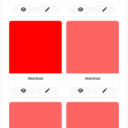
WebShell
WebShell