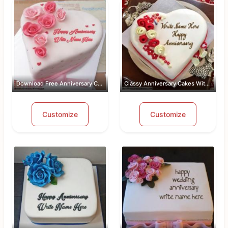
Download Free Anniversary Cake Images...
Classy Anniversary Cakes With Name an...
Customize
Customize