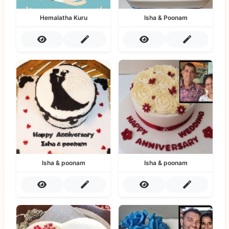
Hemalatha Kuru
Isha & Poonam
Isha & poonam
Isha & poonam