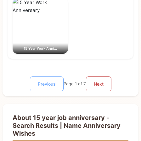
15 Year Work Anni...
Previous
Page 1 of 7
Next
About 15 year job anniversary -
Search Results | Name Anniversary
Wishes