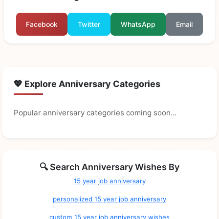
Facebook
Twitter
WhatsApp
Email
💖 Explore Anniversary Categories
Popular anniversary categories coming soon...
🔍 Search Anniversary Wishes By
15 year job anniversary
personalized 15 year job anniversary
custom 15 year job anniversary wishes