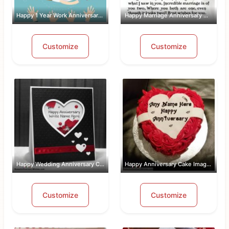
Happy 1 Year Work Anniversary With Name
Happy Marriage Anniversary Wishes Wit...
Customize
Customize
Happy Wedding Anniversary Card With Name
Happy Anniversary Cake Images Free Do...
Customize
Customize