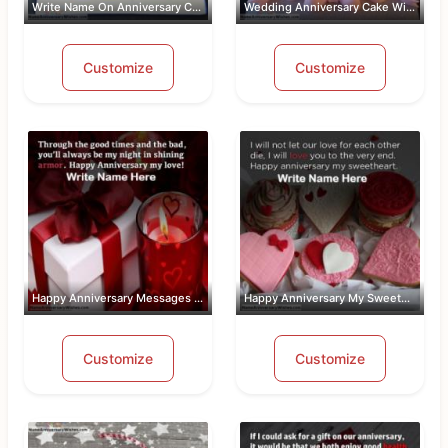
Write Name On Anniversary Cakes With ...
Wedding Anniversary Cake With Name An...
Customize
Customize
Happy Anniversary Messages For Wife W...
Happy Anniversary My Sweetheart Pic W...
Customize
Customize