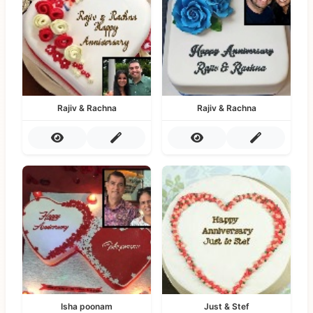
Rajiv & Rachna
Rajiv & Rachna
Isha poonam
Just & Stef