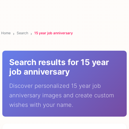
Home
Search
15 year job anniversary
Search results for 15 year
job anniversary
Discover personalized 15 year job
anniversary images and create custom
wishes with your name.