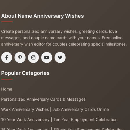
About Name Anniversary Wishes
Create personalized anniversary wishes, greeting cards, love
messages, and couple name cards with your names. Free online
anniversary wish editor for couples celebrating special milestones.
Popular Categories
Home
Personalized Anniversary Cards & Messages
Work Anniversary Wishes | Job Anniversary Cards Online
10 Year Work Anniversary | Ten Year Employment Celebration
15 Year Work Anniversary | Fifteen Year Employment Celebration