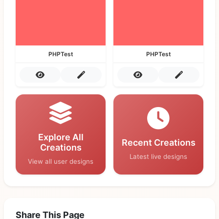
PHPTest
PHPTest
Explore All
Recent Creations
Creations
Latest live designs
View all user designs
Share This Page