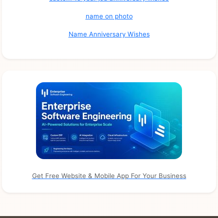
name on photo
Name Anniversary Wishes
Get Free Website & Mobile App For Your Business