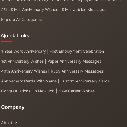
25th Silver Anniversary Wishes | Silver Jubilee Messages
Explore All Categories
Quick Links
1 Year Work Anniversary | First Employment Celebration
1st Anniversary Wishes | Paper Anniversary Messages
40th Anniversary Wishes | Ruby Anniversary Messages
Anniversary Cards With Name | Custom Anniversary Cards
Congratulations On New Job | New Career Wishes
Company
About Us