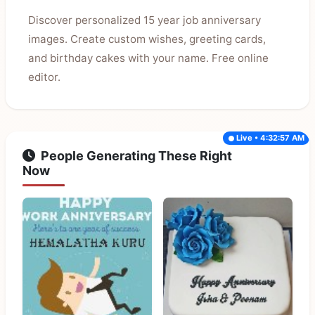
Discover personalized 15 year job anniversary
images. Create custom wishes, greeting cards,
and birthday cakes with your name. Free online
editor.
Live • 4:32:57 AM
People Generating These Right
Now