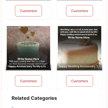
Customize
Customize
Happy Anniversary To My Life Partner
Happy Wedding Anniversary To Both Of Us
Customize
Customize
Related Categories