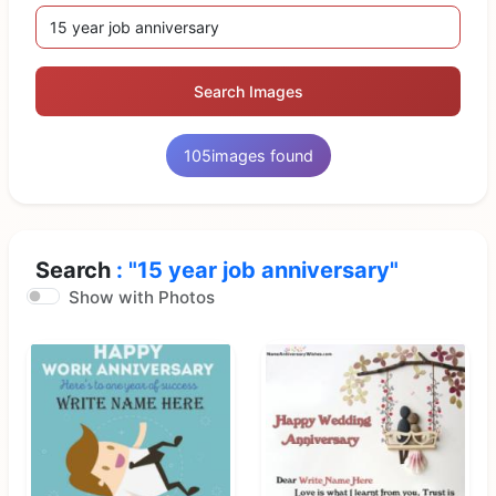
Search Images
105
images found
Search
: "15 year job anniversary"
Show with Photos