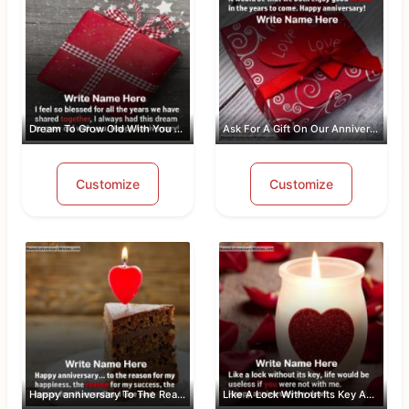
Dream To Grow Old With You Anniversar...
Ask For A Gift On Our Anniversary
Customize
Customize
Happy anniversary To The Reason For M...
Like A Lock Without Its Key Anniversa...