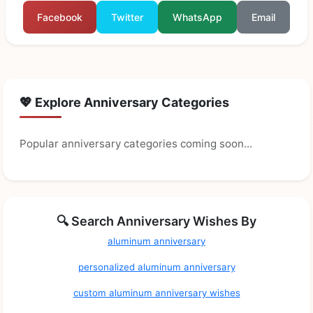
Facebook
Twitter
WhatsApp
Email
💖 Explore Anniversary Categories
Popular anniversary categories coming soon...
🔍 Search Anniversary Wishes By
aluminum anniversary
personalized aluminum anniversary
custom aluminum anniversary wishes