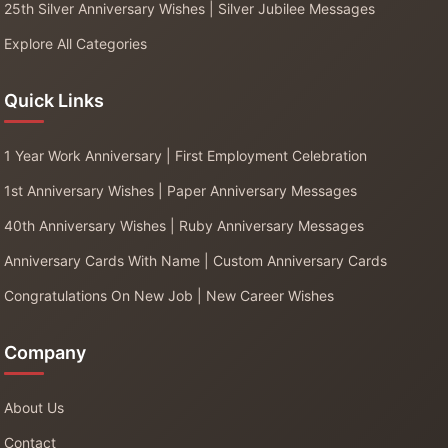
25th Silver Anniversary Wishes | Silver Jubilee Messages
Explore All Categories
Quick Links
1 Year Work Anniversary | First Employment Celebration
1st Anniversary Wishes | Paper Anniversary Messages
40th Anniversary Wishes | Ruby Anniversary Messages
Anniversary Cards With Name | Custom Anniversary Cards
Congratulations On New Job | New Career Wishes
Company
About Us
Contact