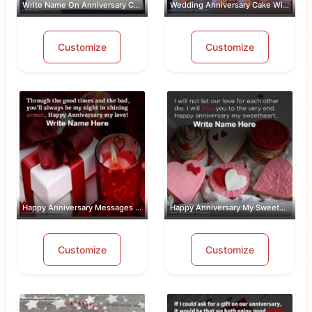
Write Name On Anniversary Cakes With ...
Wedding Anniversary Cake With Name An...
Customize
Customize
Happy Anniversary Messages For Wife W...
Happy Anniversary My Sweetheart Pic W...
Customize
Customize