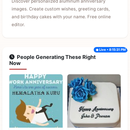
Discover personalized aluminum anniversary
images. Create custom wishes, greeting cards,
and birthday cakes with your name. Free online
editor.
Live • 8:15:31 PM
People Generating These Right
Now