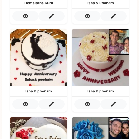
Hemalatha Kuru
Isha & Poonam
Isha & poonam
Isha & poonam