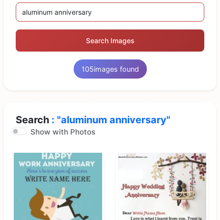
Search Images
105
images found
Search
: "aluminum anniversary"
Show with Photos