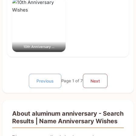
10th Anniversary ...
Previous
Page 1 of 7
Next
About aluminum anniversary - Search
Results | Name Anniversary Wishes