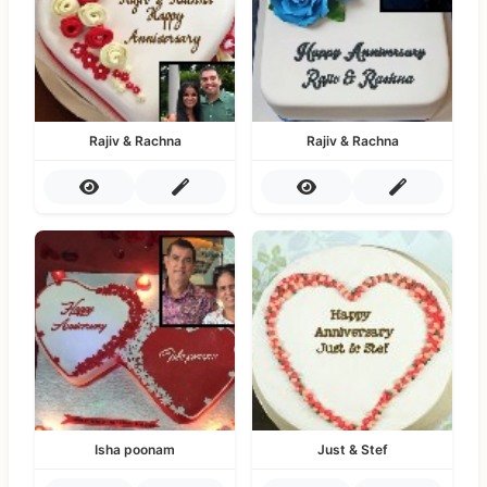
Rajiv & Rachna
Rajiv & Rachna
Isha poonam
Just & Stef