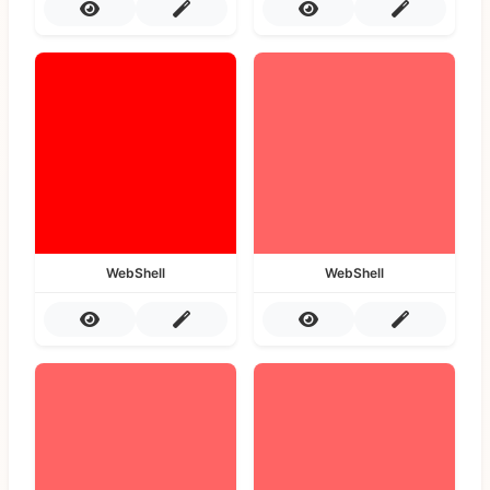
WebShell
WebShell