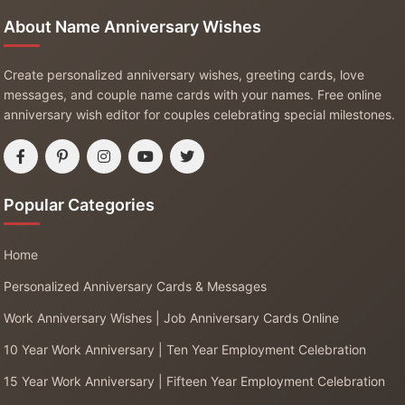
About Name Anniversary Wishes
Create personalized anniversary wishes, greeting cards, love
messages, and couple name cards with your names. Free online
anniversary wish editor for couples celebrating special milestones.
Popular Categories
Home
Personalized Anniversary Cards & Messages
Work Anniversary Wishes | Job Anniversary Cards Online
10 Year Work Anniversary | Ten Year Employment Celebration
15 Year Work Anniversary | Fifteen Year Employment Celebration