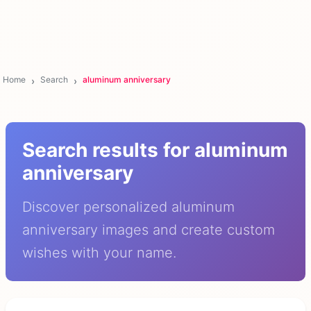
Home
Search
aluminum anniversary
Search results for aluminum
anniversary
Discover personalized aluminum
anniversary images and create custom
wishes with your name.