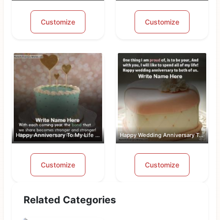
Customize
Customize
Happy Anniversary To My Life Partner
Happy Wedding Anniversary To Both Of Us
Customize
Customize
Related Categories