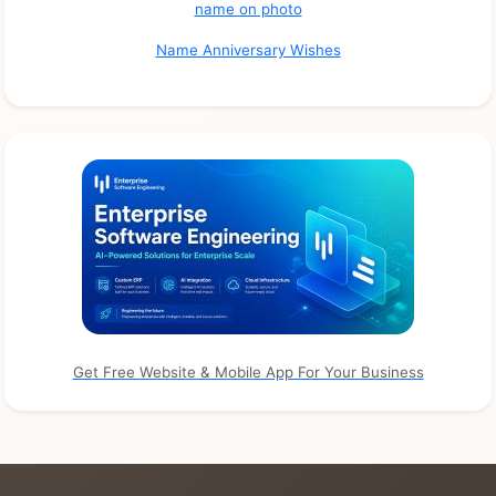
name on photo
Name Anniversary Wishes
Get Free Website & Mobile App For Your Business