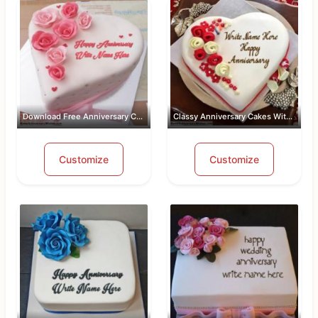
Download Free Anniversary Cake Images...
Classy Anniversary Cakes With Name an...
Customize
Customize