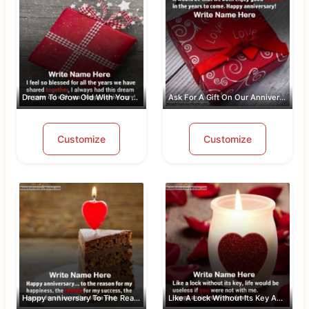
Dream To Grow Old With You Anniversar...
Ask For A Gift On Our Anniversary
Customize
Customize
Happy anniversary To The Reason For M...
Like A Lock Without Its Key Anniversa...