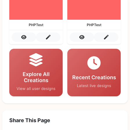
PHPTest
PHPTest
Explore All
Recent Creations
Creations
Latest live designs
View all user designs
Share This Page