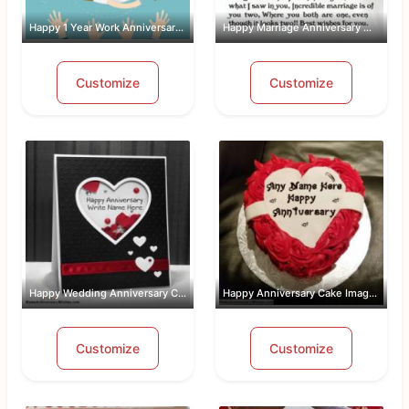
Happy 1 Year Work Anniversary With Name
Happy Marriage Anniversary Wishes Wit...
Customize
Customize
Happy Wedding Anniversary Card With Name
Happy Anniversary Cake Images Free Do...
Customize
Customize