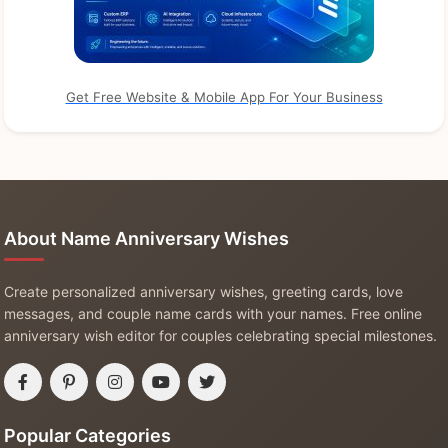
Get Free Website & Mobile App For Your Business
About Name Anniversary Wishes
Create personalized anniversary wishes, greeting cards, love
messages, and couple name cards with your names. Free online
anniversary wish editor for couples celebrating special milestones.
Popular Categories