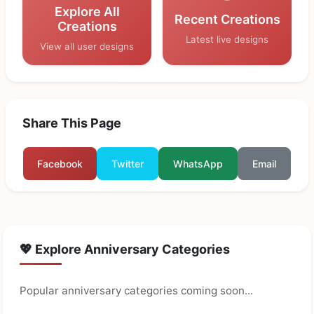
Explore All
Recent Creations
Creations
Latest live designs
View all user designs
Share This Page
Facebook
Twitter
WhatsApp
Email
💖 Explore Anniversary Categories
Popular anniversary categories coming soon...