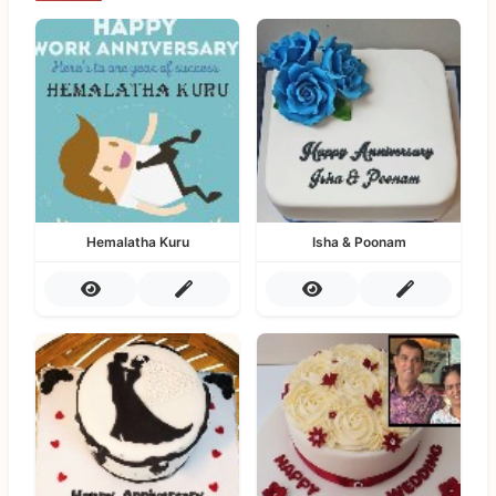
Hemalatha Kuru
Isha & Poonam