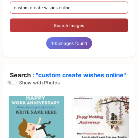
Search Images
105
images found
Search
: "custom create wishes online"
Show with Photos