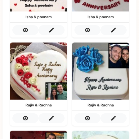
Isha & poonam
Isha & poonam
Rajiv & Rachna
Rajiv & Rachna