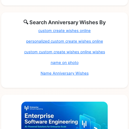
🔍 Search Anniversary Wishes By
custom create wishes online
personalized custom create wishes online
custom custom create wishes online wishes
name on photo
Name Anniversary Wishes