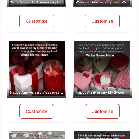
Write Name On Anniversary Cakes With ...
Wedding Anniversary Cake With Name An...
Customize
Customize
Happy Anniversary Messages For Wife W...
Happy Anniversary My Sweetheart Pic W...
Customize
Customize