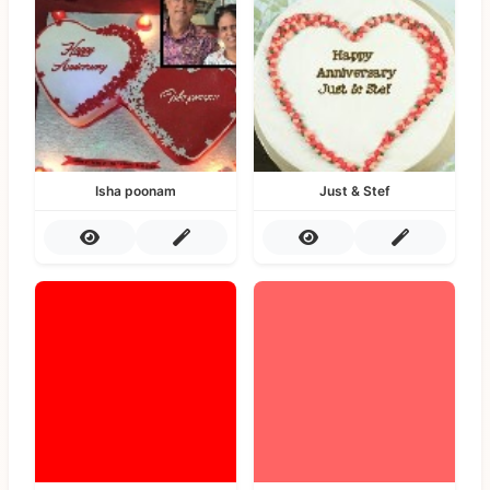
Isha poonam
Just & Stef