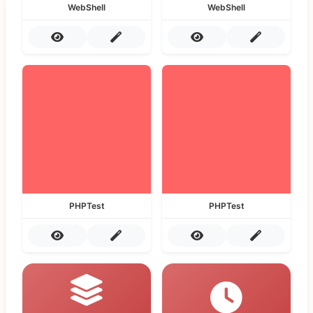
WebShell
WebShell
PHPTest
PHPTest