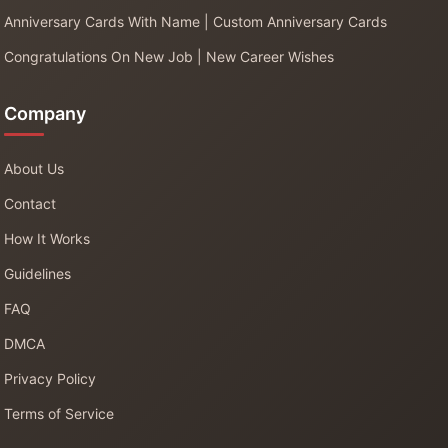
Anniversary Cards With Name | Custom Anniversary Cards
Congratulations On New Job | New Career Wishes
Company
About Us
Contact
How It Works
Guidelines
FAQ
DMCA
Privacy Policy
Terms of Service