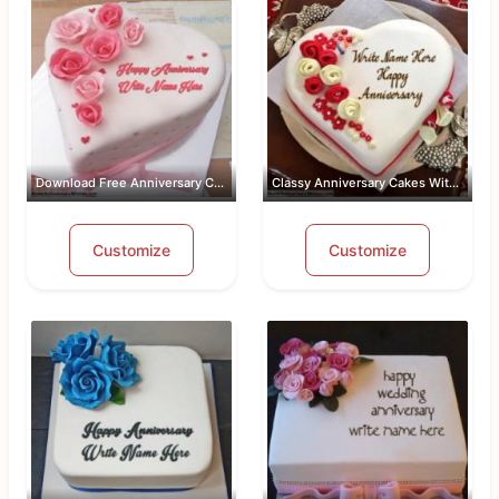
Download Free Anniversary Cake Images...
Classy Anniversary Cakes With Name an...
Customize
Customize