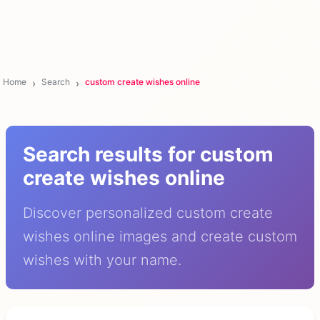
Home
Search
custom create wishes online
Search results for custom
create wishes online
Discover personalized custom create
wishes online images and create custom
wishes with your name.