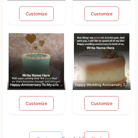
Customize
Customize
Happy Anniversary To My Life Partner
Happy Wedding Anniversary To Both Of Us
Customize
Customize