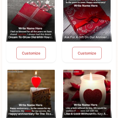
Dream To Grow Old With You Anniversar...
Ask For A Gift On Our Anniversary
Customize
Customize
Happy anniversary To The Reason For M...
Like A Lock Without Its Key Anniversa...