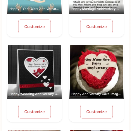
Happy 1 Year Work Anniversary With Name
Happy Marriage Anniversary Wishes Wit...
Customize
Customize
Happy Wedding Anniversary Card With Name
Happy Anniversary Cake Images Free Do...
Customize
Customize