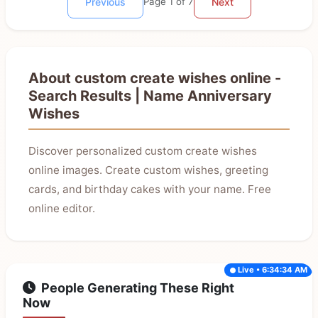
Previous
Page 1 of 7
Next
About custom create wishes online -
Search Results | Name Anniversary
Wishes
Discover personalized custom create wishes
online images. Create custom wishes, greeting
cards, and birthday cakes with your name. Free
online editor.
Live • 6:34:34 AM
People Generating These Right
Now