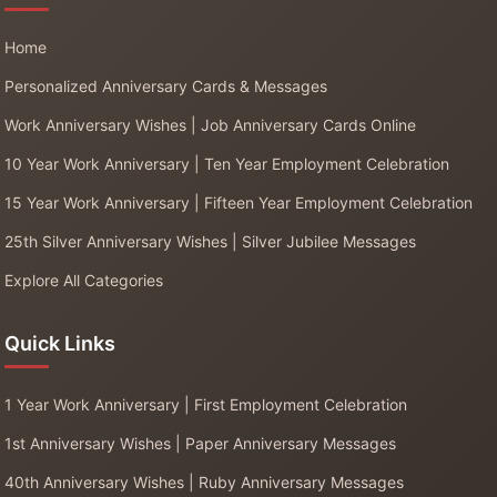
Home
Personalized Anniversary Cards & Messages
Work Anniversary Wishes | Job Anniversary Cards Online
10 Year Work Anniversary | Ten Year Employment Celebration
15 Year Work Anniversary | Fifteen Year Employment Celebration
25th Silver Anniversary Wishes | Silver Jubilee Messages
Explore All Categories
Quick Links
1 Year Work Anniversary | First Employment Celebration
1st Anniversary Wishes | Paper Anniversary Messages
40th Anniversary Wishes | Ruby Anniversary Messages