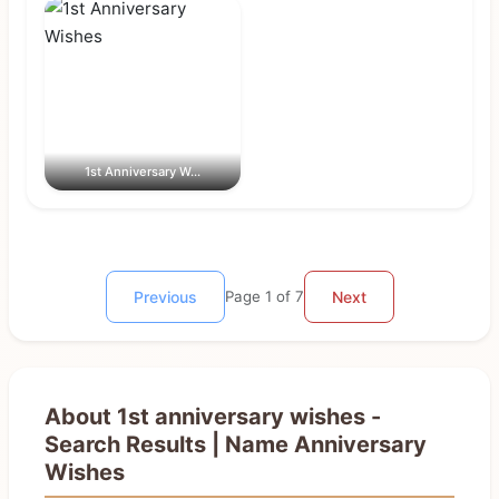
1st Anniversary W...
Previous
Page 1 of 7
Next
About 1st anniversary wishes -
Search Results | Name Anniversary
Wishes