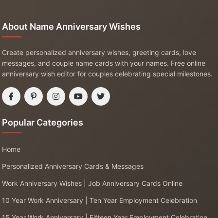
About Name Anniversary Wishes
Create personalized anniversary wishes, greeting cards, love
messages, and couple name cards with your names. Free online
anniversary wish editor for couples celebrating special milestones.
Popular Categories
Home
Personalized Anniversary Cards & Messages
Work Anniversary Wishes | Job Anniversary Cards Online
10 Year Work Anniversary | Ten Year Employment Celebration
15 Year Work Anniversary | Fifteen Year Employment Celebration