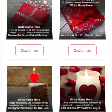
Dream To Grow Old With You Anniversar...
Ask For A Gift On Our Anniversary
Customize
Customize
Happy anniversary To The Reason For M...
Like A Lock Without Its Key Anniversa...