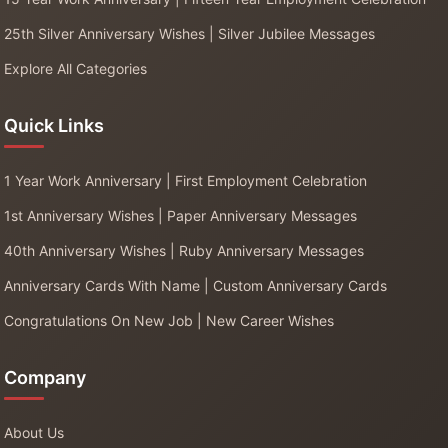
25th Silver Anniversary Wishes | Silver Jubilee Messages
Explore All Categories
Quick Links
1 Year Work Anniversary | First Employment Celebration
1st Anniversary Wishes | Paper Anniversary Messages
40th Anniversary Wishes | Ruby Anniversary Messages
Anniversary Cards With Name | Custom Anniversary Cards
Congratulations On New Job | New Career Wishes
Company
About Us