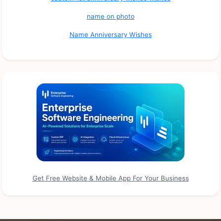
name on photo
Name Anniversary Wishes
Get Free Website & Mobile App For Your Business