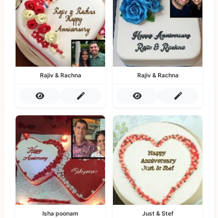
Rajiv & Rachna
Rajiv & Rachna
Isha poonam
Just & Stef