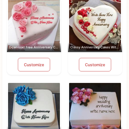
Download Free Anniversary Cake Images...
Classy Anniversary Cakes With Name an...
Customize
Customize