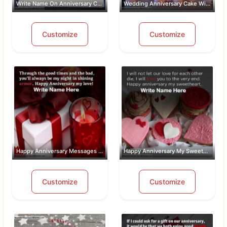
Write Name On Anniversary Cakes With ...
Wedding Anniversary Cake With Name An...
Customize
Customize
Happy Anniversary Messages For Wife W...
Happy Anniversary My Sweetheart Pic W...
Customize
Customize