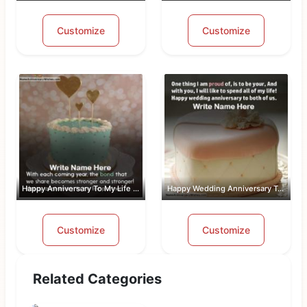
Customize
Customize
Happy Anniversary To My Life Partner
Happy Wedding Anniversary To Both Of Us
Customize
Customize
Related Categories