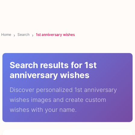
Home
Search
1st anniversary wishes
Search results for 1st
anniversary wishes
Discover personalized 1st anniversary
wishes images and create custom
wishes with your name.