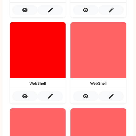
WebShell
WebShell