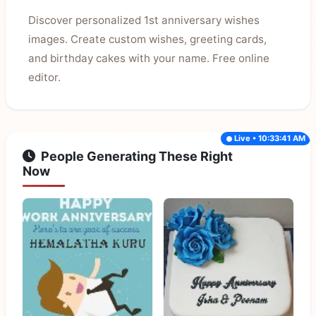
Discover personalized 1st anniversary wishes
images. Create custom wishes, greeting cards,
and birthday cakes with your name. Free online
editor.
Live • 10:33:41 AM
People Generating These Right
Now