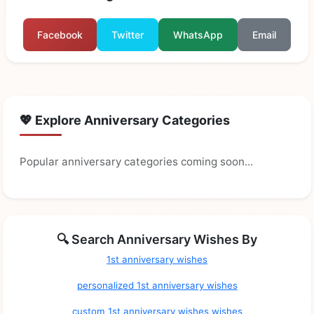
Facebook
Twitter
WhatsApp
Email
💖 Explore Anniversary Categories
Popular anniversary categories coming soon...
🔍 Search Anniversary Wishes By
1st anniversary wishes
personalized 1st anniversary wishes
custom 1st anniversary wishes wishes