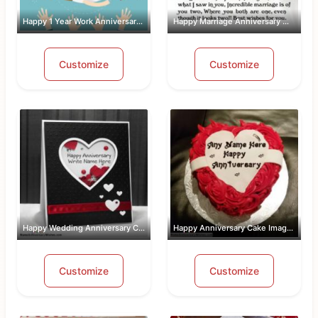
Happy 1 Year Work Anniversary With Name
Happy Marriage Anniversary Wishes Wit...
Customize
Customize
Happy Wedding Anniversary Card With Name
Happy Anniversary Cake Images Free Do...
Customize
Customize