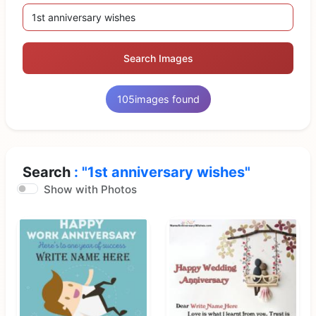
Search Images
105
images found
Search
: "1st anniversary wishes"
Show with Photos