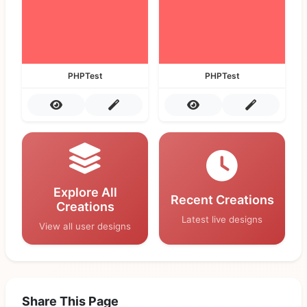
PHPTest
PHPTest
Explore All
Recent Creations
Creations
Latest live designs
View all user designs
Share This Page