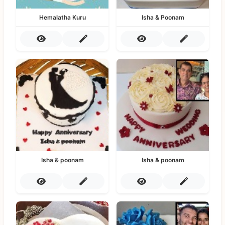
Hemalatha Kuru
Isha & Poonam
Isha & poonam
Isha & poonam