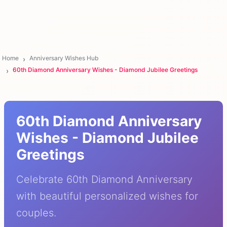
Home
Anniversary Wishes Hub
60th Diamond Anniversary Wishes - Diamond Jubilee Greetings
60th Diamond Anniversary
Wishes - Diamond Jubilee
Greetings
Celebrate 60th Diamond Anniversary
with beautiful personalized wishes for
couples.