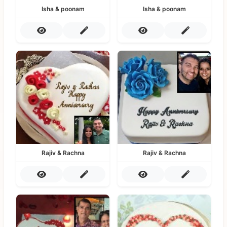
Isha & poonam
Isha & poonam
Rajiv & Rachna
Rajiv & Rachna