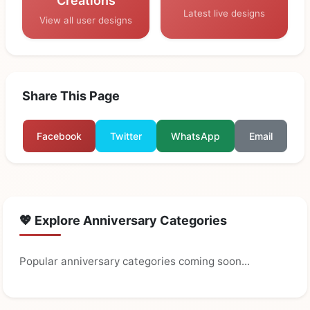
Creations
Latest live designs
View all user designs
Share This Page
Facebook
Twitter
WhatsApp
Email
💖 Explore Anniversary Categories
Popular anniversary categories coming soon...