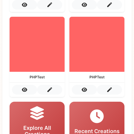
PHPTest
PHPTest
Explore All
Recent Creations