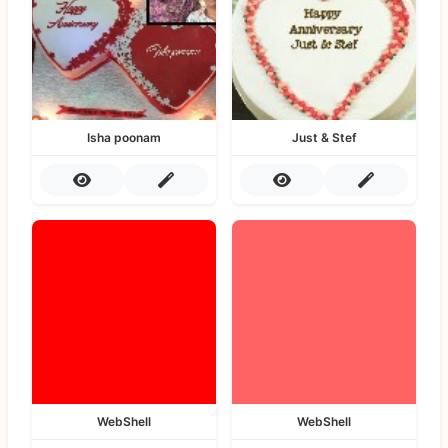
Isha poonam
Just & Stef
WebShell
WebShell