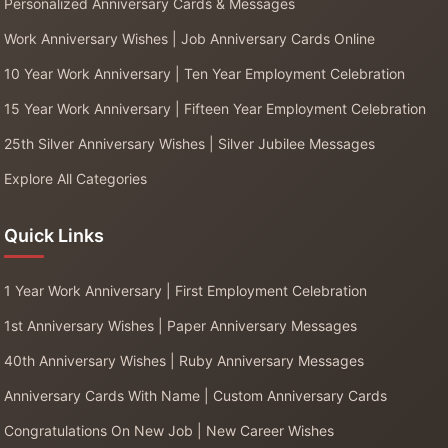
Personalized Anniversary Cards & Messages
Work Anniversary Wishes | Job Anniversary Cards Online
10 Year Work Anniversary | Ten Year Employment Celebration
15 Year Work Anniversary | Fifteen Year Employment Celebration
25th Silver Anniversary Wishes | Silver Jubilee Messages
Explore All Categories
Quick Links
1 Year Work Anniversary | First Employment Celebration
1st Anniversary Wishes | Paper Anniversary Messages
40th Anniversary Wishes | Ruby Anniversary Messages
Anniversary Cards With Name | Custom Anniversary Cards
Congratulations On New Job | New Career Wishes