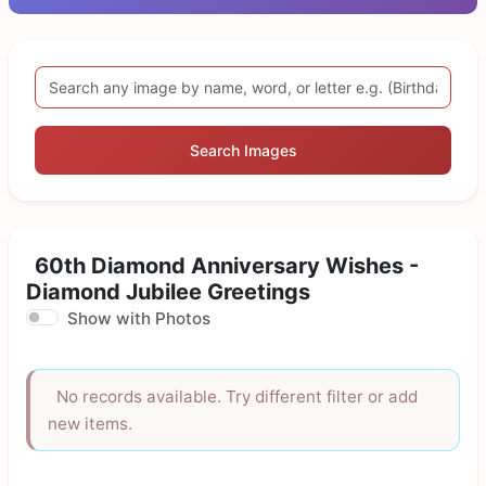
Search Images
60th Diamond Anniversary Wishes -
Diamond Jubilee Greetings
Show with Photos
No records available. Try different filter or add
new items.