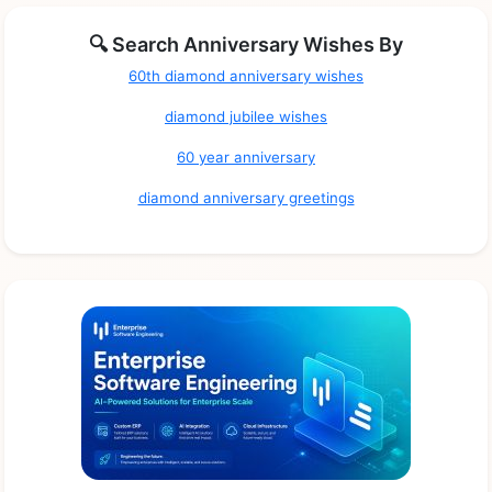
🔍 Search Anniversary Wishes By
60th diamond anniversary wishes
diamond jubilee wishes
60 year anniversary
diamond anniversary greetings