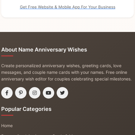
Get Free Website & Mobile App For Your Business
About Name Anniversary Wishes
Create personalized anniversary wishes, greeting cards, love
messages, and couple name cards with your names. Free online
anniversary wish editor for couples celebrating special milestones.
Popular Categories
Home