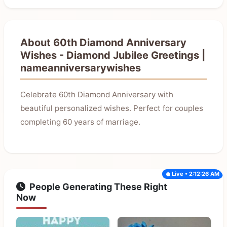
About 60th Diamond Anniversary
Wishes - Diamond Jubilee Greetings |
nameanniversarywishes
Celebrate 60th Diamond Anniversary with
beautiful personalized wishes. Perfect for couples
completing 60 years of marriage.
Live • 2:12:26 AM
People Generating These Right
Now