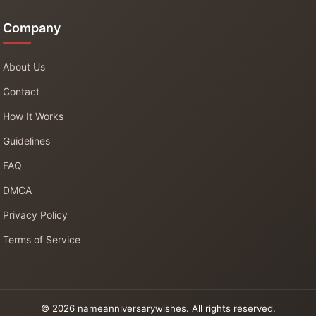
Company
About Us
Contact
How It Works
Guidelines
FAQ
DMCA
Privacy Policy
Terms of Service
© 2026 nameanniversarywishes. All rights reserved.