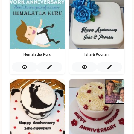
Hemalatha Kuru
Isha & Poonam