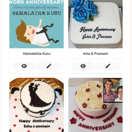
Hemalatha Kuru
Isha & Poonam