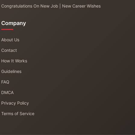
Congratulations On New Job | New Career Wishes
Company
About Us
Contact
How It Works
Guidelines
FAQ
DMCA
Privacy Policy
Terms of Service