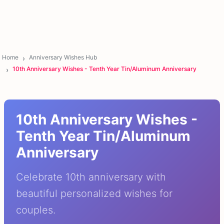
Home
Anniversary Wishes Hub
10th Anniversary Wishes - Tenth Year Tin/Aluminum Anniversary
10th Anniversary Wishes -
Tenth Year Tin/Aluminum
Anniversary
Celebrate 10th anniversary with
beautiful personalized wishes for
couples.