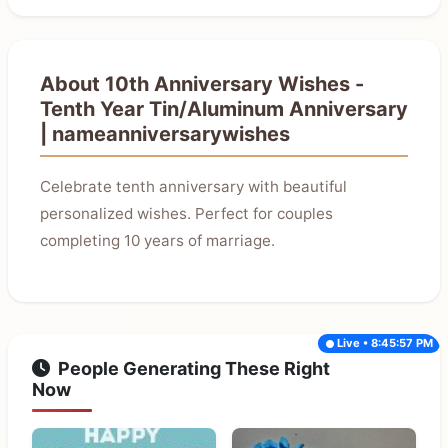
About 10th Anniversary Wishes -
Tenth Year Tin/Aluminum Anniversary
| nameanniversarywishes
Celebrate tenth anniversary with beautiful
personalized wishes. Perfect for couples
completing 10 years of marriage.
Live • 8:45:57 PM
People Generating These Right
Now