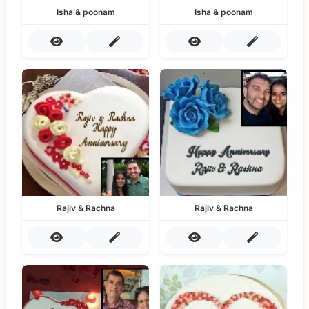
Isha & poonam
Isha & poonam
Rajiv & Rachna
Rajiv & Rachna