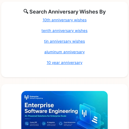
🔍 Search Anniversary Wishes By
10th anniversary wishes
tenth anniversary wishes
tin anniversary wishes
aluminum anniversary
10 year anniversary