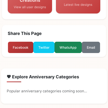
Creations
Latest live designs
View all user designs
Share This Page
Facebook
Twitter
WhatsApp
Email
💖 Explore Anniversary Categories
Popular anniversary categories coming soon...