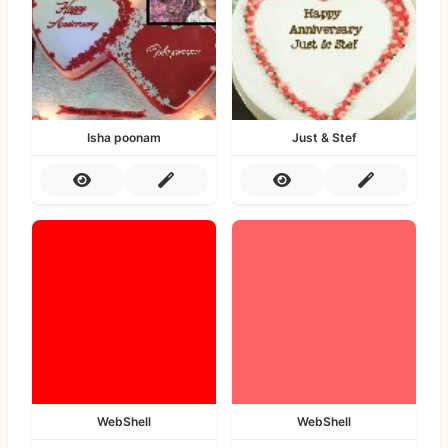
Isha poonam
Just & Stef
WebShell
WebShell