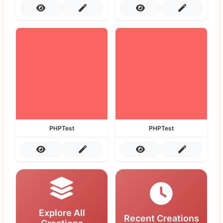
PHPTest
PHPTest
Explore All
Recent Creations