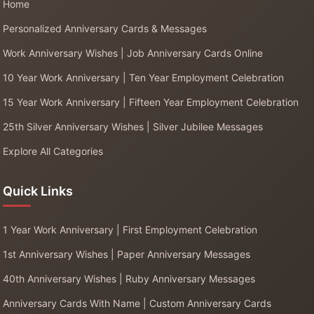
Home
Personalized Anniversary Cards & Messages
Work Anniversary Wishes | Job Anniversary Cards Online
10 Year Work Anniversary | Ten Year Employment Celebration
15 Year Work Anniversary | Fifteen Year Employment Celebration
25th Silver Anniversary Wishes | Silver Jubilee Messages
Explore All Categories
Quick Links
1 Year Work Anniversary | First Employment Celebration
1st Anniversary Wishes | Paper Anniversary Messages
40th Anniversary Wishes | Ruby Anniversary Messages
Anniversary Cards With Name | Custom Anniversary Cards