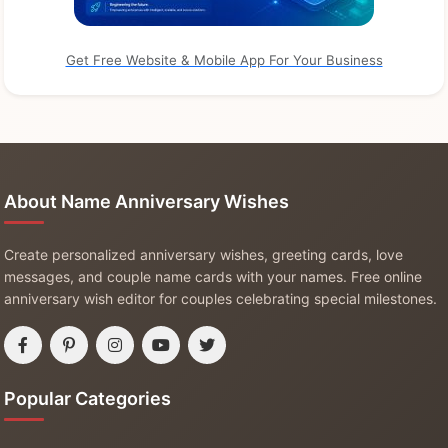
Get Free Website & Mobile App For Your Business
About Name Anniversary Wishes
Create personalized anniversary wishes, greeting cards, love
messages, and couple name cards with your names. Free online
anniversary wish editor for couples celebrating special milestones.
Popular Categories