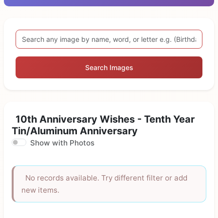
Search Images
10th Anniversary Wishes - Tenth Year
Tin/Aluminum Anniversary
Show with Photos
No records available. Try different filter or add
new items.