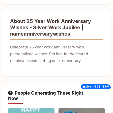
About 25 Year Work Anniversary
Wishes - Silver Work Jubilee |
nameanniversarywishes
Celebrate 25 year work anniversary with
personalized wishes. Perfect for dedicated
employees completing quarter century.
Live • 5:33:18 PM
People Generating These Right
Now