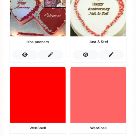
Isha poonam
Just & Stef
WebShell
WebShell