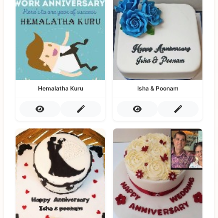
Hemalatha Kuru
Isha & Poonam