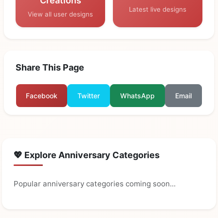
Creations
Latest live designs
View all user designs
Share This Page
Facebook
Twitter
WhatsApp
Email
💖 Explore Anniversary Categories
Popular anniversary categories coming soon...