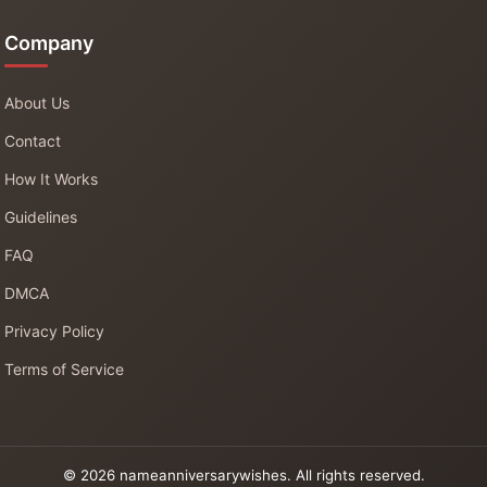
Company
About Us
Contact
How It Works
Guidelines
FAQ
DMCA
Privacy Policy
Terms of Service
© 2026 nameanniversarywishes. All rights reserved.