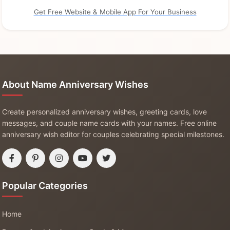
Get Free Website & Mobile App For Your Business
About Name Anniversary Wishes
Create personalized anniversary wishes, greeting cards, love
messages, and couple name cards with your names. Free online
anniversary wish editor for couples celebrating special milestones.
Popular Categories
Home