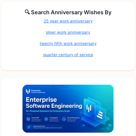
🔍 Search Anniversary Wishes By
25 year work anniversary
silver work anniversary
twenty fifth work anniversary
quarter century of service