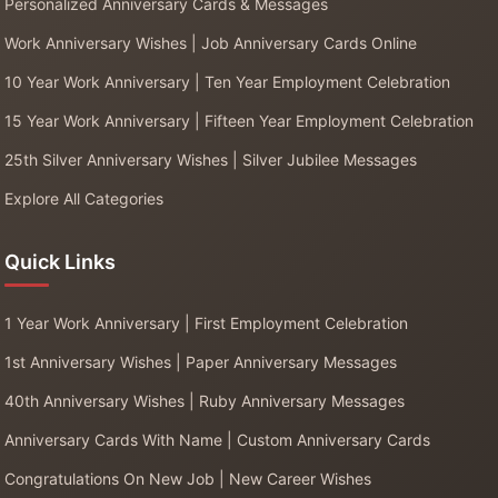
Personalized Anniversary Cards & Messages
Work Anniversary Wishes | Job Anniversary Cards Online
10 Year Work Anniversary | Ten Year Employment Celebration
15 Year Work Anniversary | Fifteen Year Employment Celebration
25th Silver Anniversary Wishes | Silver Jubilee Messages
Explore All Categories
Quick Links
1 Year Work Anniversary | First Employment Celebration
1st Anniversary Wishes | Paper Anniversary Messages
40th Anniversary Wishes | Ruby Anniversary Messages
Anniversary Cards With Name | Custom Anniversary Cards
Congratulations On New Job | New Career Wishes