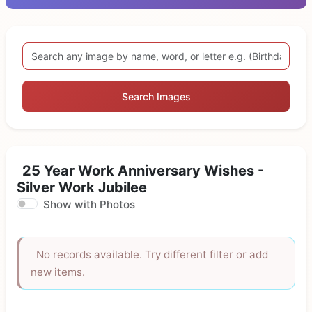
Search Images
25 Year Work Anniversary Wishes -
Silver Work Jubilee
Show with Photos
No records available. Try different filter or add
new items.