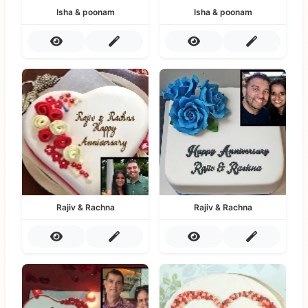
Isha & poonam
Isha & poonam
Rajiv & Rachna
Rajiv & Rachna