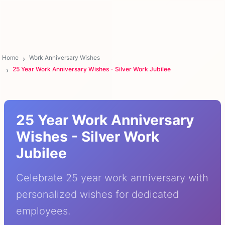
Home
Work Anniversary Wishes
25 Year Work Anniversary Wishes - Silver Work Jubilee
25 Year Work Anniversary
Wishes - Silver Work
Jubilee
Celebrate 25 year work anniversary with
personalized wishes for dedicated
employees.