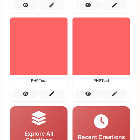
PHPTest
PHPTest
Explore All
Recent Creations