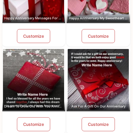
Happy Anniversary Messages For Wife W...
Happy Anniversary My Sweetheart Pic W...
Customize
Customize
Dream To Grow Old With You Anniversar...
Ask For A Gift On Our Anniversary
Customize
Customize