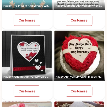
Happy 1 Year Work Anniversary With Name
Happy Marriage Anniversary Wishes Wit...
Customize
Customize
Happy Wedding Anniversary Card With Name
Happy Anniversary Cake Images Free Do...
Customize
Customize