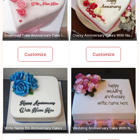
Download Free Anniversary Cake Images...
Classy Anniversary Cakes With Name an...
Customize
Customize
Write Name On Anniversary Cakes With ...
Wedding Anniversary Cake With Name An...