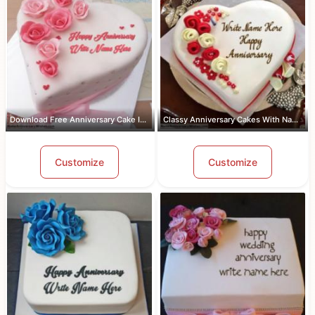
Download Free Anniversary Cake Images...
Classy Anniversary Cakes With Name an...
Customize
Customize