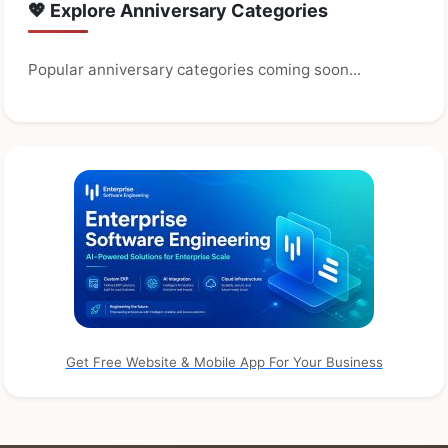
💖 Explore Anniversary Categories
Popular anniversary categories coming soon...
Get Free Website & Mobile App For Your Business