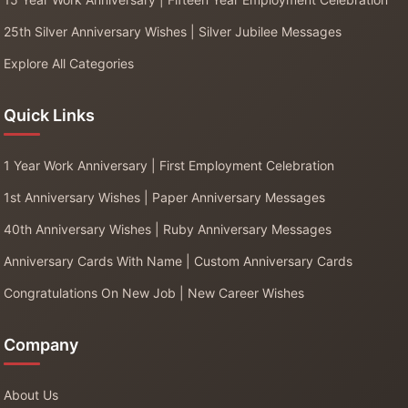
25th Silver Anniversary Wishes | Silver Jubilee Messages
Explore All Categories
Quick Links
1 Year Work Anniversary | First Employment Celebration
1st Anniversary Wishes | Paper Anniversary Messages
40th Anniversary Wishes | Ruby Anniversary Messages
Anniversary Cards With Name | Custom Anniversary Cards
Congratulations On New Job | New Career Wishes
Company
About Us