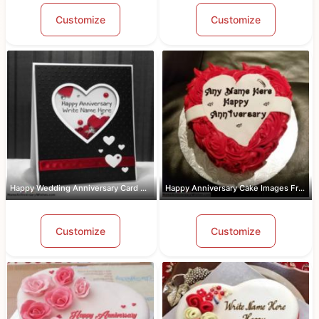
Customize
Customize
Happy Wedding Anniversary Card With Name
Happy Anniversary Cake Images Free Do...
Customize
Customize