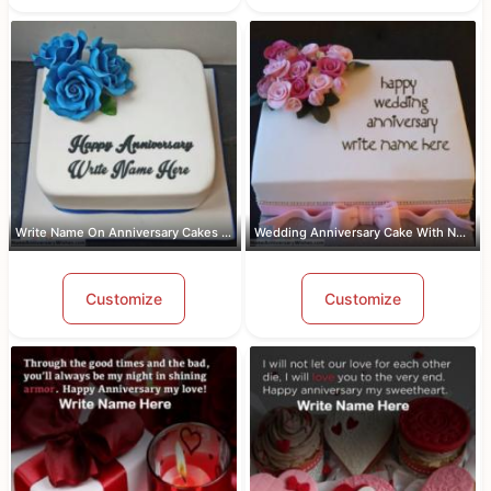
Write Name On Anniversary Cakes With ...
Wedding Anniversary Cake With Name An...
Customize
Customize