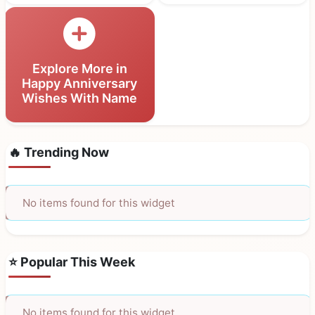
Explore More in
Happy Anniversary
Wishes With Name
🔥 Trending Now
No items found for this widget
⭐ Popular This Week
No items found for this widget