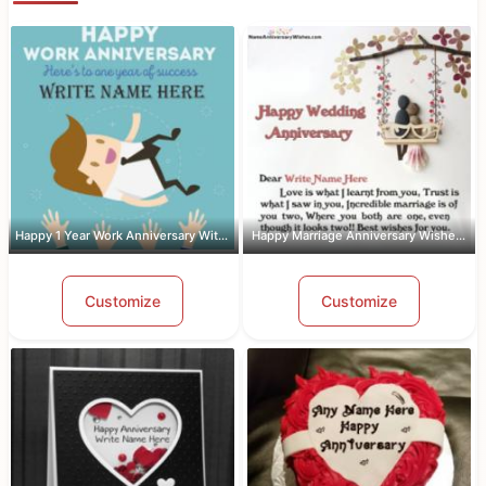
Happy 1 Year Work Anniversary With Name
Happy Marriage Anniversary Wishes Wit...
Customize
Customize