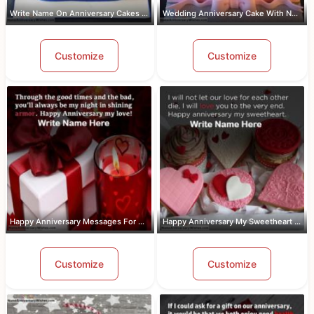
Write Name On Anniversary Cakes With ...
Wedding Anniversary Cake With Name An...
Customize
Customize
Happy Anniversary Messages For Wife W...
Happy Anniversary My Sweetheart Pic W...
Customize
Customize