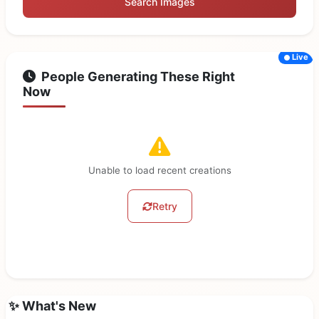
Search Images
Live
People Generating These Right
Now
Unable to load recent creations
Retry
✨ What's New