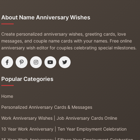
About Name Anniversary Wishes
Create personalized anniversary wishes, greeting cards, love
messages, and couple name cards with your names. Free online
anniversary wish editor for couples celebrating special milestones.
Popular Categories
Home
Personalized Anniversary Cards & Messages
Work Anniversary Wishes | Job Anniversary Cards Online
10 Year Work Anniversary | Ten Year Employment Celebration
15 Year Work Anniversary | Fifteen Year Employment Celebration