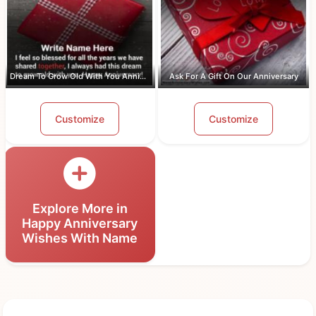
Dream To Grow Old With You Anniversar...
Ask For A Gift On Our Anniversary
Customize
Customize
Explore More in
Happy Anniversary
Wishes With Name