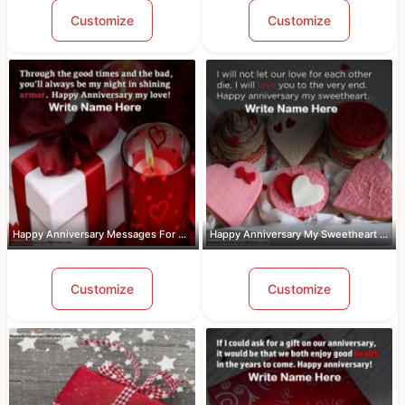
Customize
Customize
Happy Anniversary Messages For Wife W...
Happy Anniversary My Sweetheart Pic W...
Customize
Customize