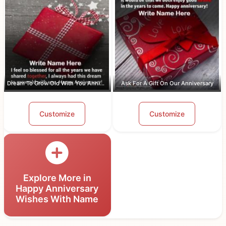
Dream To Grow Old With You Anniversar...
Ask For A Gift On Our Anniversary
Customize
Customize
Explore More in
Happy Anniversary
Wishes With Name