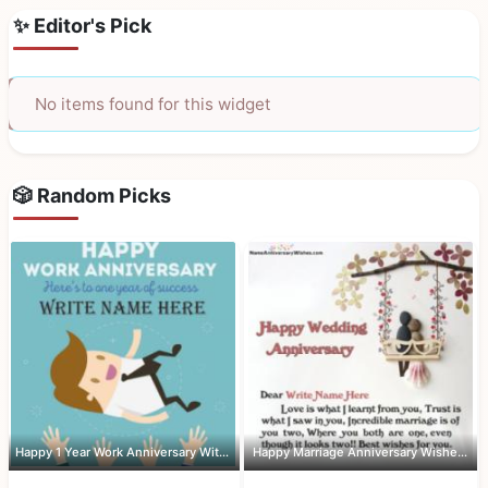
✨ Editor's Pick
No items found for this widget
🎲 Random Picks
Happy 1 Year Work Anniversary With Name
Happy Marriage Anniversary Wishes Wit...