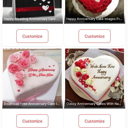
Happy Wedding Anniversary Card With Name
Happy Anniversary Cake Images Free Do...
Customize
Customize
Download Free Anniversary Cake Images...
Classy Anniversary Cakes With Name an...
Customize
Customize