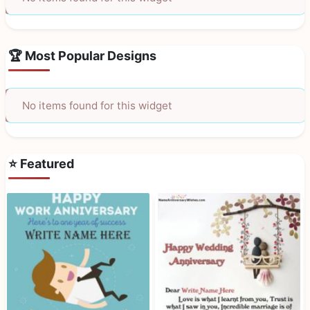
🏆 Most Popular Designs
No items found for this widget
⭐ Featured