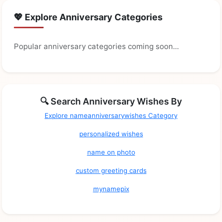
💖 Explore Anniversary Categories
Popular anniversary categories coming soon...
🔍 Search Anniversary Wishes By
Explore nameanniversarywishes Category
personalized wishes
name on photo
custom greeting cards
mynamepix