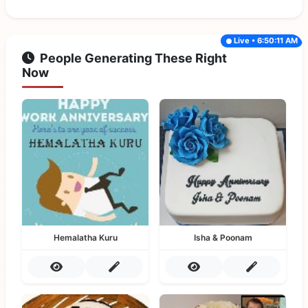
Live • 6:50:11 AM
People Generating These Right
Now
Hemalatha Kuru
Isha & Poonam