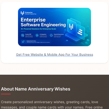
Get Free Website & Mobile App For Your Business
About Name Anniversary Wishes
Create personalized anniversary wishes, greeting cards, love
messages, and couple name cards with your names. Free online