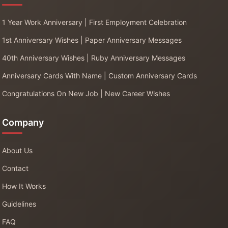
1 Year Work Anniversary | First Employment Celebration
1st Anniversary Wishes | Paper Anniversary Messages
40th Anniversary Wishes | Ruby Anniversary Messages
Anniversary Cards With Name | Custom Anniversary Cards
Congratulations On New Job | New Career Wishes
Company
About Us
Contact
How It Works
Guidelines
FAQ