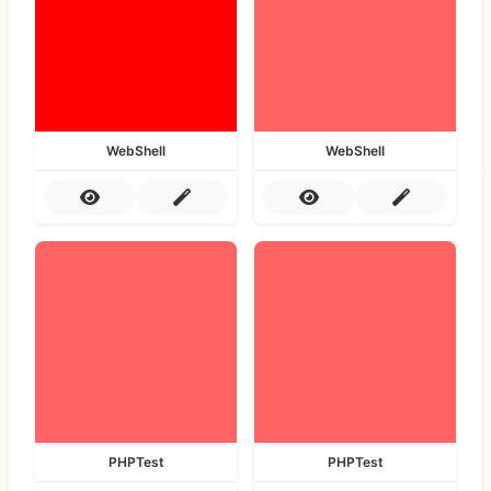
WebShell
WebShell
PHPTest
PHPTest