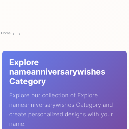
Home
Explore
nameanniversarywishes
Category
Explore our collection of Explore
nameanniversarywishes Category and
create personalized designs with your
name.