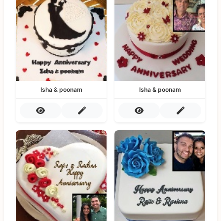
Isha & poonam
Isha & poonam