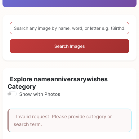
Search Images
Explore nameanniversarywishes
Category
Show with Photos
Invalid request. Please provide category or
search term.