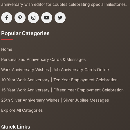
anniversary wish editor for couples celebrating special milestones.
Popular Categories
Home
Personalized Anniversary Cards & Messages
Work Anniversary Wishes | Job Anniversary Cards Online
10 Year Work Anniversary | Ten Year Employment Celebration
15 Year Work Anniversary | Fifteen Year Employment Celebration
25th Silver Anniversary Wishes | Silver Jubilee Messages
Explore All Categories
Quick Links