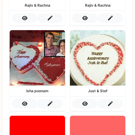
Rajiv & Rachna
Rajiv & Rachna
Isha poonam
Just & Stef