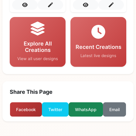
Explore All
Recent Creations
Creations
Latest live designs
View all user designs
Share This Page
Facebook
Twitter
WhatsApp
Email