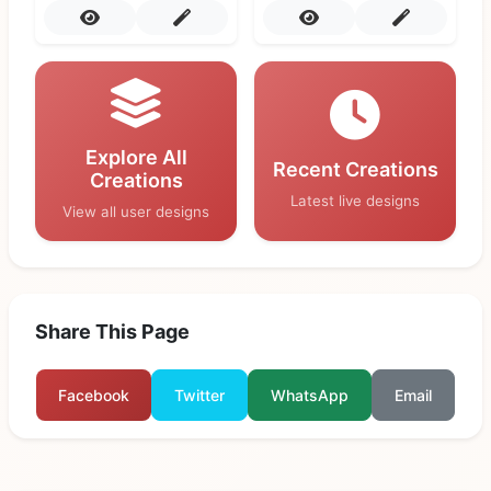
Explore All
Recent Creations
Creations
Latest live designs
View all user designs
Share This Page
Facebook
Twitter
WhatsApp
Email