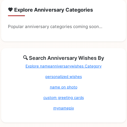
💖 Explore Anniversary Categories
Popular anniversary categories coming soon...
🔍 Search Anniversary Wishes By
Explore nameanniversarywishes Category
personalized wishes
name on photo
custom greeting cards
mynamepix