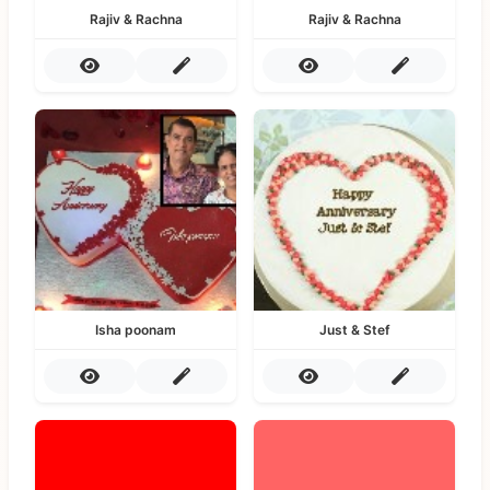
Rajiv & Rachna
Rajiv & Rachna
Isha poonam
Just & Stef