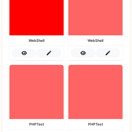
WebShell
WebShell
PHPTest
PHPTest