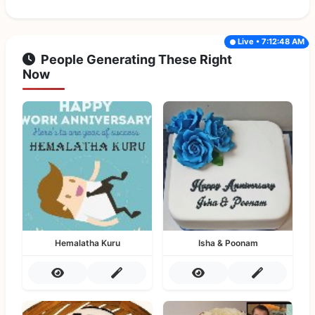
Live • 7:12:48 AM
People Generating These Right
Now
Hemalatha Kuru
Isha & Poonam