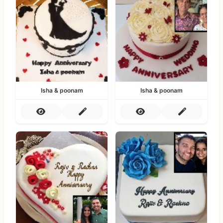
Isha & poonam
Isha & poonam