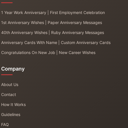
1 Year Work Anniversary | First Employment Celebration
1st Anniversary Wishes | Paper Anniversary Messages
40th Anniversary Wishes | Ruby Anniversary Messages
Anniversary Cards With Name | Custom Anniversary Cards
Congratulations On New Job | New Career Wishes
Company
About Us
Contact
How It Works
Guidelines
FAQ