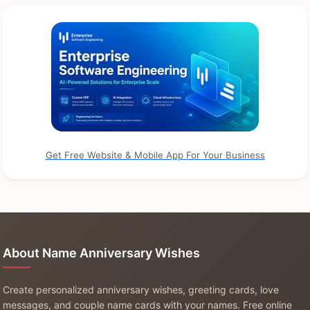
Get Free Website & Mobile App For Your Business
About Name Anniversary Wishes
Create personalized anniversary wishes, greeting cards, love
messages, and couple name cards with your names. Free online