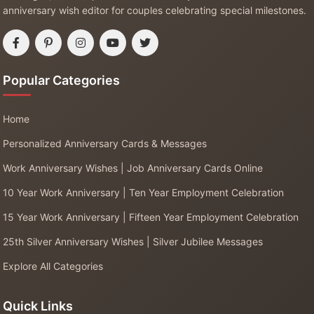
anniversary wish editor for couples celebrating special milestones.
Popular Categories
Home
Personalized Anniversary Cards & Messages
Work Anniversary Wishes | Job Anniversary Cards Online
10 Year Work Anniversary | Ten Year Employment Celebration
15 Year Work Anniversary | Fifteen Year Employment Celebration
25th Silver Anniversary Wishes | Silver Jubilee Messages
Explore All Categories
Quick Links