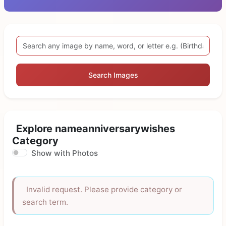
Search Images
Explore nameanniversarywishes
Category
Show with Photos
Invalid request. Please provide category or
search term.