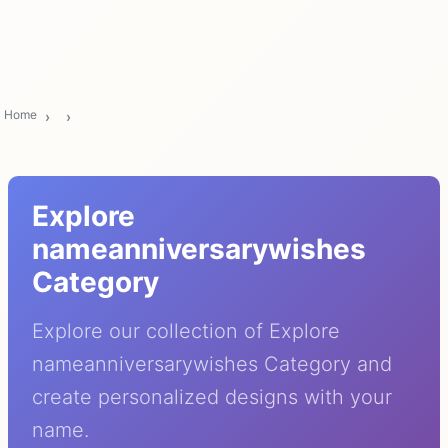
Home
Explore
nameanniversarywishes
Category
Explore our collection of Explore
nameanniversarywishes Category and
create personalized designs with your
name.