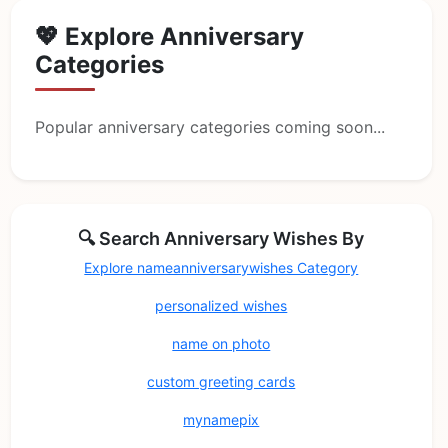
💖 Explore Anniversary
Categories
Popular anniversary categories coming soon...
🔍 Search Anniversary Wishes By
Explore nameanniversarywishes Category
personalized wishes
name on photo
custom greeting cards
mynamepix