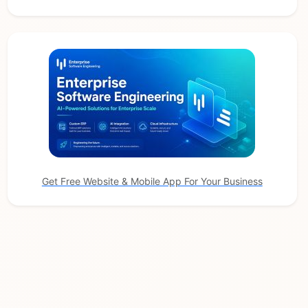
Get Free Website & Mobile App For Your Business