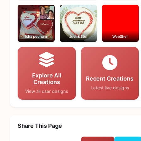
Isha poonam
Just & Stef
WebShell
Explore All
Recent Creations
Creations
Latest live designs
View all user designs
Share This Page