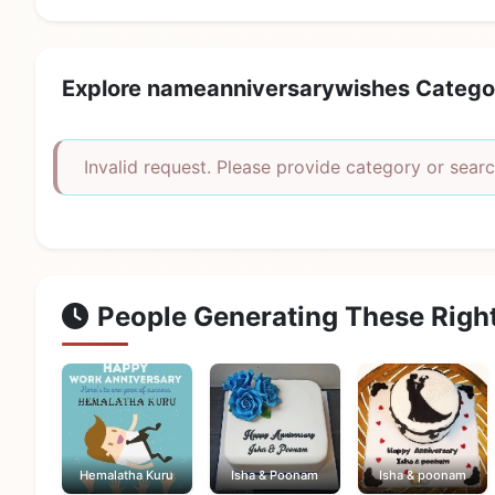
Explore nameanniversarywishes Catego
Invalid request. Please provide category or searc
People Generating These Righ
Hemalatha Kuru
Isha & Poonam
Isha & poonam