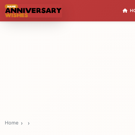
H
Home