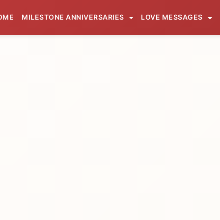
OME
MILESTONE ANNIVERSARIES
LOVE MESSAGES