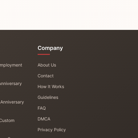
Company
 Employment
About Us
Contact
Anniversary
How It Works
Guidelines
 Anniversary
FAQ
DMCA
 Custom
Privacy Policy