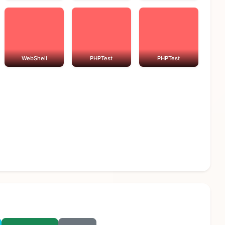
WebShell
PHPTest
PHPTest