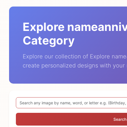
Explore nameanni
Category
Explore our collection of Explore nam
create personalized designs with your
Search