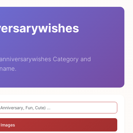
versarywishes
eanniversarywishes Category and
 name.
 Images