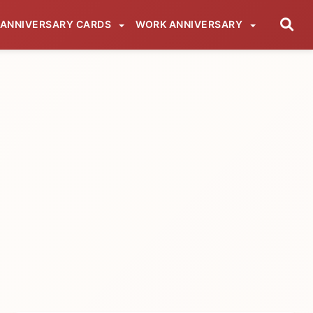
ANNIVERSARY CARDS
WORK ANNIVERSARY