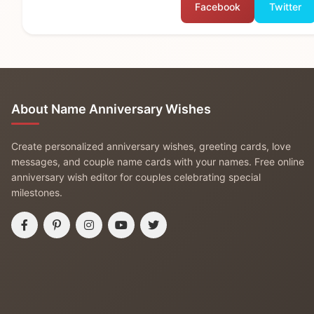
Facebook
Twitter
About Name Anniversary Wishes
Create personalized anniversary wishes, greeting cards, love
messages, and couple name cards with your names. Free online
anniversary wish editor for couples celebrating special
milestones.