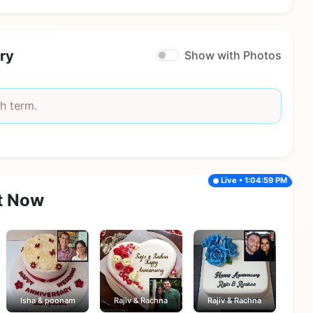
ry
Show with Photos
h term.
Live • 1:04:59 PM
t Now
Isha & poonam
Rajiv & Rachna
Rajiv & Rachna