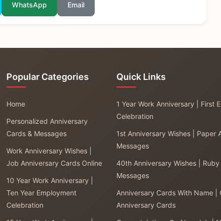
WhatsApp
Email
Popular Categories
Quick Links
Home
1 Year Work Anniversary | First
Celebration
Personalized Anniversary
Cards & Messages
1st Anniversary Wishes | Paper 
Messages
Work Anniversary Wishes |
Job Anniversary Cards Online
40th Anniversary Wishes | Ruby
Messages
10 Year Work Anniversary |
Ten Year Employment
Anniversary Cards With Name |
Celebration
Anniversary Cards