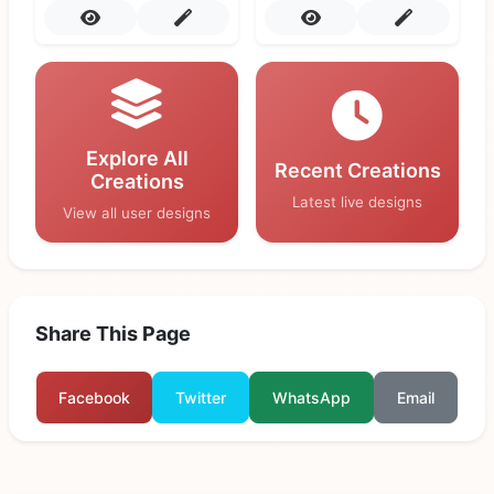
Explore All
Recent Creations
Creations
Latest live designs
View all user designs
Share This Page
Facebook
Twitter
WhatsApp
Email