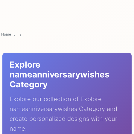
Home
Explore
nameanniversarywishes
Category
Explore our collection of Explore
nameanniversarywishes Category and
create personalized designs with your
name.