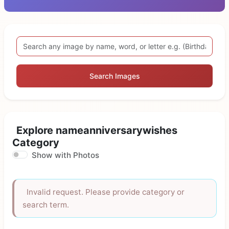
Search Images
Explore nameanniversarywishes
Category
Show with Photos
Invalid request. Please provide category or
search term.