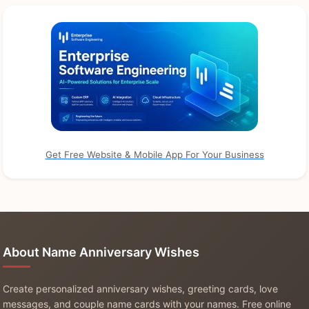
Get Free Website & Mobile App For Your Business
About Name Anniversary Wishes
Create personalized anniversary wishes, greeting cards, love
messages, and couple name cards with your names. Free online