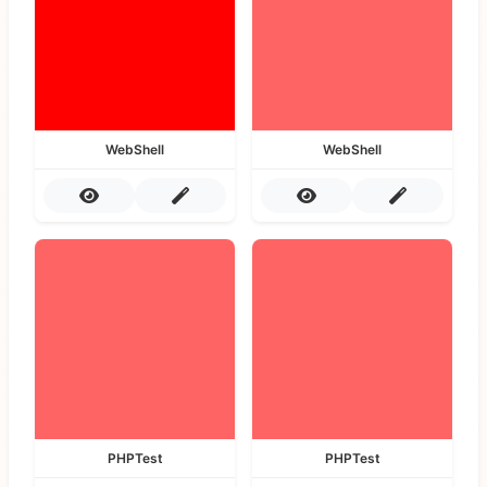
WebShell
WebShell
PHPTest
PHPTest