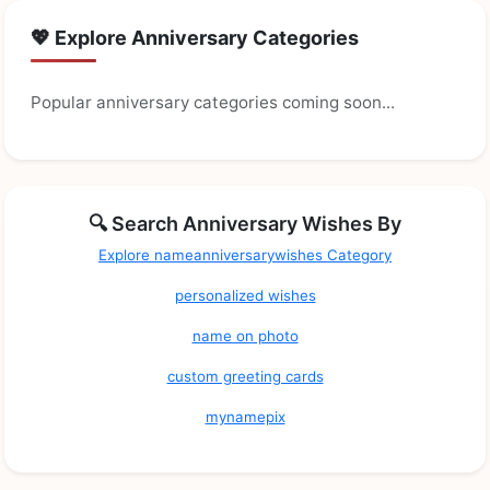
💖 Explore Anniversary Categories
Popular anniversary categories coming soon...
🔍 Search Anniversary Wishes By
Explore nameanniversarywishes Category
personalized wishes
name on photo
custom greeting cards
mynamepix