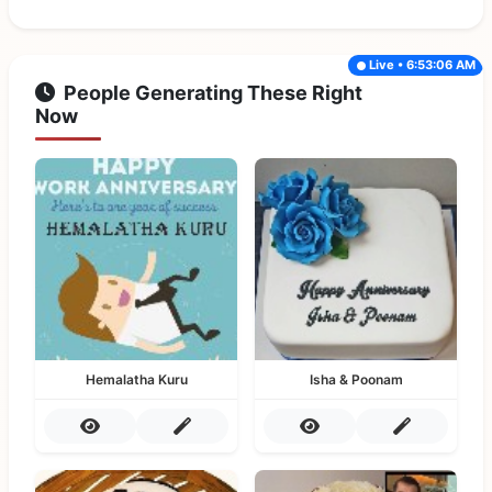
Live • 6:53:06 AM
People Generating These Right
Now
Hemalatha Kuru
Isha & Poonam