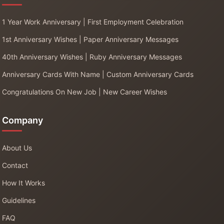
1 Year Work Anniversary | First Employment Celebration
1st Anniversary Wishes | Paper Anniversary Messages
40th Anniversary Wishes | Ruby Anniversary Messages
Anniversary Cards With Name | Custom Anniversary Cards
Congratulations On New Job | New Career Wishes
Company
About Us
Contact
How It Works
Guidelines
FAQ