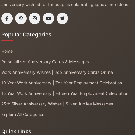
anniversary wish editor for couples celebrating special milestones.
Popular Categories
Home
Personalized Anniversary Cards & Messages
Work Anniversary Wishes | Job Anniversary Cards Online
10 Year Work Anniversary | Ten Year Employment Celebration
15 Year Work Anniversary | Fifteen Year Employment Celebration
25th Silver Anniversary Wishes | Silver Jubilee Messages
Explore All Categories
Quick Links