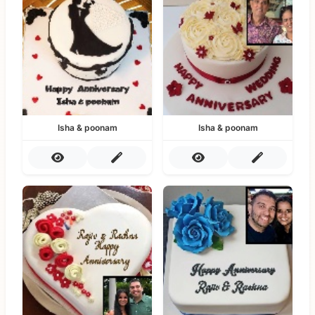
Isha & poonam
Isha & poonam