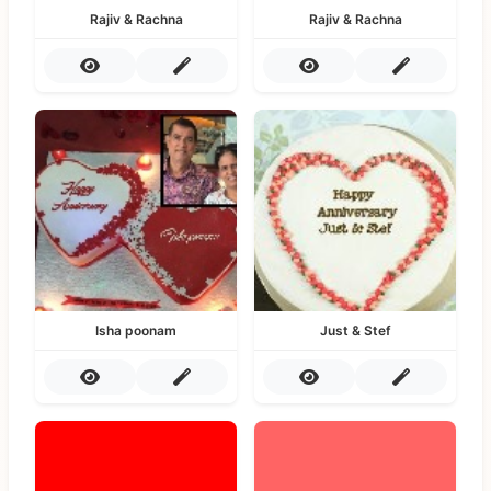
Rajiv & Rachna
Rajiv & Rachna
Isha poonam
Just & Stef