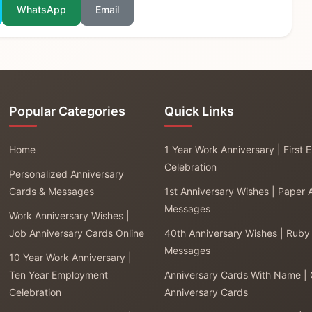
WhatsApp
Email
Popular Categories
Quick Links
Home
1 Year Work Anniversary | First
Celebration
Personalized Anniversary
Cards & Messages
1st Anniversary Wishes | Paper 
Messages
Work Anniversary Wishes |
Job Anniversary Cards Online
40th Anniversary Wishes | Ruby
Messages
10 Year Work Anniversary |
Ten Year Employment
Anniversary Cards With Name |
Celebration
Anniversary Cards