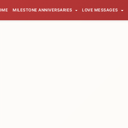
OME
MILESTONE ANNIVERSARIES
LOVE MESSAGES