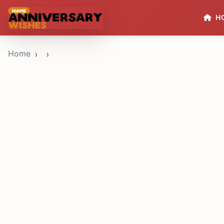
H
Home