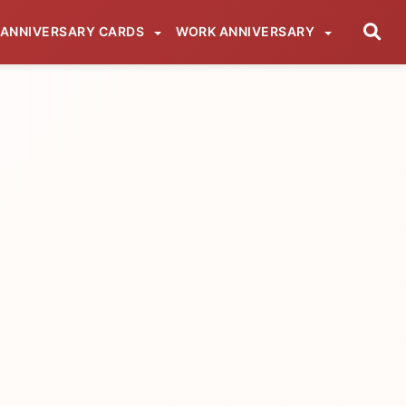
ANNIVERSARY CARDS
WORK ANNIVERSARY