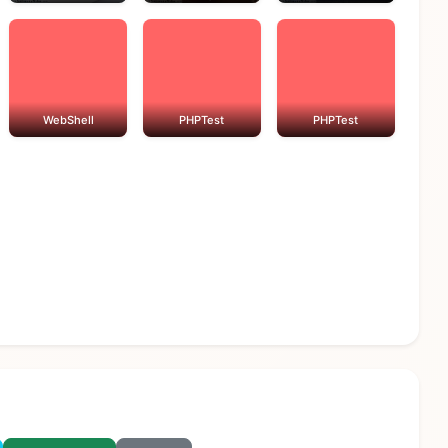
WebShell
PHPTest
PHPTest