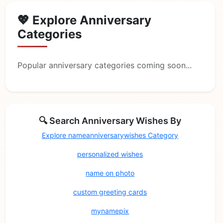
💖 Explore Anniversary
Categories
Popular anniversary categories coming soon...
🔍 Search Anniversary Wishes By
Explore nameanniversarywishes Category
personalized wishes
name on photo
custom greeting cards
mynamepix