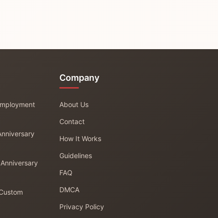
Company
 Employment
About Us
Contact
Anniversary
How It Works
Guidelines
 Anniversary
FAQ
DMCA
 Custom
Privacy Policy