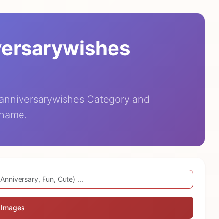
versarywishes
eanniversarywishes Category and
 name.
 Images