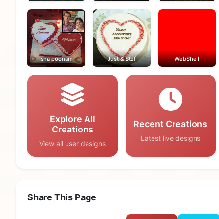
Isha poonam
Just & Stef
WebShell
Explore All
Recent Creations
Creations
Latest live designs
View all user designs
Share This Page