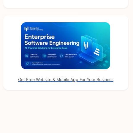
Get Free Website & Mobile App For Your Business