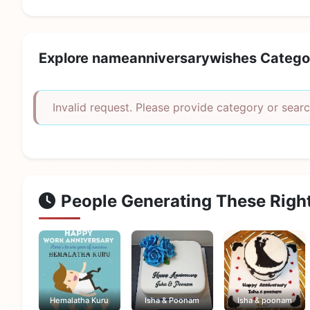
Explore nameanniversarywishes Catego
Invalid request. Please provide category or searc
People Generating These Righ
Hemalatha Kuru
Isha & Poonam
Isha & poonam