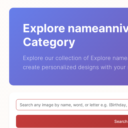
Explore nameanni
Category
Explore our collection of Explore nam
create personalized designs with your
Search