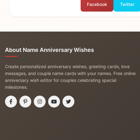
Facebook
Twitter
About Name Anniversary Wishes
Create personalized anniversary wishes, greeting cards, love
messages, and couple name cards with your names. Free online
anniversary wish editor for couples celebrating special
milestones.