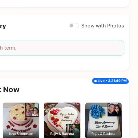
ry
Show with Photos
h term.
Live • 3:21:49 PM
t Now
Isha & poonam
Rajiv & Rachna
Rajiv & Rachna