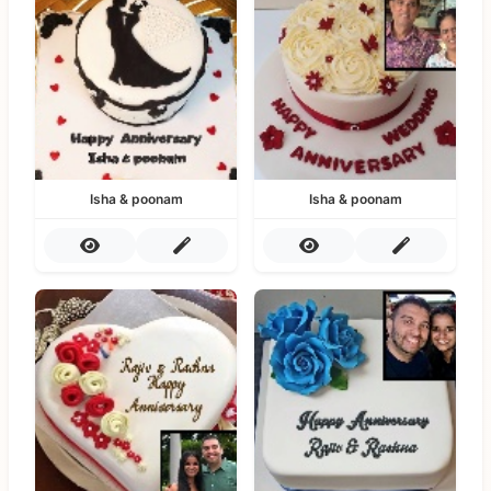
Isha & poonam
Isha & poonam