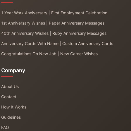
1 Year Work Anniversary | First Employment Celebration
1st Anniversary Wishes | Paper Anniversary Messages
40th Anniversary Wishes | Ruby Anniversary Messages
Anniversary Cards With Name | Custom Anniversary Cards
Congratulations On New Job | New Career Wishes
Company
About Us
Contact
How It Works
Guidelines
FAQ