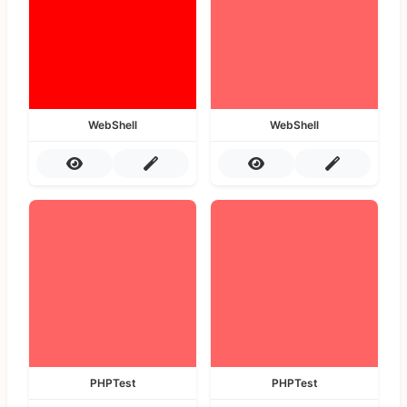
WebShell
WebShell
PHPTest
PHPTest