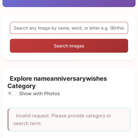
Search Images
Explore nameanniversarywishes
Category
Show with Photos
Invalid request. Please provide category or
search term.