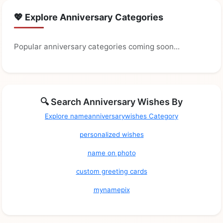
💖 Explore Anniversary Categories
Popular anniversary categories coming soon...
🔍 Search Anniversary Wishes By
Explore nameanniversarywishes Category
personalized wishes
name on photo
custom greeting cards
mynamepix