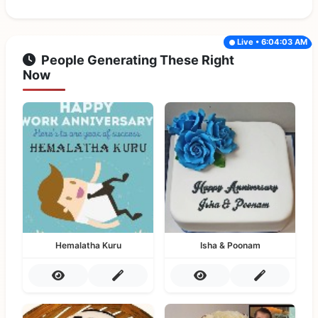
Live • 6:04:03 AM
People Generating These Right
Now
Hemalatha Kuru
Isha & Poonam