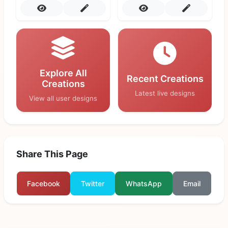
Explore All
Recent Creations
Creations
Latest live designs
View all user designs
Share This Page
Facebook
Twitter
WhatsApp
Email