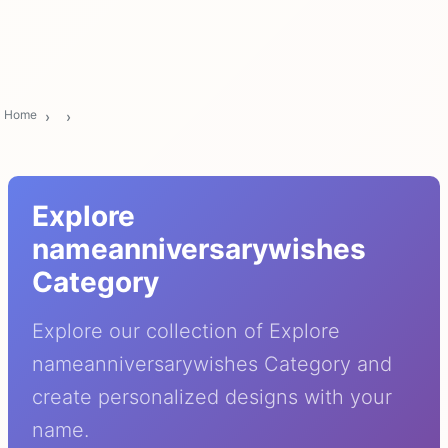
Home
Explore
nameanniversarywishes
Category
Explore our collection of Explore
nameanniversarywishes Category and
create personalized designs with your
name.