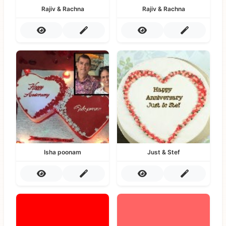
Rajiv & Rachna
Rajiv & Rachna
Isha poonam
Just & Stef