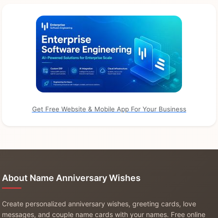
Get Free Website & Mobile App For Your Business
About Name Anniversary Wishes
Create personalized anniversary wishes, greeting cards, love
messages, and couple name cards with your names. Free online