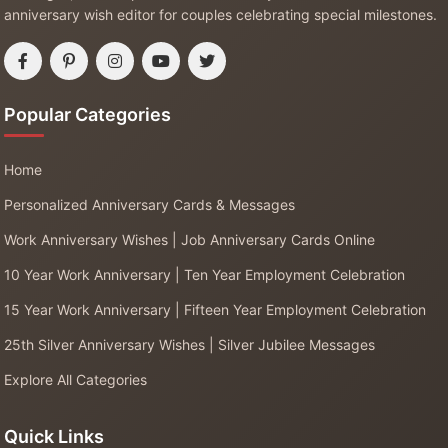
anniversary wish editor for couples celebrating special milestones.
Popular Categories
Home
Personalized Anniversary Cards & Messages
Work Anniversary Wishes | Job Anniversary Cards Online
10 Year Work Anniversary | Ten Year Employment Celebration
15 Year Work Anniversary | Fifteen Year Employment Celebration
25th Silver Anniversary Wishes | Silver Jubilee Messages
Explore All Categories
Quick Links