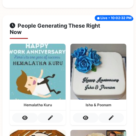
Live • 10:02:32 PM
People Generating These Right
Now
Hemalatha Kuru
Isha & Poonam