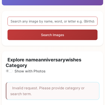
Search Images
Explore nameanniversarywishes
Category
Show with Photos
Invalid request. Please provide category or
search term.