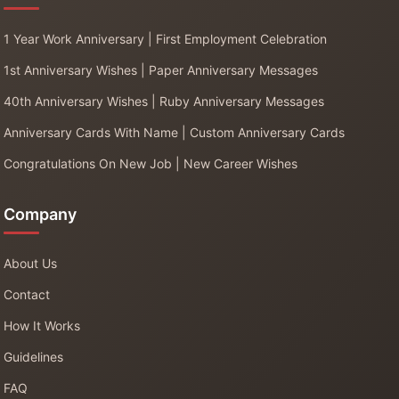
1 Year Work Anniversary | First Employment Celebration
1st Anniversary Wishes | Paper Anniversary Messages
40th Anniversary Wishes | Ruby Anniversary Messages
Anniversary Cards With Name | Custom Anniversary Cards
Congratulations On New Job | New Career Wishes
Company
About Us
Contact
How It Works
Guidelines
FAQ