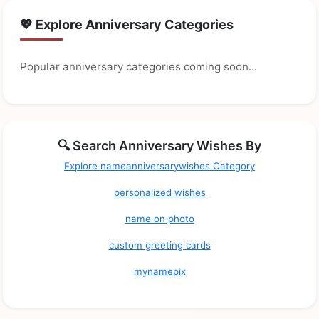
💖 Explore Anniversary Categories
Popular anniversary categories coming soon...
🔍 Search Anniversary Wishes By
Explore nameanniversarywishes Category
personalized wishes
name on photo
custom greeting cards
mynamepix