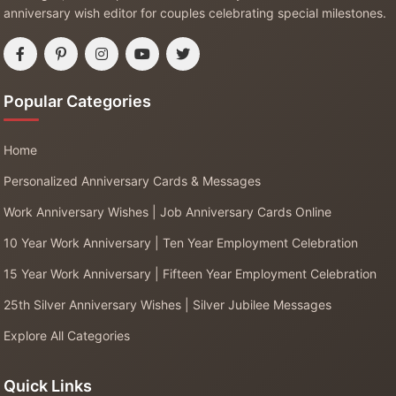
anniversary wish editor for couples celebrating special milestones.
Popular Categories
Home
Personalized Anniversary Cards & Messages
Work Anniversary Wishes | Job Anniversary Cards Online
10 Year Work Anniversary | Ten Year Employment Celebration
15 Year Work Anniversary | Fifteen Year Employment Celebration
25th Silver Anniversary Wishes | Silver Jubilee Messages
Explore All Categories
Quick Links