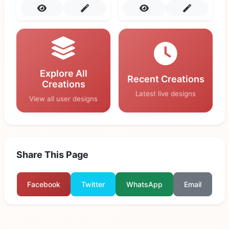
Explore All
Recent Creations
Creations
Latest live designs
View all user designs
Share This Page
Facebook
Twitter
WhatsApp
Email