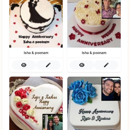
Isha & poonam
Isha & poonam