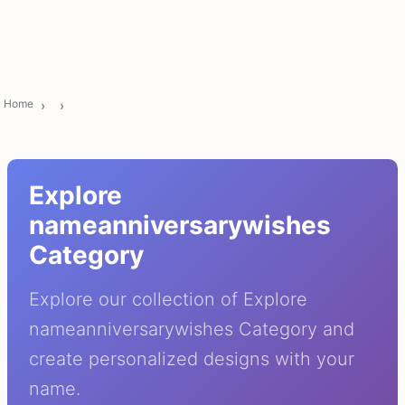
Home
Explore
nameanniversarywishes
Category
Explore our collection of Explore
nameanniversarywishes Category and
create personalized designs with your
name.