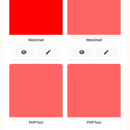
WebShell
WebShell
PHPTest
PHPTest