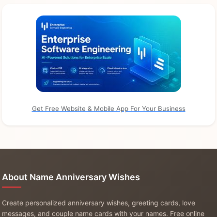
Get Free Website & Mobile App For Your Business
About Name Anniversary Wishes
Create personalized anniversary wishes, greeting cards, love
messages, and couple name cards with your names. Free online