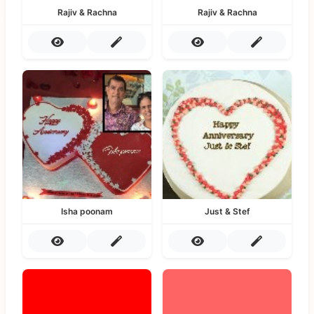
Rajiv & Rachna
Rajiv & Rachna
Isha poonam
Just & Stef