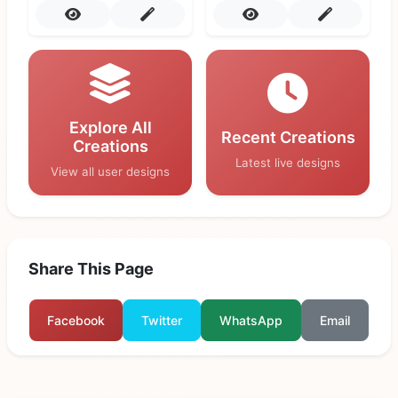
Explore All
Recent Creations
Creations
Latest live designs
View all user designs
Share This Page
Facebook
Twitter
WhatsApp
Email