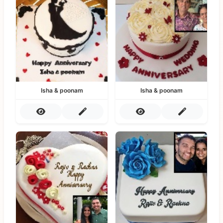
Isha & poonam
Isha & poonam