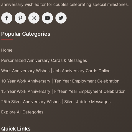
anniversary wish editor for couples celebrating special milestones.
Popular Categories
Home
Personalized Anniversary Cards & Messages
Work Anniversary Wishes | Job Anniversary Cards Online
10 Year Work Anniversary | Ten Year Employment Celebration
15 Year Work Anniversary | Fifteen Year Employment Celebration
25th Silver Anniversary Wishes | Silver Jubilee Messages
Explore All Categories
Quick Links