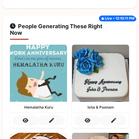
Live • 12:10:11 PM
People Generating These Right
Now
Hemalatha Kuru
Isha & Poonam