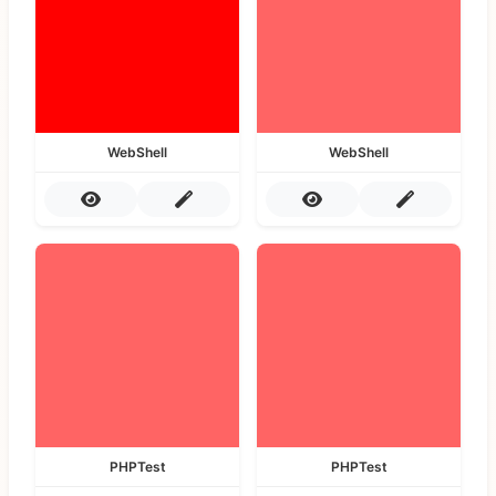
WebShell
WebShell
PHPTest
PHPTest