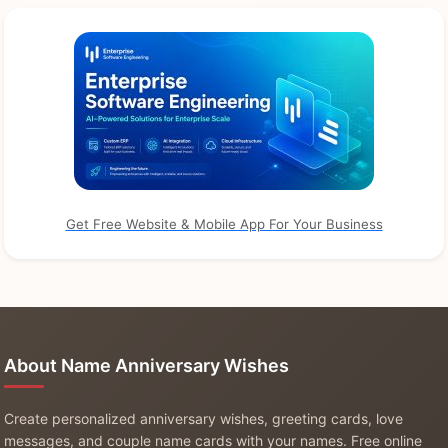
Get Free Website & Mobile App For Your Business
About Name Anniversary Wishes
Create personalized anniversary wishes, greeting cards, love
messages, and couple name cards with your names. Free online