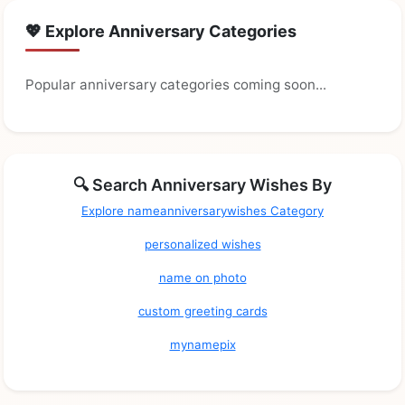
💖 Explore Anniversary Categories
Popular anniversary categories coming soon...
🔍 Search Anniversary Wishes By
Explore nameanniversarywishes Category
personalized wishes
name on photo
custom greeting cards
mynamepix