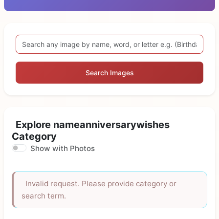
Search Images
Explore nameanniversarywishes
Category
Show with Photos
Invalid request. Please provide category or
search term.