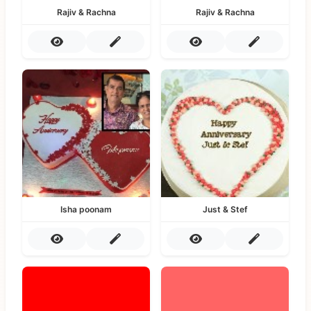
Rajiv & Rachna
Rajiv & Rachna
Isha poonam
Just & Stef