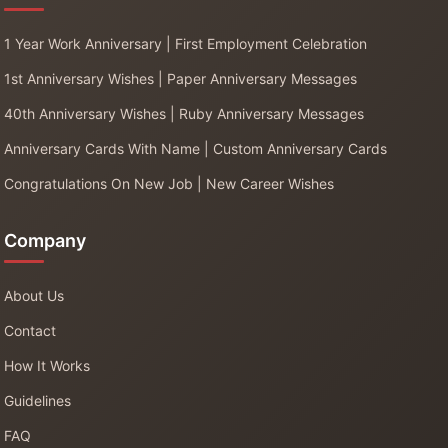
1 Year Work Anniversary | First Employment Celebration
1st Anniversary Wishes | Paper Anniversary Messages
40th Anniversary Wishes | Ruby Anniversary Messages
Anniversary Cards With Name | Custom Anniversary Cards
Congratulations On New Job | New Career Wishes
Company
About Us
Contact
How It Works
Guidelines
FAQ