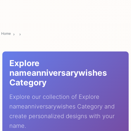
Home
Explore
nameanniversarywishes
Category
Explore our collection of Explore
nameanniversarywishes Category and
create personalized designs with your
name.