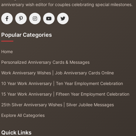
anniversary wish editor for couples celebrating special milestones.
Popular Categories
Home
Personalized Anniversary Cards & Messages
Work Anniversary Wishes | Job Anniversary Cards Online
10 Year Work Anniversary | Ten Year Employment Celebration
15 Year Work Anniversary | Fifteen Year Employment Celebration
25th Silver Anniversary Wishes | Silver Jubilee Messages
Explore All Categories
Quick Links