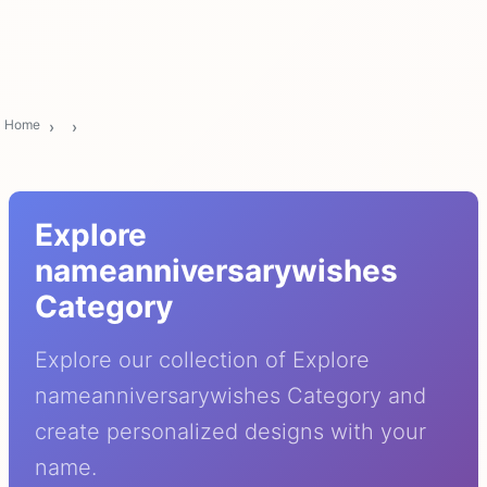
Home
Explore
nameanniversarywishes
Category
Explore our collection of Explore
nameanniversarywishes Category and
create personalized designs with your
name.