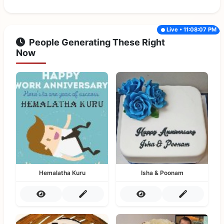
Live • 11:08:07 PM
People Generating These Right
Now
Hemalatha Kuru
Isha & Poonam