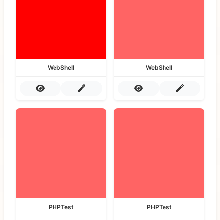
WebShell
WebShell
PHPTest
PHPTest