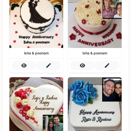
Isha & poonam
Isha & poonam