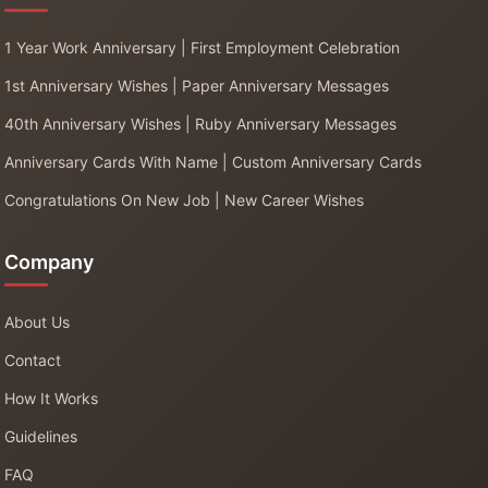
1 Year Work Anniversary | First Employment Celebration
1st Anniversary Wishes | Paper Anniversary Messages
40th Anniversary Wishes | Ruby Anniversary Messages
Anniversary Cards With Name | Custom Anniversary Cards
Congratulations On New Job | New Career Wishes
Company
About Us
Contact
How It Works
Guidelines
FAQ