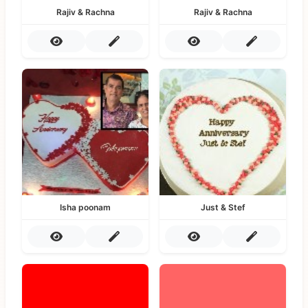
Rajiv & Rachna
Rajiv & Rachna
Isha poonam
Just & Stef