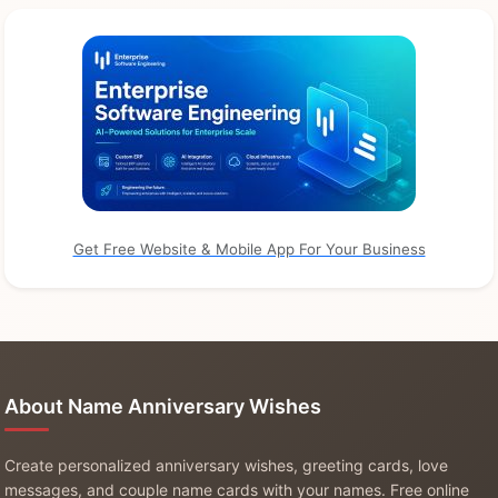
Get Free Website & Mobile App For Your Business
About Name Anniversary Wishes
Create personalized anniversary wishes, greeting cards, love
messages, and couple name cards with your names. Free online