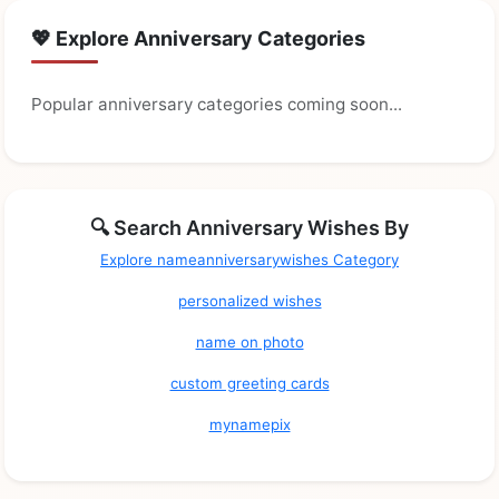
💖 Explore Anniversary Categories
Popular anniversary categories coming soon...
🔍 Search Anniversary Wishes By
Explore nameanniversarywishes Category
personalized wishes
name on photo
custom greeting cards
mynamepix