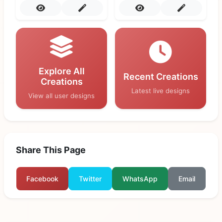
Explore All
Recent Creations
Creations
Latest live designs
View all user designs
Share This Page
Facebook
Twitter
WhatsApp
Email