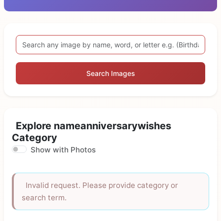
Search Images
Explore nameanniversarywishes
Category
Show with Photos
Invalid request. Please provide category or
search term.