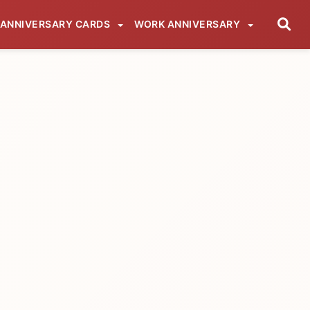
ANNIVERSARY CARDS
WORK ANNIVERSARY