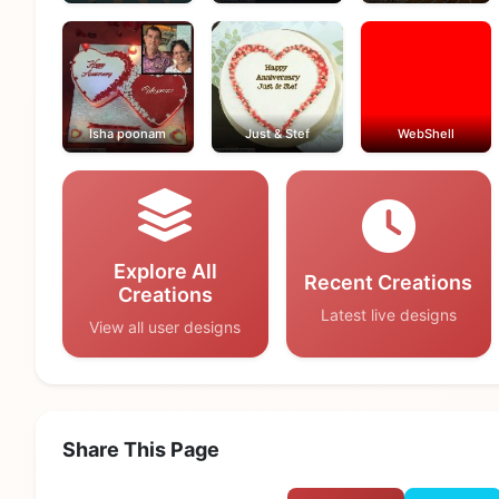
Isha poonam
Just & Stef
WebShell
Explore All
Recent Creations
Creations
Latest live designs
View all user designs
Share This Page