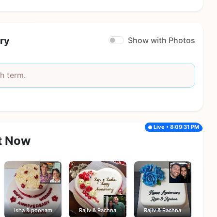
ry
Show with Photos
h term.
Live • 8:09:31 PM
t Now
Isha & poonam
Rajiv & Rachna
Rajiv & Rachna