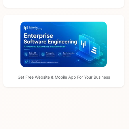
Get Free Website & Mobile App For Your Business