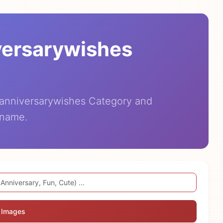
versarywishes
eanniversarywishes Category and
 name.
 Images