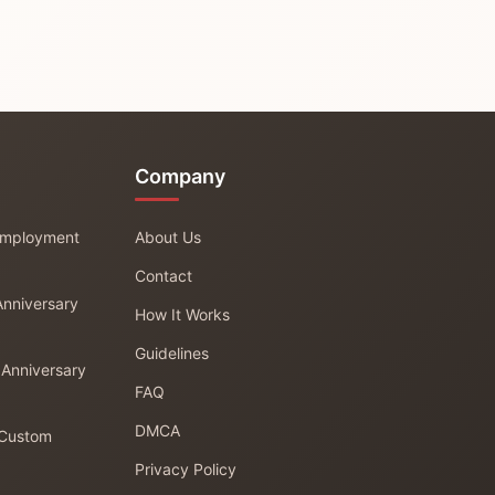
Company
 Employment
About Us
Contact
Anniversary
How It Works
Guidelines
 Anniversary
FAQ
DMCA
 Custom
Privacy Policy