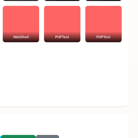
WebShell
PHPTest
PHPTest