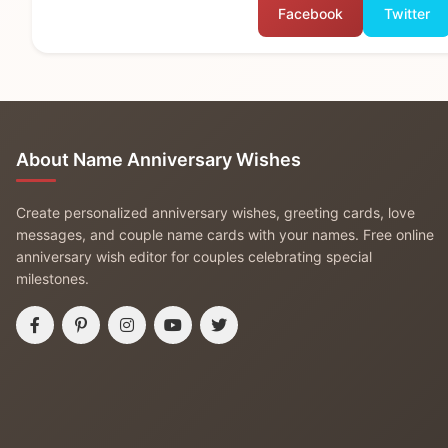
Facebook
Twitter
About Name Anniversary Wishes
Create personalized anniversary wishes, greeting cards, love
messages, and couple name cards with your names. Free online
anniversary wish editor for couples celebrating special
milestones.