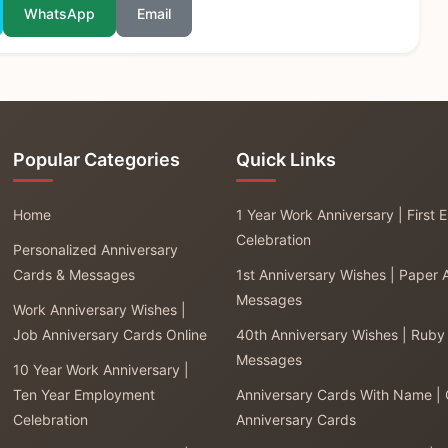
WhatsApp
Email
Popular Categories
Quick Links
Home
1 Year Work Anniversary | First
Celebration
Personalized Anniversary
Cards & Messages
1st Anniversary Wishes | Paper 
Messages
Work Anniversary Wishes |
Job Anniversary Cards Online
40th Anniversary Wishes | Ruby
Messages
10 Year Work Anniversary |
Ten Year Employment
Anniversary Cards With Name |
Celebration
Anniversary Cards