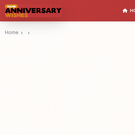
H
Home