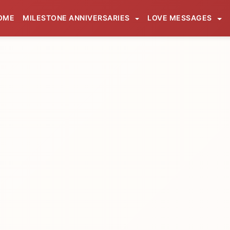
OME
MILESTONE ANNIVERSARIES
LOVE MESSAGES