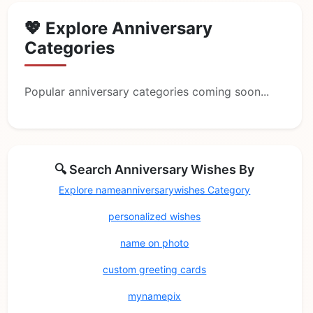
💖 Explore Anniversary
Categories
Popular anniversary categories coming soon...
🔍 Search Anniversary Wishes By
Explore nameanniversarywishes Category
personalized wishes
name on photo
custom greeting cards
mynamepix