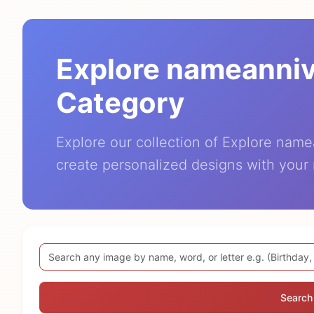
Explore nameanni
Category
Explore our collection of Explore nam
create personalized designs with your
Search