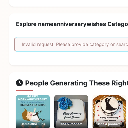
Explore nameanniversarywishes Catego
Invalid request. Please provide category or searc
People Generating These Righ
Hemalatha Kuru
Isha & Poonam
Isha & poonam