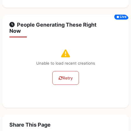
Live
People Generating These Right
Now
Unable to load recent creations
Retry
Share This Page