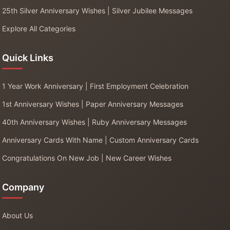
25th Silver Anniversary Wishes | Silver Jubilee Messages
Explore All Categories
Quick Links
1 Year Work Anniversary | First Employment Celebration
1st Anniversary Wishes | Paper Anniversary Messages
40th Anniversary Wishes | Ruby Anniversary Messages
Anniversary Cards With Name | Custom Anniversary Cards
Congratulations On New Job | New Career Wishes
Company
About Us