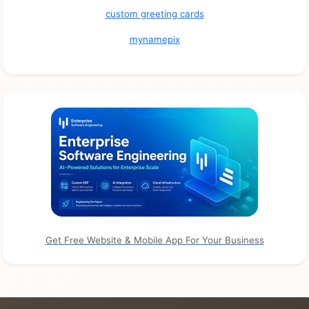
custom greeting cards
mynamepix
Get Free Website & Mobile App For Your Business