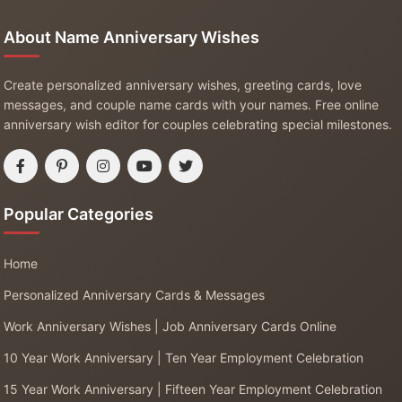
About Name Anniversary Wishes
Create personalized anniversary wishes, greeting cards, love
messages, and couple name cards with your names. Free online
anniversary wish editor for couples celebrating special milestones.
Popular Categories
Home
Personalized Anniversary Cards & Messages
Work Anniversary Wishes | Job Anniversary Cards Online
10 Year Work Anniversary | Ten Year Employment Celebration
15 Year Work Anniversary | Fifteen Year Employment Celebration