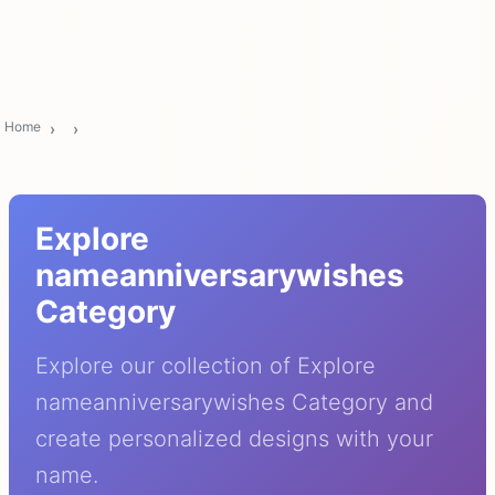
Home
Explore
nameanniversarywishes
Category
Explore our collection of Explore
nameanniversarywishes Category and
create personalized designs with your
name.