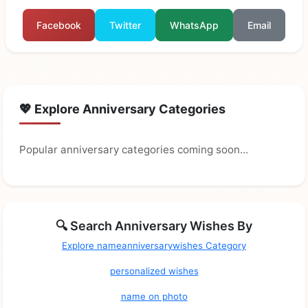
Facebook
Twitter
WhatsApp
Email
💖 Explore Anniversary Categories
Popular anniversary categories coming soon...
🔍 Search Anniversary Wishes By
Explore nameanniversarywishes Category
personalized wishes
name on photo