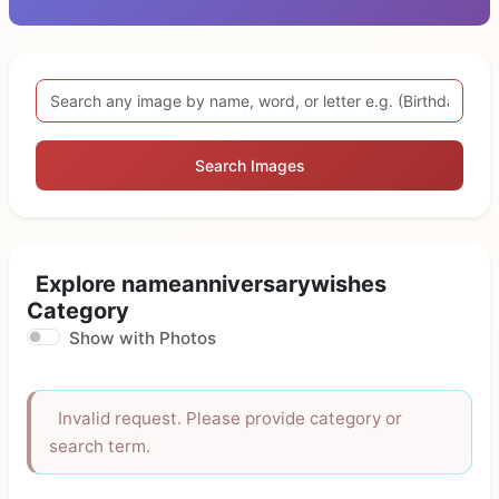
Search Images
Explore nameanniversarywishes
Category
Show with Photos
Invalid request. Please provide category or
search term.