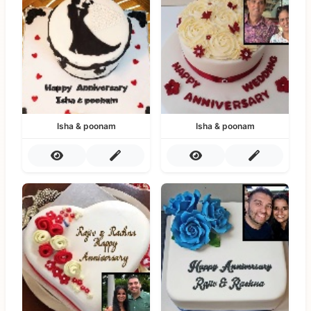
Isha & poonam
Isha & poonam