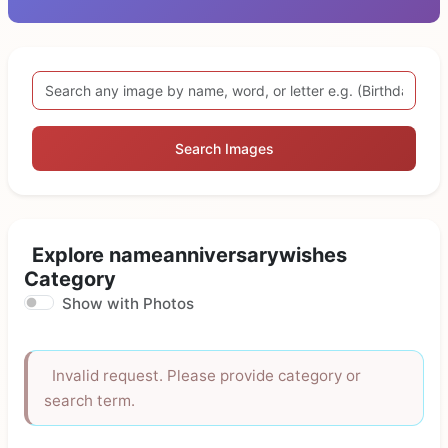
Search Images
Explore nameanniversarywishes
Category
Show with Photos
Invalid request. Please provide category or
search term.