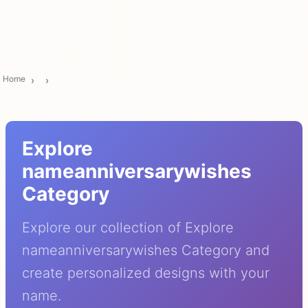
Home
Explore
nameanniversarywishes
Category
Explore our collection of Explore
nameanniversarywishes Category and
create personalized designs with your
name.