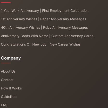
1 Year Work Anniversary | First Employment Celebration
1st Anniversary Wishes | Paper Anniversary Messages
40th Anniversary Wishes | Ruby Anniversary Messages
Anniversary Cards With Name | Custom Anniversary Cards
Congratulations On New Job | New Career Wishes
Company
About Us
Contact
How It Works
Guidelines
FAQ