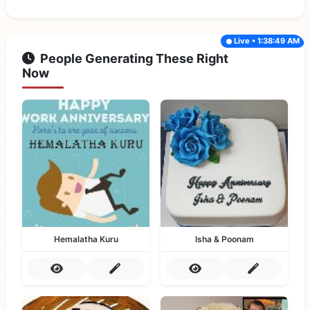
Live • 1:38:49 AM
People Generating These Right
Now
Hemalatha Kuru
Isha & Poonam