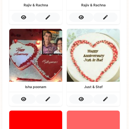
Rajiv & Rachna
Rajiv & Rachna
Isha poonam
Just & Stef