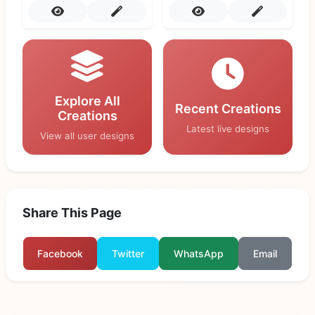
Explore All
Recent Creations
Creations
Latest live designs
View all user designs
Share This Page
Facebook
Twitter
WhatsApp
Email