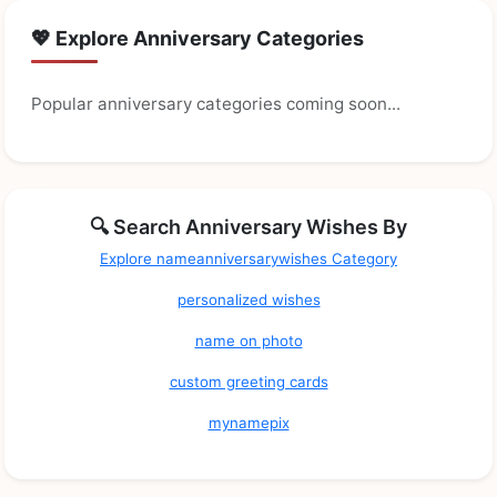
💖 Explore Anniversary Categories
Popular anniversary categories coming soon...
🔍 Search Anniversary Wishes By
Explore nameanniversarywishes Category
personalized wishes
name on photo
custom greeting cards
mynamepix