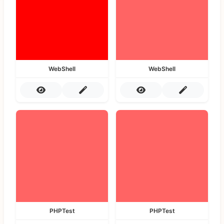
WebShell
WebShell
PHPTest
PHPTest