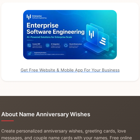
Get Free Website & Mobile App For Your Business
About Name Anniversary Wishes
Create personalized anniversary wishes, greeting cards, love
messages, and couple name cards with your names. Free online