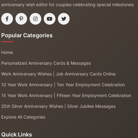
anniversary wish editor for couples celebrating special milestones.
Popular Categories
Home
Personalized Anniversary Cards & Messages
Work Anniversary Wishes | Job Anniversary Cards Online
10 Year Work Anniversary | Ten Year Employment Celebration
15 Year Work Anniversary | Fifteen Year Employment Celebration
25th Silver Anniversary Wishes | Silver Jubilee Messages
Explore All Categories
Quick Links