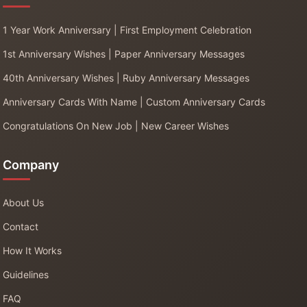
1 Year Work Anniversary | First Employment Celebration
1st Anniversary Wishes | Paper Anniversary Messages
40th Anniversary Wishes | Ruby Anniversary Messages
Anniversary Cards With Name | Custom Anniversary Cards
Congratulations On New Job | New Career Wishes
Company
About Us
Contact
How It Works
Guidelines
FAQ