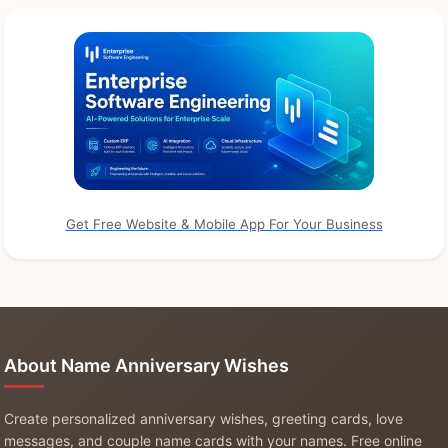
Get Free Website & Mobile App For Your Business
About Name Anniversary Wishes
Create personalized anniversary wishes, greeting cards, love
messages, and couple name cards with your names. Free online