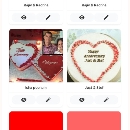
Rajiv & Rachna
Rajiv & Rachna
Isha poonam
Just & Stef