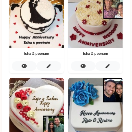
Isha & poonam
Isha & poonam