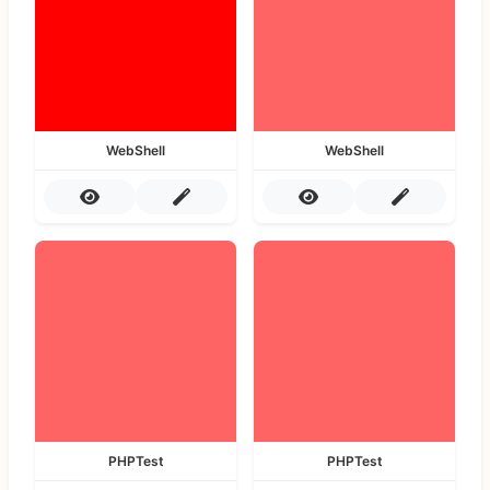
WebShell
WebShell
PHPTest
PHPTest