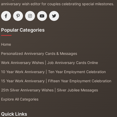
anniversary wish editor for couples celebrating special milestones.
Popular Categories
Home
Personalized Anniversary Cards & Messages
Work Anniversary Wishes | Job Anniversary Cards Online
10 Year Work Anniversary | Ten Year Employment Celebration
15 Year Work Anniversary | Fifteen Year Employment Celebration
25th Silver Anniversary Wishes | Silver Jubilee Messages
Explore All Categories
Quick Links