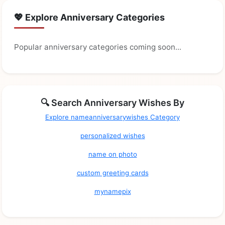
💖 Explore Anniversary Categories
Popular anniversary categories coming soon...
🔍 Search Anniversary Wishes By
Explore nameanniversarywishes Category
personalized wishes
name on photo
custom greeting cards
mynamepix