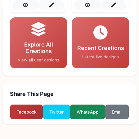
Explore All
Recent Creations
Creations
Latest live designs
View all user designs
Share This Page
Facebook
Twitter
WhatsApp
Email