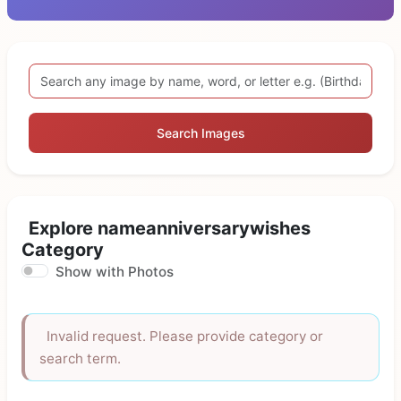
Search Images
Explore nameanniversarywishes
Category
Show with Photos
Invalid request. Please provide category or
search term.