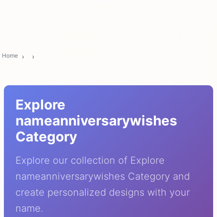
Home
Explore
nameanniversarywishes
Category
Explore our collection of Explore
nameanniversarywishes Category and
create personalized designs with your
name.