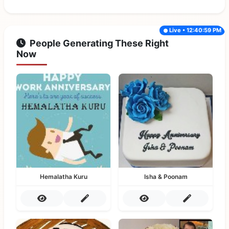
Live • 12:40:59 PM
People Generating These Right
Now
Hemalatha Kuru
Isha & Poonam