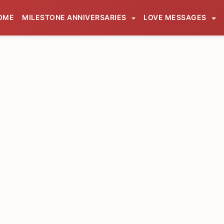
OME
MILESTONE ANNIVERSARIES
LOVE MESSAGES