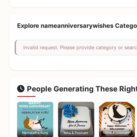
Explore nameanniversarywishes Catego
Invalid request. Please provide category or searc
People Generating These Righ
Hemalatha Kuru
Isha & Poonam
Isha & poonam