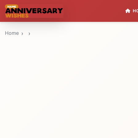
H
Home