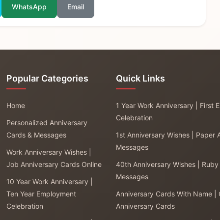
WhatsApp
Email
Popular Categories
Quick Links
Home
1 Year Work Anniversary | First
Celebration
Personalized Anniversary
Cards & Messages
1st Anniversary Wishes | Paper 
Messages
Work Anniversary Wishes |
Job Anniversary Cards Online
40th Anniversary Wishes | Ruby
Messages
10 Year Work Anniversary |
Ten Year Employment
Anniversary Cards With Name |
Celebration
Anniversary Cards