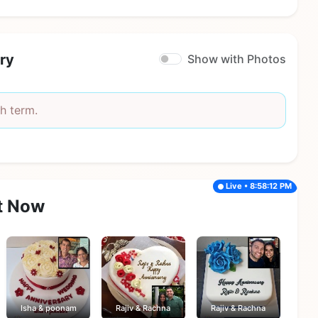
ry
Show with Photos
h term.
Live • 8:58:12 PM
t Now
Isha & poonam
Rajiv & Rachna
Rajiv & Rachna