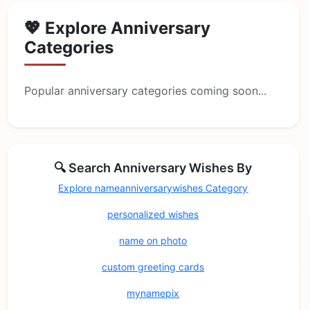
💖 Explore Anniversary
Categories
Popular anniversary categories coming soon...
🔍 Search Anniversary Wishes By
Explore nameanniversarywishes Category
personalized wishes
name on photo
custom greeting cards
mynamepix