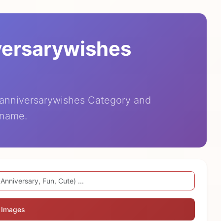
versarywishes
eanniversarywishes Category and
 name.
 Images