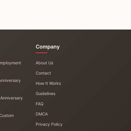
Company
 Employment
About Us
Contact
Anniversary
How It Works
Guidelines
 Anniversary
FAQ
DMCA
 Custom
Privacy Policy