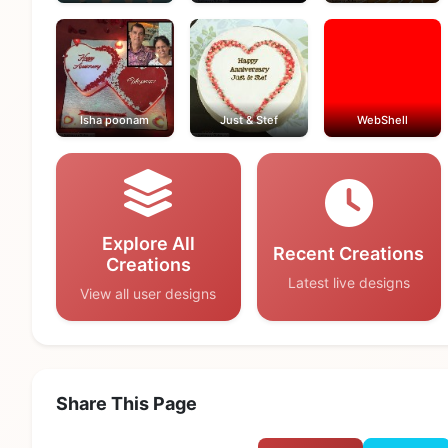
Isha poonam
Just & Stef
WebShell
Explore All
Recent Creations
Creations
Latest live designs
View all user designs
Share This Page