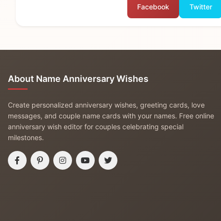
Facebook
Twitter
About Name Anniversary Wishes
Create personalized anniversary wishes, greeting cards, love
messages, and couple name cards with your names. Free online
anniversary wish editor for couples celebrating special
milestones.