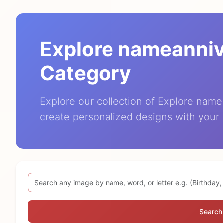
Explore nameanni
Category
Explore our collection of Explore nam
create personalized designs with your
Search