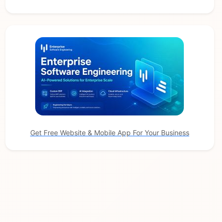
Get Free Website & Mobile App For Your Business