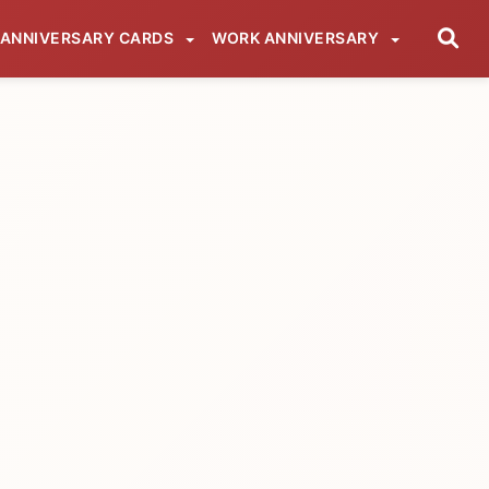
ANNIVERSARY CARDS
WORK ANNIVERSARY