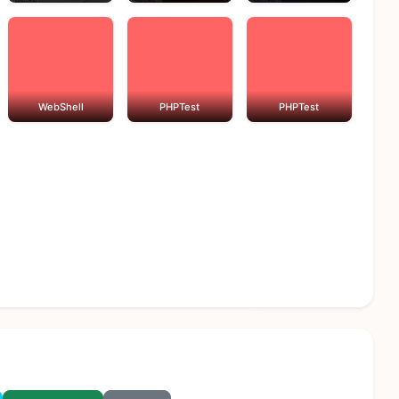
WebShell
PHPTest
PHPTest