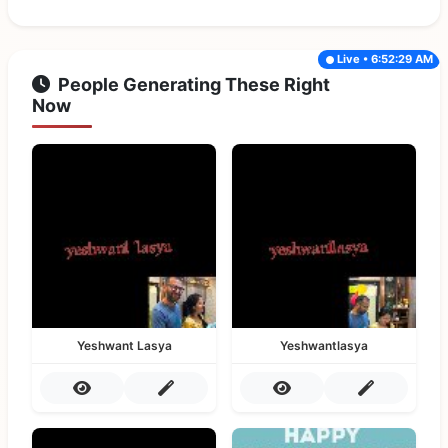
Live • 6:52:29 AM
People Generating These Right
Now
Yeshwant Lasya
Yeshwantlasya