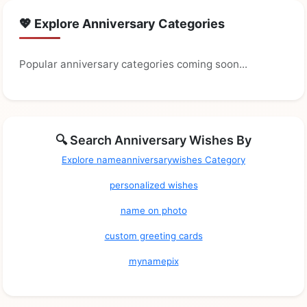
💖 Explore Anniversary Categories
Popular anniversary categories coming soon...
🔍 Search Anniversary Wishes By
Explore nameanniversarywishes Category
personalized wishes
name on photo
custom greeting cards
mynamepix