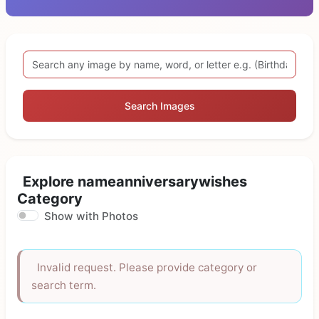
Search Images
Explore nameanniversarywishes
Category
Show with Photos
Invalid request. Please provide category or
search term.