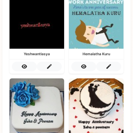
Yeshwantlasya
Hemalatha Kuru