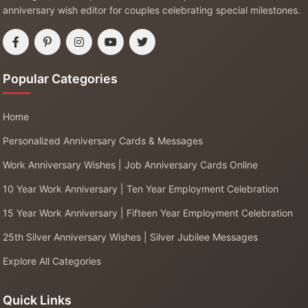
anniversary wish editor for couples celebrating special milestones.
Popular Categories
Home
Personalized Anniversary Cards & Messages
Work Anniversary Wishes | Job Anniversary Cards Online
10 Year Work Anniversary | Ten Year Employment Celebration
15 Year Work Anniversary | Fifteen Year Employment Celebration
25th Silver Anniversary Wishes | Silver Jubilee Messages
Explore All Categories
Quick Links