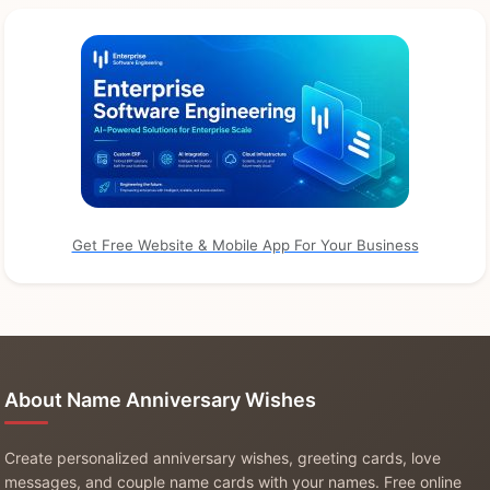
Get Free Website & Mobile App For Your Business
About Name Anniversary Wishes
Create personalized anniversary wishes, greeting cards, love
messages, and couple name cards with your names. Free online