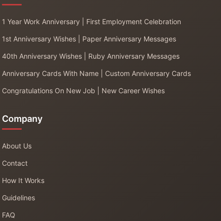
1 Year Work Anniversary | First Employment Celebration
1st Anniversary Wishes | Paper Anniversary Messages
40th Anniversary Wishes | Ruby Anniversary Messages
Anniversary Cards With Name | Custom Anniversary Cards
Congratulations On New Job | New Career Wishes
Company
About Us
Contact
How It Works
Guidelines
FAQ