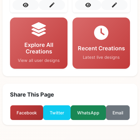
Explore All
Recent Creations
Creations
Latest live designs
View all user designs
Share This Page
Facebook
Twitter
WhatsApp
Email