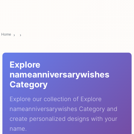
Home
Explore
nameanniversarywishes
Category
Explore our collection of Explore
nameanniversarywishes Category and
create personalized designs with your
name.