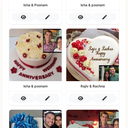
Isha & Poonam
Isha & poonam
Isha & poonam
Rajiv & Rachna