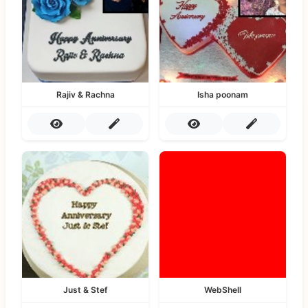
Rajiv & Rachna
Isha poonam
Just & Stef
WebShell