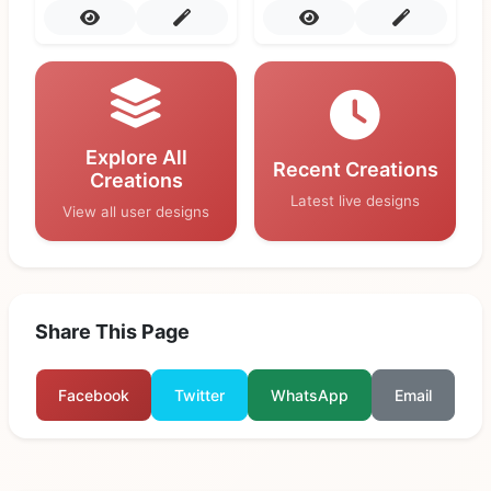
Explore All
Recent Creations
Creations
Latest live designs
View all user designs
Share This Page
Facebook
Twitter
WhatsApp
Email