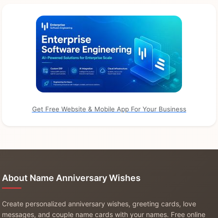
Get Free Website & Mobile App For Your Business
About Name Anniversary Wishes
Create personalized anniversary wishes, greeting cards, love
messages, and couple name cards with your names. Free online