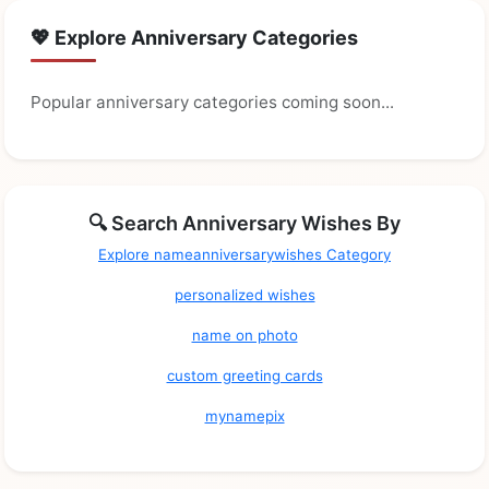
💖 Explore Anniversary Categories
Popular anniversary categories coming soon...
🔍 Search Anniversary Wishes By
Explore nameanniversarywishes Category
personalized wishes
name on photo
custom greeting cards
mynamepix