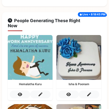
Live • 8:18:45 PM
People Generating These Right
Now
Hemalatha Kuru
Isha & Poonam