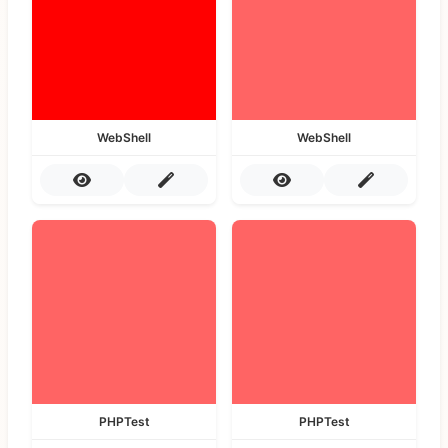
WebShell
WebShell
PHPTest
PHPTest