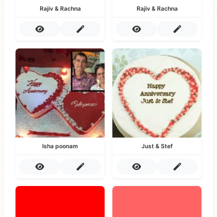
Rajiv & Rachna
Rajiv & Rachna
Isha poonam
Just & Stef