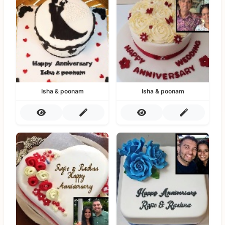
Isha & poonam
Isha & poonam