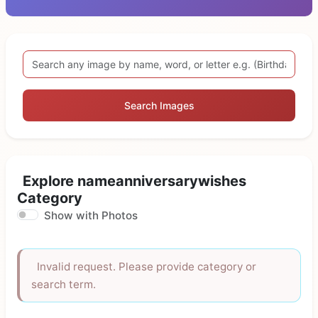
Search Images
Explore nameanniversarywishes
Category
Show with Photos
Invalid request. Please provide category or
search term.