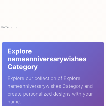
Home
Explore
nameanniversarywishes
Category
Explore our collection of Explore
nameanniversarywishes Category and
create personalized designs with your
name.