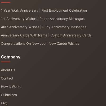
1 Year Work Anniversary | First Employment Celebration
1st Anniversary Wishes | Paper Anniversary Messages
40th Anniversary Wishes | Ruby Anniversary Messages
Anniversary Cards With Name | Custom Anniversary Cards
Congratulations On New Job | New Career Wishes
Company
About Us
Contact
How It Works
Guidelines
FAQ