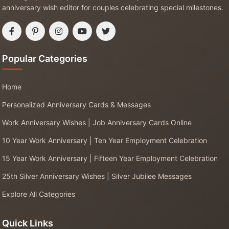
anniversary wish editor for couples celebrating special milestones.
Popular Categories
Home
Personalized Anniversary Cards & Messages
Work Anniversary Wishes | Job Anniversary Cards Online
10 Year Work Anniversary | Ten Year Employment Celebration
15 Year Work Anniversary | Fifteen Year Employment Celebration
25th Silver Anniversary Wishes | Silver Jubilee Messages
Explore All Categories
Quick Links