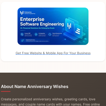
Get Free Website & Mobile App For Your Business
About Name Anniversary Wishes
Create personalized anniversary wishes, greeting cards, love
messages, and couple name cards with your names. Free online