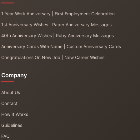
1 Year Work Anniversary | First Employment Celebration
1st Anniversary Wishes | Paper Anniversary Messages
40th Anniversary Wishes | Ruby Anniversary Messages
Anniversary Cards With Name | Custom Anniversary Cards
Congratulations On New Job | New Career Wishes
Company
About Us
Contact
How It Works
Guidelines
FAQ