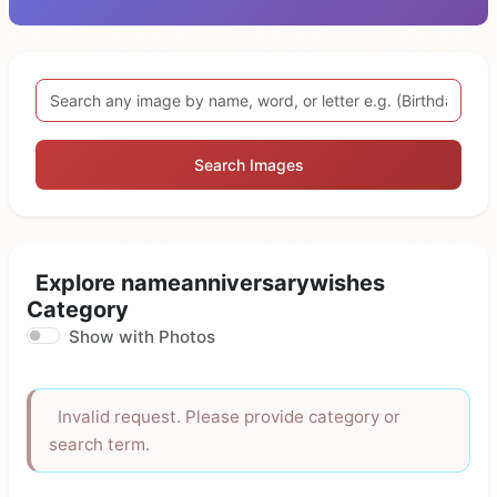
Search Images
Explore nameanniversarywishes
Category
Show with Photos
Invalid request. Please provide category or
search term.