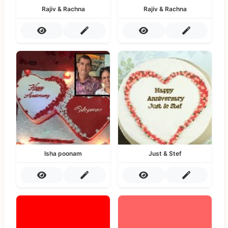
Rajiv & Rachna
Rajiv & Rachna
Isha poonam
Just & Stef