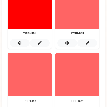
WebShell
WebShell
PHPTest
PHPTest