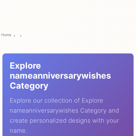
Home
Explore
nameanniversarywishes
Category
Explore our collection of Explore
nameanniversarywishes Category and
create personalized designs with your
name.