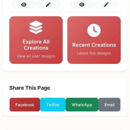
Explore All
Recent Creations
Creations
Latest live designs
View all user designs
Share This Page
Facebook
Twitter
WhatsApp
Email