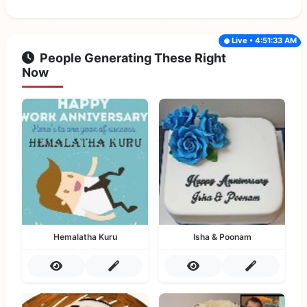
Live • 4:51:33 AM
People Generating These Right
Now
Hemalatha Kuru
Isha & Poonam