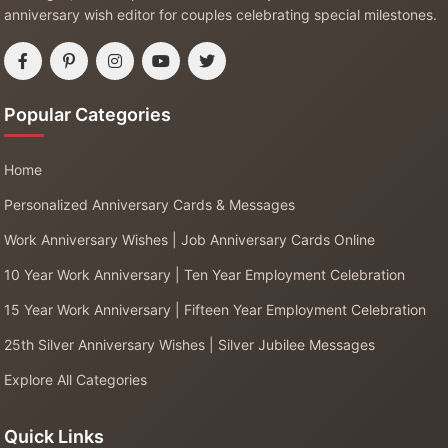
anniversary wish editor for couples celebrating special milestones.
Popular Categories
Home
Personalized Anniversary Cards & Messages
Work Anniversary Wishes | Job Anniversary Cards Online
10 Year Work Anniversary | Ten Year Employment Celebration
15 Year Work Anniversary | Fifteen Year Employment Celebration
25th Silver Anniversary Wishes | Silver Jubilee Messages
Explore All Categories
Quick Links