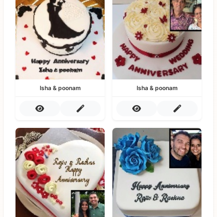
Isha & poonam
Isha & poonam