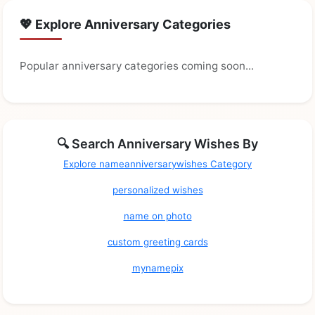
💖 Explore Anniversary Categories
Popular anniversary categories coming soon...
🔍 Search Anniversary Wishes By
Explore nameanniversarywishes Category
personalized wishes
name on photo
custom greeting cards
mynamepix