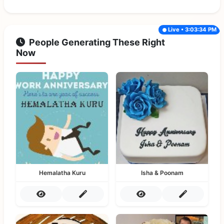
Live • 3:03:34 PM
People Generating These Right
Now
Hemalatha Kuru
Isha & Poonam