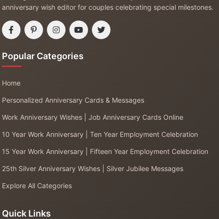
anniversary wish editor for couples celebrating special milestones.
Popular Categories
Home
Personalized Anniversary Cards & Messages
Work Anniversary Wishes | Job Anniversary Cards Online
10 Year Work Anniversary | Ten Year Employment Celebration
15 Year Work Anniversary | Fifteen Year Employment Celebration
25th Silver Anniversary Wishes | Silver Jubilee Messages
Explore All Categories
Quick Links