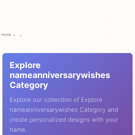
Home
Explore
nameanniversarywishes
Category
Explore our collection of Explore
nameanniversarywishes Category and
create personalized designs with your
name.