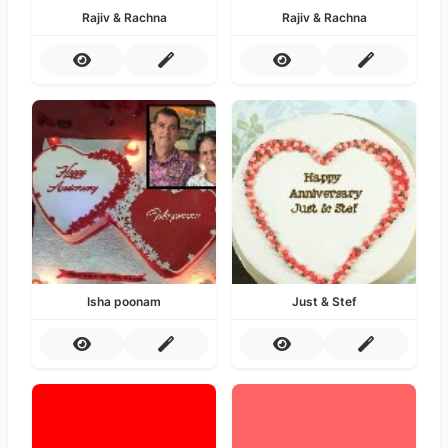
Rajiv & Rachna
Rajiv & Rachna
Isha poonam
Just & Stef