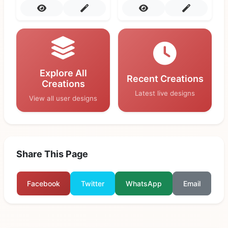
Explore All
Recent Creations
Creations
Latest live designs
View all user designs
Share This Page
Facebook
Twitter
WhatsApp
Email