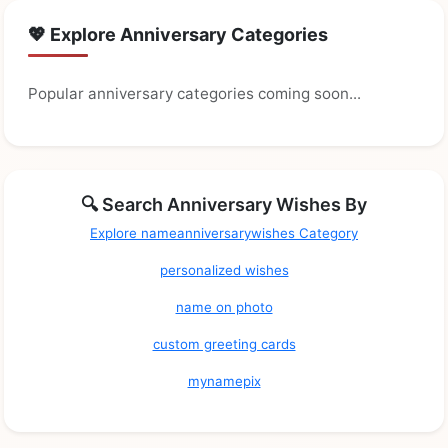
💖 Explore Anniversary Categories
Popular anniversary categories coming soon...
🔍 Search Anniversary Wishes By
Explore nameanniversarywishes Category
personalized wishes
name on photo
custom greeting cards
mynamepix