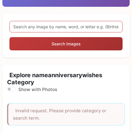
Search Images
Explore nameanniversarywishes
Category
Show with Photos
Invalid request. Please provide category or
search term.