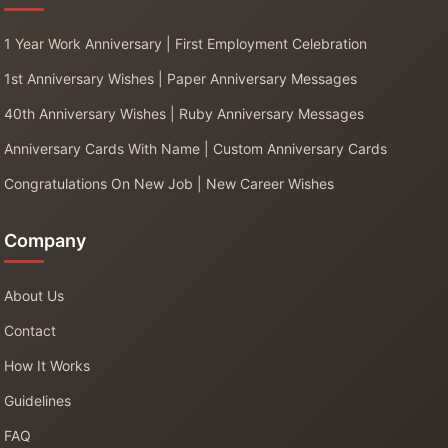
1 Year Work Anniversary | First Employment Celebration
1st Anniversary Wishes | Paper Anniversary Messages
40th Anniversary Wishes | Ruby Anniversary Messages
Anniversary Cards With Name | Custom Anniversary Cards
Congratulations On New Job | New Career Wishes
Company
About Us
Contact
How It Works
Guidelines
FAQ