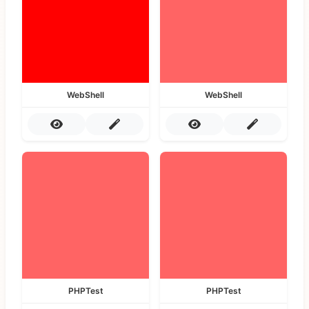
WebShell
WebShell
PHPTest
PHPTest