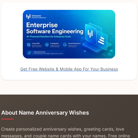
Get Free Website & Mobile App For Your Business
About Name Anniversary Wishes
Create personalized anniversary wishes, greeting cards, love
messages, and couple name cards with your names. Free online