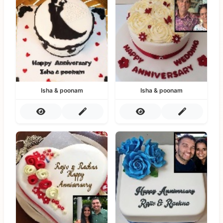
Isha & poonam
Isha & poonam