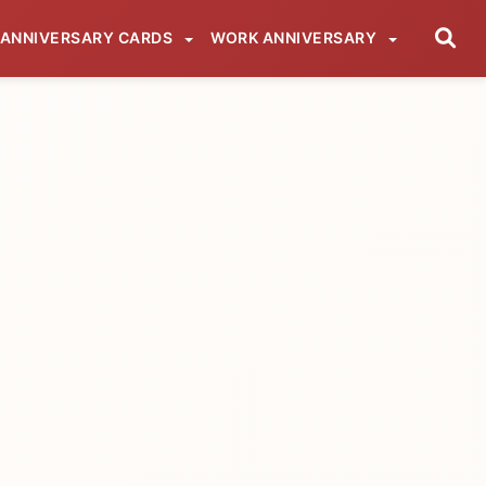
ANNIVERSARY CARDS
WORK ANNIVERSARY