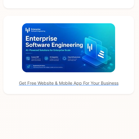
Get Free Website & Mobile App For Your Business