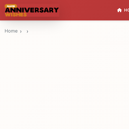
H
Home