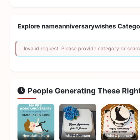
Explore nameanniversarywishes Catego
Invalid request. Please provide category or searc
People Generating These Righ
Hemalatha Kuru
Isha & Poonam
Isha & poonam