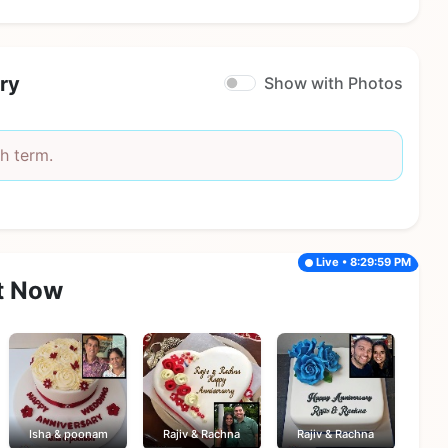
ry
Show with Photos
h term.
Live • 8:29:59 PM
t Now
Isha & poonam
Rajiv & Rachna
Rajiv & Rachna