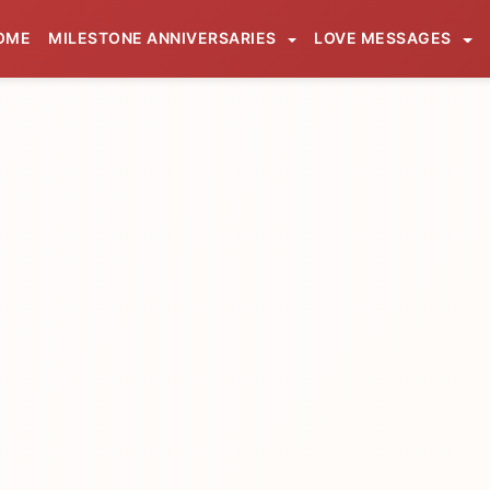
OME
MILESTONE ANNIVERSARIES
LOVE MESSAGES