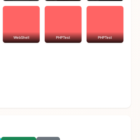
WebShell
PHPTest
PHPTest