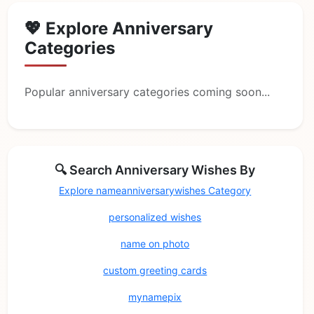
💖 Explore Anniversary
Categories
Popular anniversary categories coming soon...
🔍 Search Anniversary Wishes By
Explore nameanniversarywishes Category
personalized wishes
name on photo
custom greeting cards
mynamepix