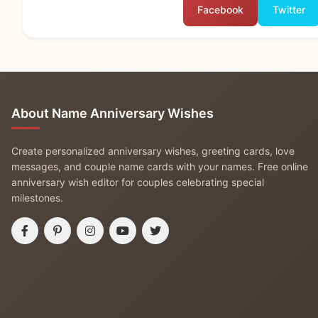
Facebook
Twitter
About Name Anniversary Wishes
Create personalized anniversary wishes, greeting cards, love
messages, and couple name cards with your names. Free online
anniversary wish editor for couples celebrating special
milestones.