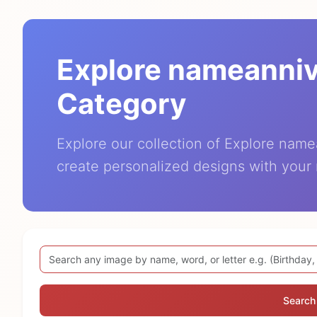
Explore nameanni
Category
Explore our collection of Explore nam
create personalized designs with your
Search