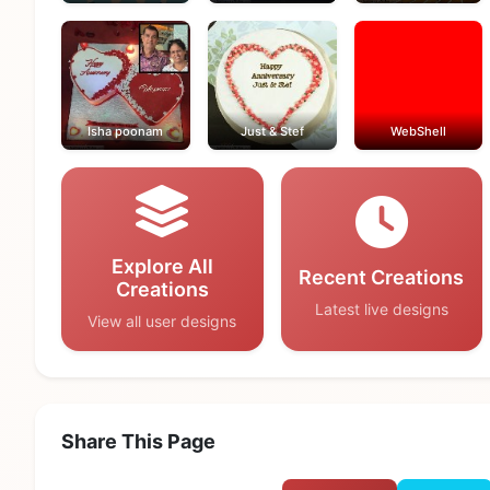
Isha poonam
Just & Stef
WebShell
Explore All
Recent Creations
Creations
Latest live designs
View all user designs
Share This Page