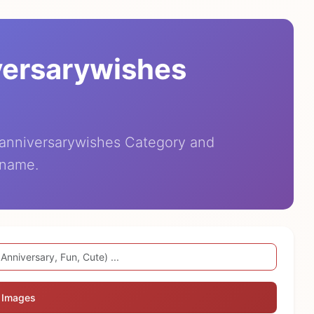
versarywishes
eanniversarywishes Category and
 name.
 Images