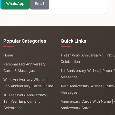
WhatsApp
Email
Popular Categories
Quick Links
Home
1 Year Work Anniversary | First
Celebration
Personalized Anniversary
Cards & Messages
1st Anniversary Wishes | Paper 
Messages
Work Anniversary Wishes |
Job Anniversary Cards Online
40th Anniversary Wishes | Ruby
Messages
10 Year Work Anniversary |
Ten Year Employment
Anniversary Cards With Name |
Celebration
Anniversary Cards