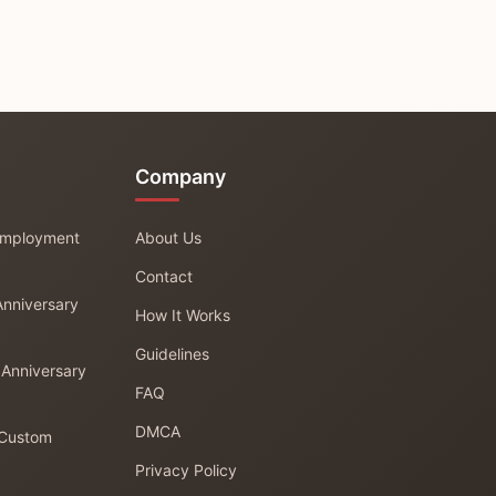
Company
 Employment
About Us
Contact
Anniversary
How It Works
Guidelines
 Anniversary
FAQ
DMCA
 Custom
Privacy Policy