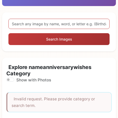
Search Images
Explore nameanniversarywishes
Category
Show with Photos
Invalid request. Please provide category or
search term.