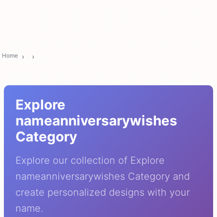
Home
Explore
nameanniversarywishes
Category
Explore our collection of Explore
nameanniversarywishes Category and
create personalized designs with your
name.