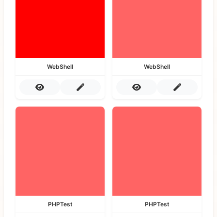
WebShell
WebShell
PHPTest
PHPTest