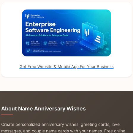
Get Free Website & Mobile App For Your Business
About Name Anniversary Wishes
Create personalized anniversary wishes, greeting cards, love
messages, and couple name cards with your names. Free online