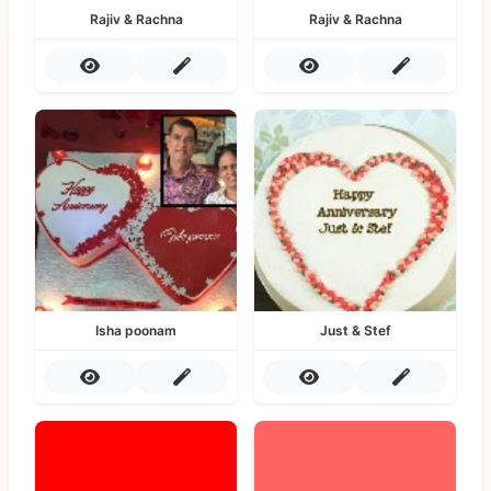
Rajiv & Rachna
Rajiv & Rachna
Isha poonam
Just & Stef