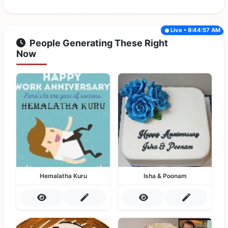
Live • 8:44:57 AM
People Generating These Right
Now
Hemalatha Kuru
Isha & Poonam