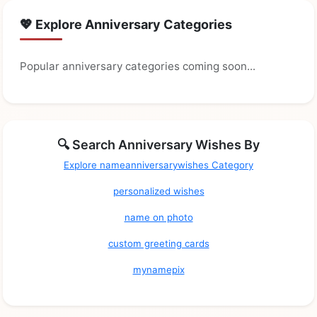
💖 Explore Anniversary Categories
Popular anniversary categories coming soon...
🔍 Search Anniversary Wishes By
Explore nameanniversarywishes Category
personalized wishes
name on photo
custom greeting cards
mynamepix