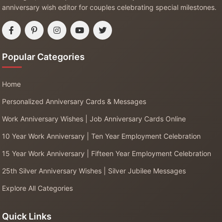
anniversary wish editor for couples celebrating special milestones.
Popular Categories
Home
Personalized Anniversary Cards & Messages
Work Anniversary Wishes | Job Anniversary Cards Online
10 Year Work Anniversary | Ten Year Employment Celebration
15 Year Work Anniversary | Fifteen Year Employment Celebration
25th Silver Anniversary Wishes | Silver Jubilee Messages
Explore All Categories
Quick Links