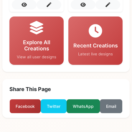
Explore All
Recent Creations
Creations
Latest live designs
View all user designs
Share This Page
Facebook
Twitter
WhatsApp
Email