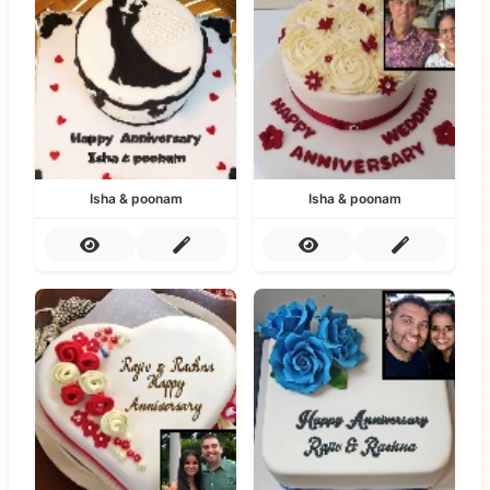
Isha & poonam
Isha & poonam