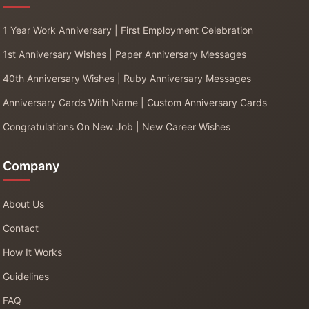
1 Year Work Anniversary | First Employment Celebration
1st Anniversary Wishes | Paper Anniversary Messages
40th Anniversary Wishes | Ruby Anniversary Messages
Anniversary Cards With Name | Custom Anniversary Cards
Congratulations On New Job | New Career Wishes
Company
About Us
Contact
How It Works
Guidelines
FAQ