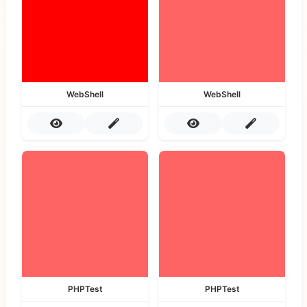
WebShell
WebShell
PHPTest
PHPTest