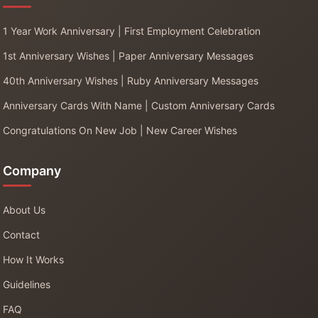
1 Year Work Anniversary | First Employment Celebration
1st Anniversary Wishes | Paper Anniversary Messages
40th Anniversary Wishes | Ruby Anniversary Messages
Anniversary Cards With Name | Custom Anniversary Cards
Congratulations On New Job | New Career Wishes
Company
About Us
Contact
How It Works
Guidelines
FAQ