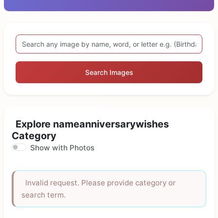
Search Images
Explore nameanniversarywishes
Category
Show with Photos
Invalid request. Please provide category or
search term.