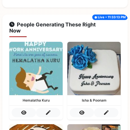
Live • 11:33:13 PM
People Generating These Right
Now
Hemalatha Kuru
Isha & Poonam