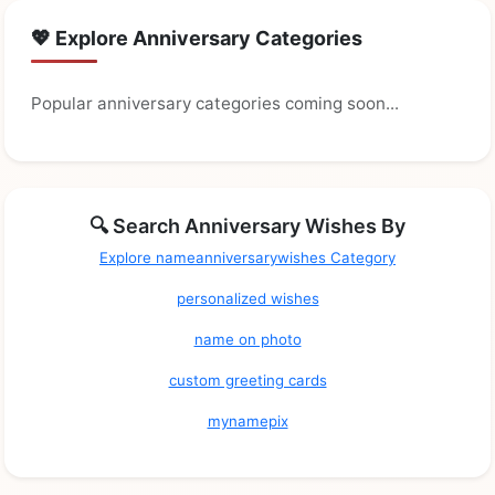
💖 Explore Anniversary Categories
Popular anniversary categories coming soon...
🔍 Search Anniversary Wishes By
Explore nameanniversarywishes Category
personalized wishes
name on photo
custom greeting cards
mynamepix