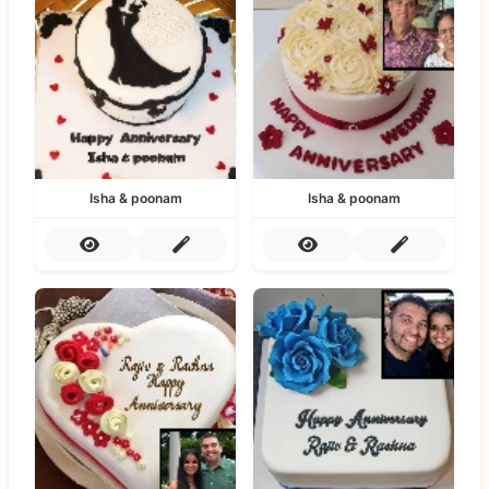
Isha & poonam
Isha & poonam