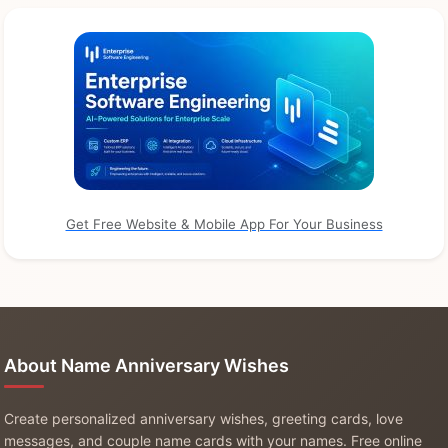
Get Free Website & Mobile App For Your Business
About Name Anniversary Wishes
Create personalized anniversary wishes, greeting cards, love
messages, and couple name cards with your names. Free online