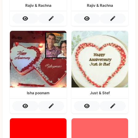
Rajiv & Rachna
Rajiv & Rachna
Isha poonam
Just & Stef