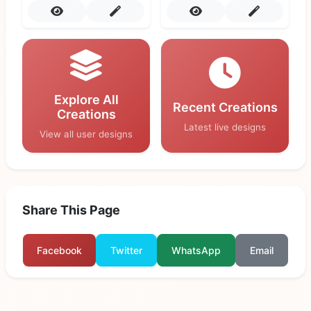
Explore All
Recent Creations
Creations
Latest live designs
View all user designs
Share This Page
Facebook
Twitter
WhatsApp
Email