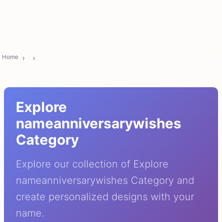
Home
Explore
nameanniversarywishes
Category
Explore our collection of Explore
nameanniversarywishes Category and
create personalized designs with your
name.