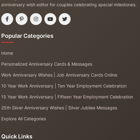
anniversary wish editor for couples celebrating special milestones.
Popular Categories
Home
Personalized Anniversary Cards & Messages
Work Anniversary Wishes | Job Anniversary Cards Online
10 Year Work Anniversary | Ten Year Employment Celebration
15 Year Work Anniversary | Fifteen Year Employment Celebration
25th Silver Anniversary Wishes | Silver Jubilee Messages
Explore All Categories
Quick Links