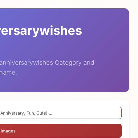
versarywishes
eanniversarywishes Category and
 name.
 Images