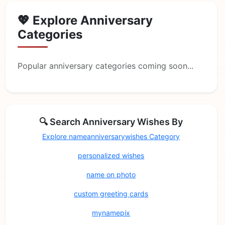
💖 Explore Anniversary
Categories
Popular anniversary categories coming soon...
🔍 Search Anniversary Wishes By
Explore nameanniversarywishes Category
personalized wishes
name on photo
custom greeting cards
mynamepix