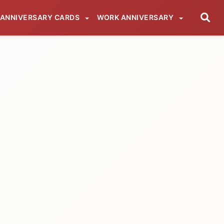
ANNIVERSARY CARDS
WORK ANNIVERSARY