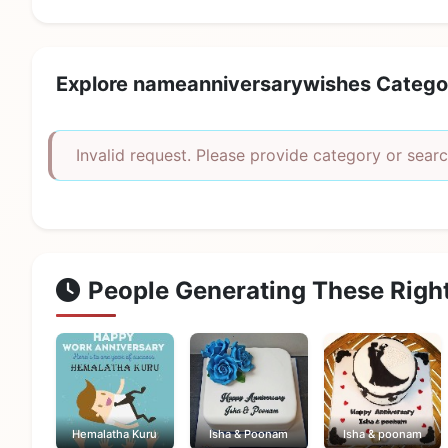
Explore nameanniversarywishes Catego
Invalid request. Please provide category or searc
People Generating These Righ
Hemalatha Kuru
Isha & Poonam
Isha & poonam