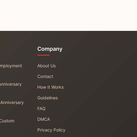
Company
 Employment
About Us
Contact
Anniversary
How It Works
Guidelines
 Anniversary
FAQ
DMCA
 Custom
Privacy Policy