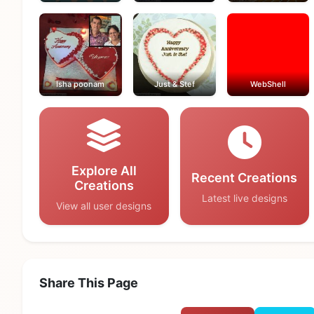
Isha poonam
Just & Stef
WebShell
Explore All
Recent Creations
Creations
Latest live designs
View all user designs
Share This Page