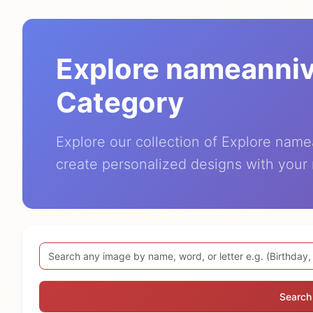
Explore nameanni
Category
Explore our collection of Explore nam
create personalized designs with your
Search