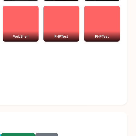
WebShell
PHPTest
PHPTest