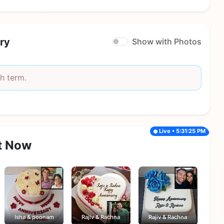
ry
Show with Photos
h term.
Live • 5:31:25 PM
t Now
Isha & poonam
Rajiv & Rachna
Rajiv & Rachna