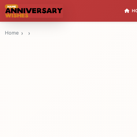
H
Home