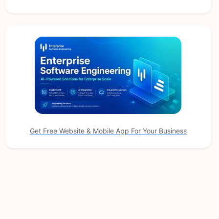
Get Free Website & Mobile App For Your Business