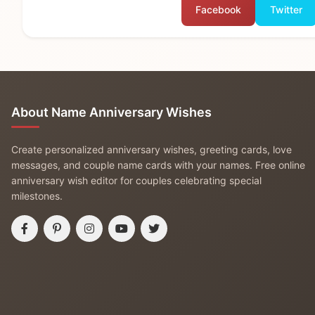
Facebook
Twitter
About Name Anniversary Wishes
Create personalized anniversary wishes, greeting cards, love
messages, and couple name cards with your names. Free online
anniversary wish editor for couples celebrating special
milestones.