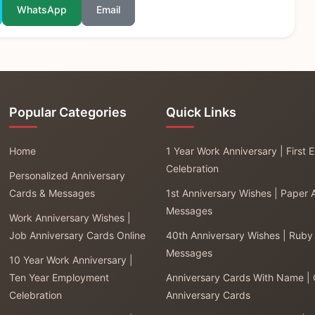
WhatsApp
Email
Popular Categories
Quick Links
Home
1 Year Work Anniversary | First
Celebration
Personalized Anniversary
Cards & Messages
1st Anniversary Wishes | Paper 
Messages
Work Anniversary Wishes |
Job Anniversary Cards Online
40th Anniversary Wishes | Ruby
Messages
10 Year Work Anniversary |
Ten Year Employment
Anniversary Cards With Name |
Celebration
Anniversary Cards