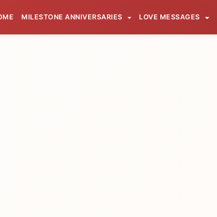
OME
MILESTONE ANNIVERSARIES
LOVE MESSAGES