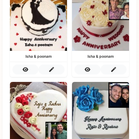
Isha & poonam
Isha & poonam