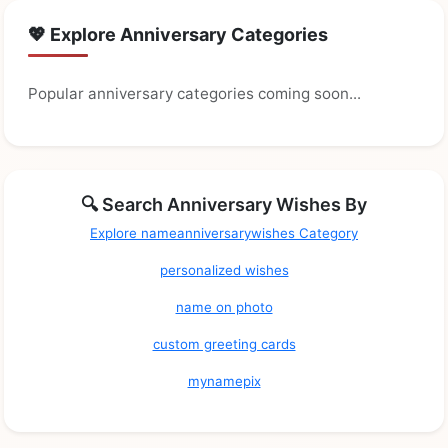
💖 Explore Anniversary Categories
Popular anniversary categories coming soon...
🔍 Search Anniversary Wishes By
Explore nameanniversarywishes Category
personalized wishes
name on photo
custom greeting cards
mynamepix