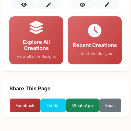
Explore All
Recent Creations
Creations
Latest live designs
View all user designs
Share This Page
Facebook
Twitter
WhatsApp
Email