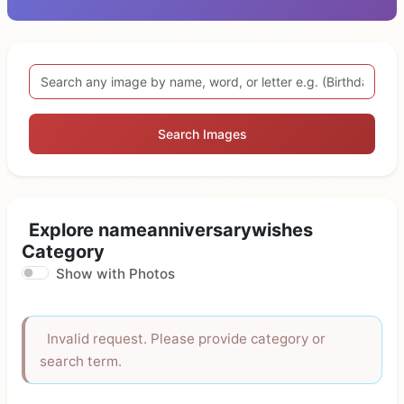
Search Images
Explore nameanniversarywishes
Category
Show with Photos
Invalid request. Please provide category or
search term.