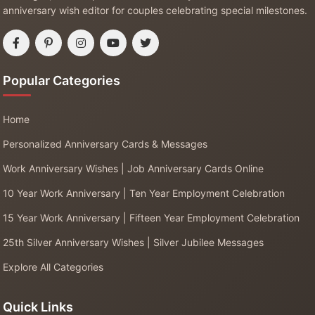
anniversary wish editor for couples celebrating special milestones.
Popular Categories
Home
Personalized Anniversary Cards & Messages
Work Anniversary Wishes | Job Anniversary Cards Online
10 Year Work Anniversary | Ten Year Employment Celebration
15 Year Work Anniversary | Fifteen Year Employment Celebration
25th Silver Anniversary Wishes | Silver Jubilee Messages
Explore All Categories
Quick Links