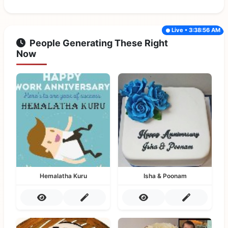
Live • 3:38:56 AM
People Generating These Right
Now
Hemalatha Kuru
Isha & Poonam