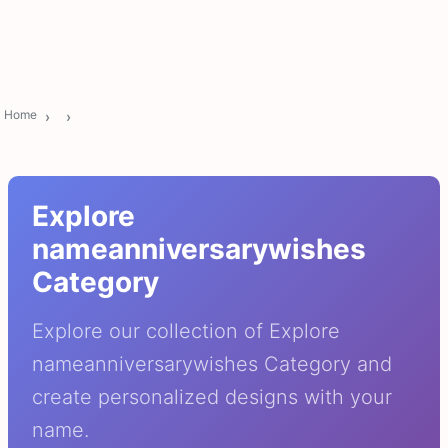
Home
Explore
nameanniversarywishes
Category
Explore our collection of Explore
nameanniversarywishes Category and
create personalized designs with your
name.