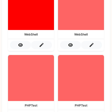
WebShell
WebShell
PHPTest
PHPTest