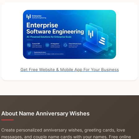
Get Free Website & Mobile App For Your Business
About Name Anniversary Wishes
Create personalized anniversary wishes, greeting cards, love
messages, and couple name cards with your names. Free online