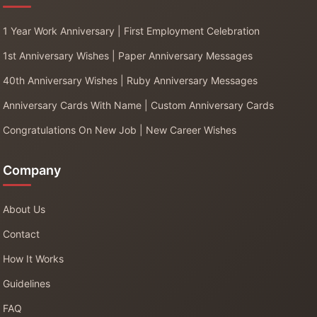
1 Year Work Anniversary | First Employment Celebration
1st Anniversary Wishes | Paper Anniversary Messages
40th Anniversary Wishes | Ruby Anniversary Messages
Anniversary Cards With Name | Custom Anniversary Cards
Congratulations On New Job | New Career Wishes
Company
About Us
Contact
How It Works
Guidelines
FAQ