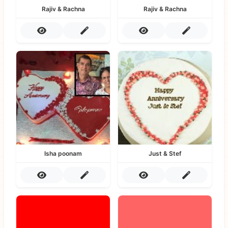
Rajiv & Rachna
Rajiv & Rachna
Isha poonam
Just & Stef