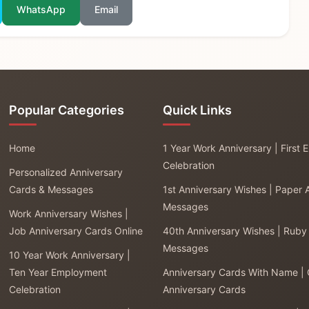
WhatsApp
Email
Popular Categories
Quick Links
Home
1 Year Work Anniversary | First
Celebration
Personalized Anniversary
Cards & Messages
1st Anniversary Wishes | Paper 
Messages
Work Anniversary Wishes |
Job Anniversary Cards Online
40th Anniversary Wishes | Ruby
Messages
10 Year Work Anniversary |
Ten Year Employment
Anniversary Cards With Name |
Celebration
Anniversary Cards