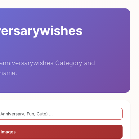
versarywishes
eanniversarywishes Category and
 name.
 Images