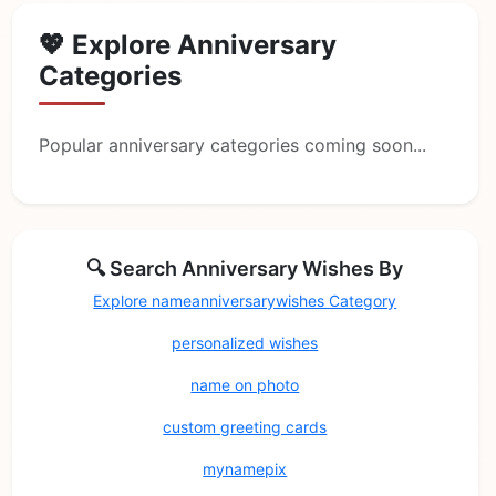
💖 Explore Anniversary
Categories
Popular anniversary categories coming soon...
🔍 Search Anniversary Wishes By
Explore nameanniversarywishes Category
personalized wishes
name on photo
custom greeting cards
mynamepix