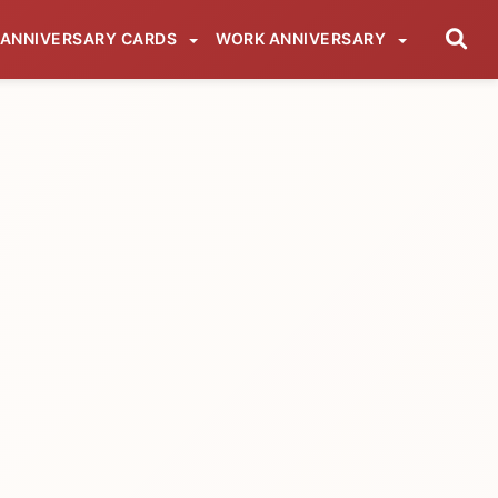
ANNIVERSARY CARDS
WORK ANNIVERSARY