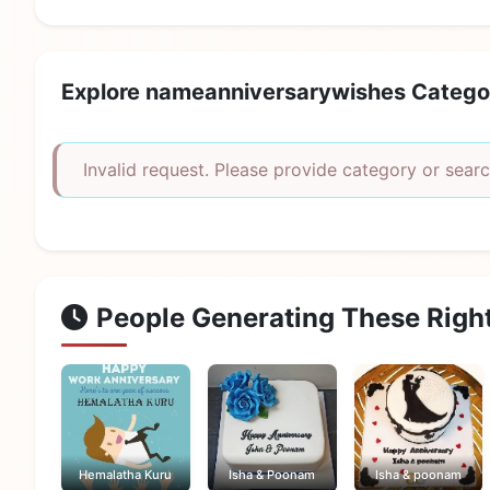
Explore nameanniversarywishes Catego
Invalid request. Please provide category or searc
People Generating These Righ
Hemalatha Kuru
Isha & Poonam
Isha & poonam