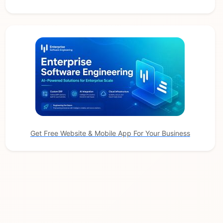
Get Free Website & Mobile App For Your Business