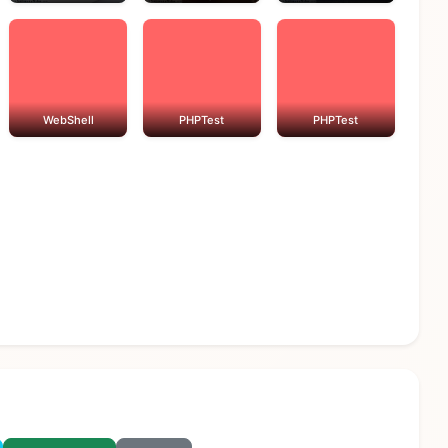
WebShell
PHPTest
PHPTest