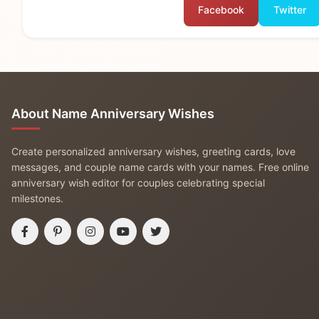
Facebook
Twitter
About Name Anniversary Wishes
Create personalized anniversary wishes, greeting cards, love
messages, and couple name cards with your names. Free online
anniversary wish editor for couples celebrating special
milestones.