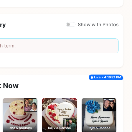
ry
Show with Photos
h term.
Live • 4:16:21 PM
t Now
Isha & poonam
Rajiv & Rachna
Rajiv & Rachna