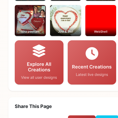
Isha poonam
Just & Stef
WebShell
Explore All
Recent Creations
Creations
Latest live designs
View all user designs
Share This Page