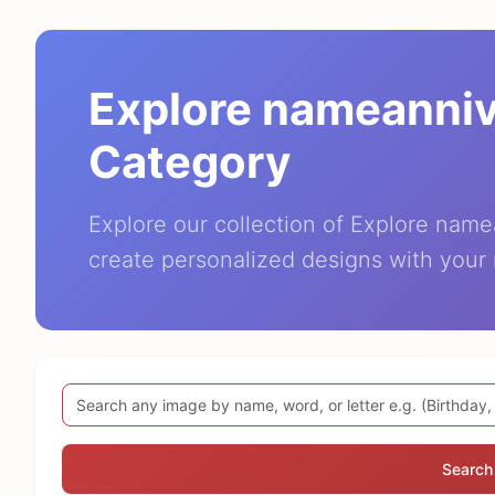
Explore nameanni
Category
Explore our collection of Explore nam
create personalized designs with your
Search