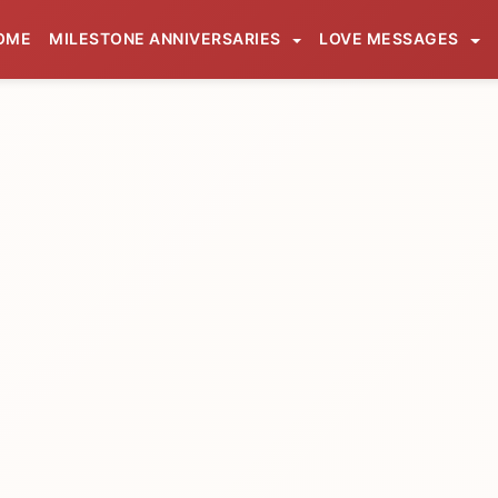
OME
MILESTONE ANNIVERSARIES
LOVE MESSAGES