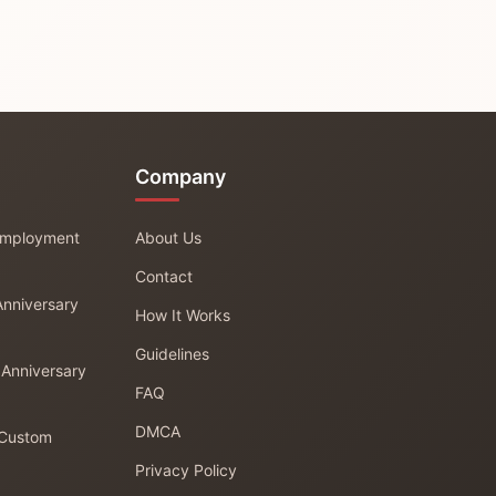
Company
 Employment
About Us
Contact
Anniversary
How It Works
Guidelines
 Anniversary
FAQ
DMCA
 Custom
Privacy Policy