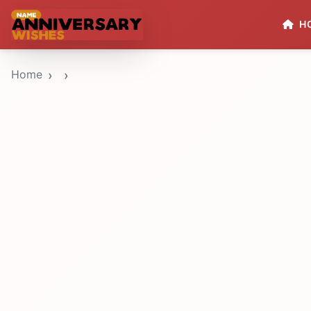
H
Home