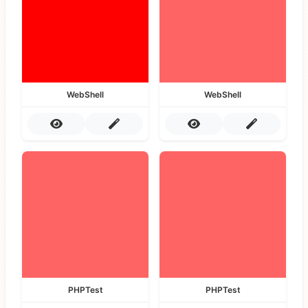
WebShell
WebShell
PHPTest
PHPTest