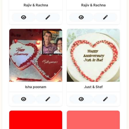
Rajiv & Rachna
Rajiv & Rachna
Isha poonam
Just & Stef