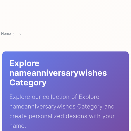
Home
Explore
nameanniversarywishes
Category
Explore our collection of Explore
nameanniversarywishes Category and
create personalized designs with your
name.