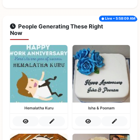
Live • 5:58:09 AM
People Generating These Right
Now
Hemalatha Kuru
Isha & Poonam