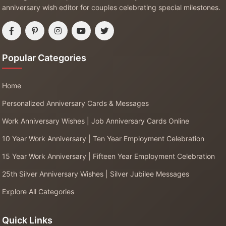
anniversary wish editor for couples celebrating special milestones.
Popular Categories
Home
Personalized Anniversary Cards & Messages
Work Anniversary Wishes | Job Anniversary Cards Online
10 Year Work Anniversary | Ten Year Employment Celebration
15 Year Work Anniversary | Fifteen Year Employment Celebration
25th Silver Anniversary Wishes | Silver Jubilee Messages
Explore All Categories
Quick Links