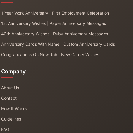
1 Year Work Anniversary | First Employment Celebration
1st Anniversary Wishes | Paper Anniversary Messages
40th Anniversary Wishes | Ruby Anniversary Messages
Anniversary Cards With Name | Custom Anniversary Cards
Congratulations On New Job | New Career Wishes
Company
About Us
Contact
How It Works
Guidelines
FAQ