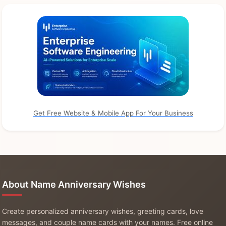
Get Free Website & Mobile App For Your Business
About Name Anniversary Wishes
Create personalized anniversary wishes, greeting cards, love
messages, and couple name cards with your names. Free online