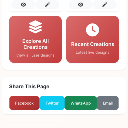
Explore All
Recent Creations
Creations
Latest live designs
View all user designs
Share This Page
Facebook
Twitter
WhatsApp
Email