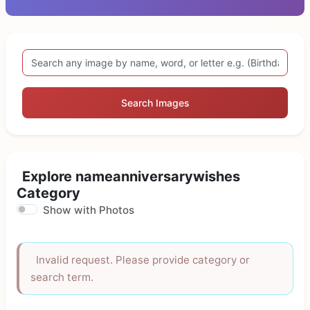
Search Images
Explore nameanniversarywishes
Category
Show with Photos
Invalid request. Please provide category or
search term.