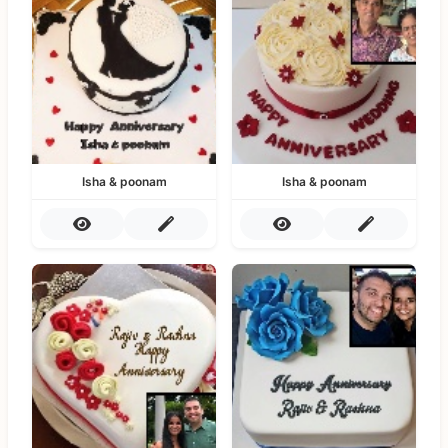
Isha & poonam
Isha & poonam