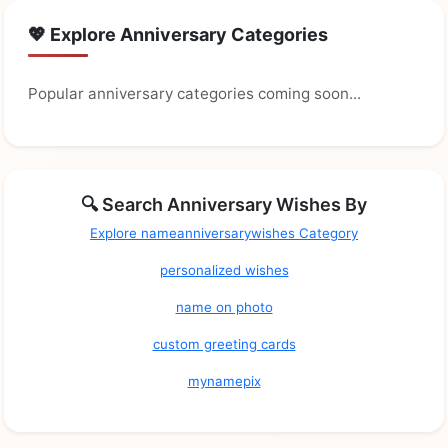
💖 Explore Anniversary Categories
Popular anniversary categories coming soon...
🔍 Search Anniversary Wishes By
Explore nameanniversarywishes Category
personalized wishes
name on photo
custom greeting cards
mynamepix