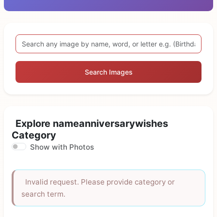
Search Images
Explore nameanniversarywishes
Category
Show with Photos
Invalid request. Please provide category or
search term.