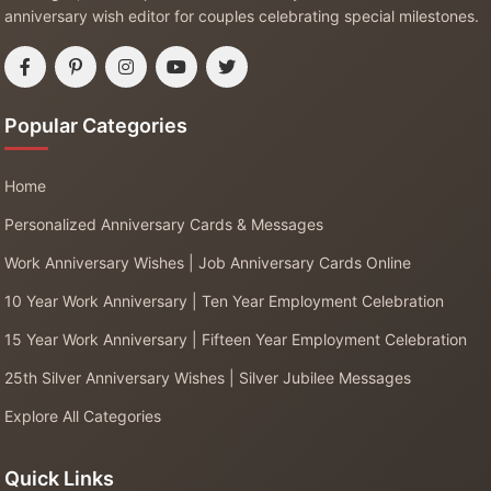
anniversary wish editor for couples celebrating special milestones.
Popular Categories
Home
Personalized Anniversary Cards & Messages
Work Anniversary Wishes | Job Anniversary Cards Online
10 Year Work Anniversary | Ten Year Employment Celebration
15 Year Work Anniversary | Fifteen Year Employment Celebration
25th Silver Anniversary Wishes | Silver Jubilee Messages
Explore All Categories
Quick Links