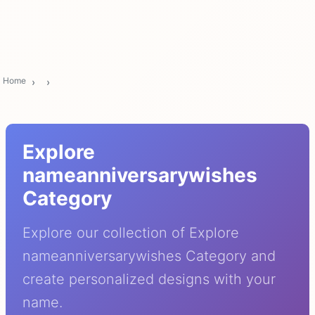
Home
Explore
nameanniversarywishes
Category
Explore our collection of Explore
nameanniversarywishes Category and
create personalized designs with your
name.