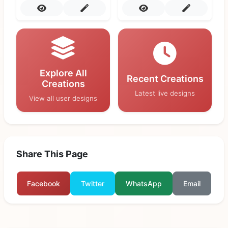
Explore All
Recent Creations
Creations
Latest live designs
View all user designs
Share This Page
Facebook
Twitter
WhatsApp
Email