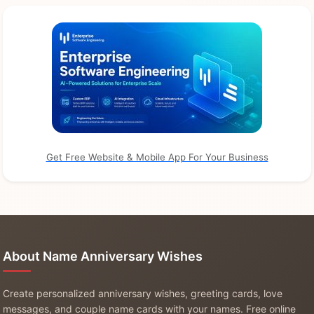
Get Free Website & Mobile App For Your Business
About Name Anniversary Wishes
Create personalized anniversary wishes, greeting cards, love
messages, and couple name cards with your names. Free online