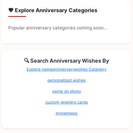
💖 Explore Anniversary Categories
Popular anniversary categories coming soon...
🔍 Search Anniversary Wishes By
Explore nameanniversarywishes Category
personalized wishes
name on photo
custom greeting cards
mynamepix