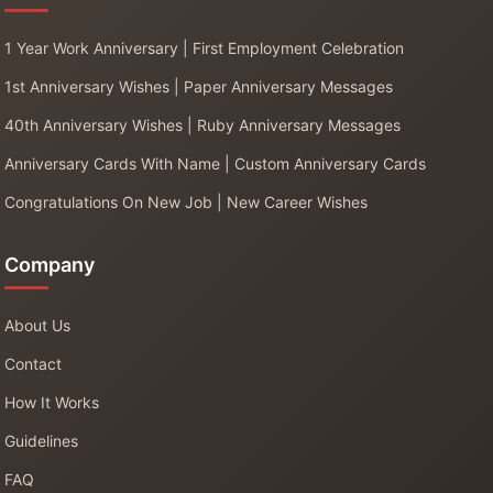
1 Year Work Anniversary | First Employment Celebration
1st Anniversary Wishes | Paper Anniversary Messages
40th Anniversary Wishes | Ruby Anniversary Messages
Anniversary Cards With Name | Custom Anniversary Cards
Congratulations On New Job | New Career Wishes
Company
About Us
Contact
How It Works
Guidelines
FAQ