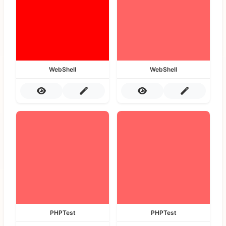
WebShell
WebShell
PHPTest
PHPTest