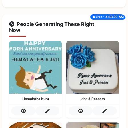
Live • 4:58:30 AM
People Generating These Right
Now
Hemalatha Kuru
Isha & Poonam