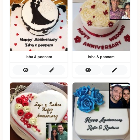
Isha & poonam
Isha & poonam