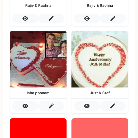
Rajiv & Rachna
Rajiv & Rachna
Isha poonam
Just & Stef