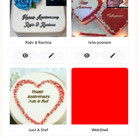
Rajiv & Rachna
Isha poonam
Just & Stef
WebShell