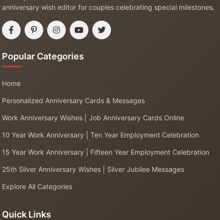
anniversary wish editor for couples celebrating special milestones.
Popular Categories
Home
Personalized Anniversary Cards & Messages
Work Anniversary Wishes | Job Anniversary Cards Online
10 Year Work Anniversary | Ten Year Employment Celebration
15 Year Work Anniversary | Fifteen Year Employment Celebration
25th Silver Anniversary Wishes | Silver Jubilee Messages
Explore All Categories
Quick Links