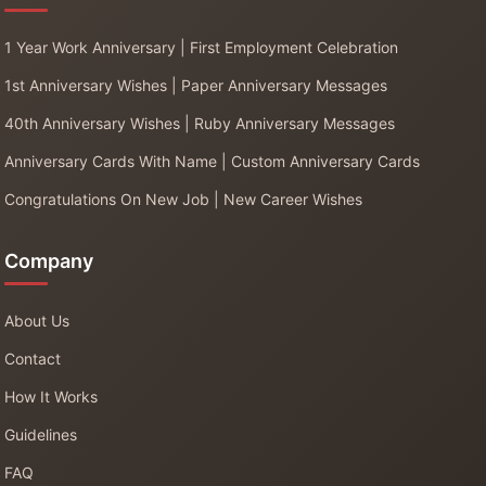
1 Year Work Anniversary | First Employment Celebration
1st Anniversary Wishes | Paper Anniversary Messages
40th Anniversary Wishes | Ruby Anniversary Messages
Anniversary Cards With Name | Custom Anniversary Cards
Congratulations On New Job | New Career Wishes
Company
About Us
Contact
How It Works
Guidelines
FAQ