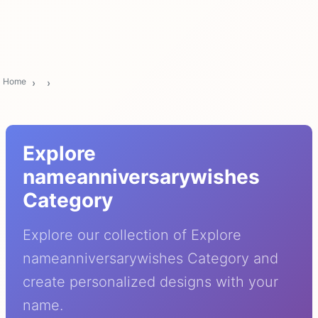
Home
Explore
nameanniversarywishes
Category
Explore our collection of Explore
nameanniversarywishes Category and
create personalized designs with your
name.