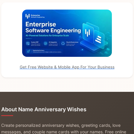
Get Free Website & Mobile App For Your Business
About Name Anniversary Wishes
Create personalized anniversary wishes, greeting cards, love
messages, and couple name cards with your names. Free online