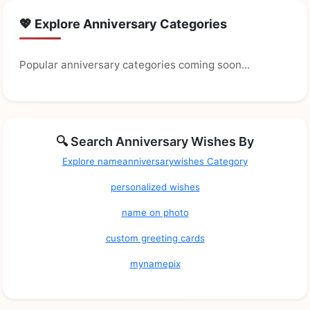
💖 Explore Anniversary Categories
Popular anniversary categories coming soon...
🔍 Search Anniversary Wishes By
Explore nameanniversarywishes Category
personalized wishes
name on photo
custom greeting cards
mynamepix