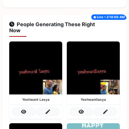
Live • 2:14:00 AM
People Generating These Right
Now
Yeshwant Lasya
Yeshwantlasya