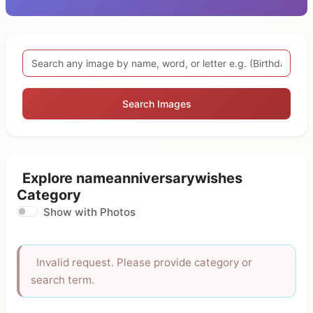
Search Images
Explore nameanniversarywishes
Category
Show with Photos
Invalid request. Please provide category or
search term.