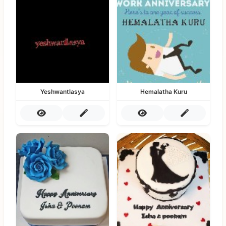
Yeshwantlasya
Hemalatha Kuru