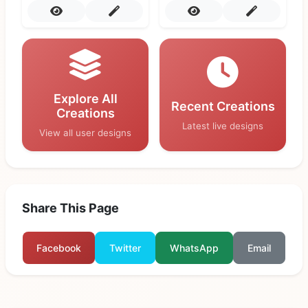
Explore All
Recent Creations
Creations
Latest live designs
View all user designs
Share This Page
Facebook
Twitter
WhatsApp
Email