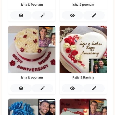
Isha & Poonam
Isha & poonam
Isha & poonam
Rajiv & Rachna