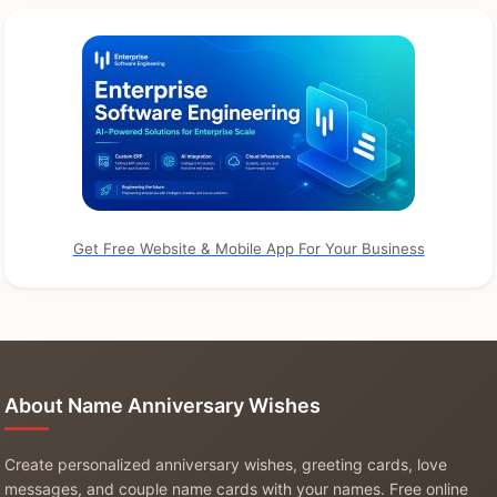
Get Free Website & Mobile App For Your Business
About Name Anniversary Wishes
Create personalized anniversary wishes, greeting cards, love
messages, and couple name cards with your names. Free online