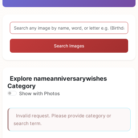
Search Images
Explore nameanniversarywishes
Category
Show with Photos
Invalid request. Please provide category or
search term.