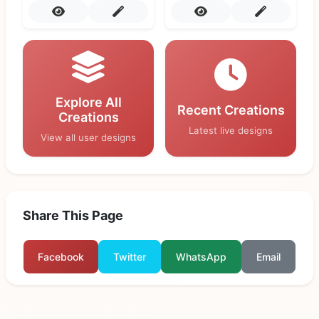
Explore All
Recent Creations
Creations
Latest live designs
View all user designs
Share This Page
Facebook
Twitter
WhatsApp
Email