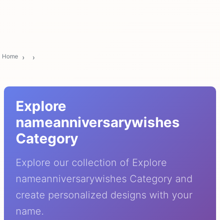
Home
Explore
nameanniversarywishes
Category
Explore our collection of Explore
nameanniversarywishes Category and
create personalized designs with your
name.