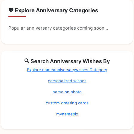
💖 Explore Anniversary Categories
Popular anniversary categories coming soon...
🔍 Search Anniversary Wishes By
Explore nameanniversarywishes Category
personalized wishes
name on photo
custom greeting cards
mynamepix