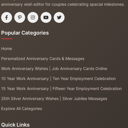
anniversary wish editor for couples celebrating special milestones.
Popular Categories
Home
Personalized Anniversary Cards & Messages
Work Anniversary Wishes | Job Anniversary Cards Online
10 Year Work Anniversary | Ten Year Employment Celebration
15 Year Work Anniversary | Fifteen Year Employment Celebration
25th Silver Anniversary Wishes | Silver Jubilee Messages
Explore All Categories
Quick Links