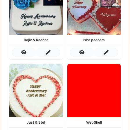
Rajiv & Rachna
Isha poonam
Just & Stef
WebShell