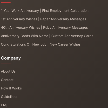
1 Year Work Anniversary | First Employment Celebration
1st Anniversary Wishes | Paper Anniversary Messages
40th Anniversary Wishes | Ruby Anniversary Messages
Anniversary Cards With Name | Custom Anniversary Cards
Congratulations On New Job | New Career Wishes
Company
About Us
Contact
How It Works
Guidelines
FAQ