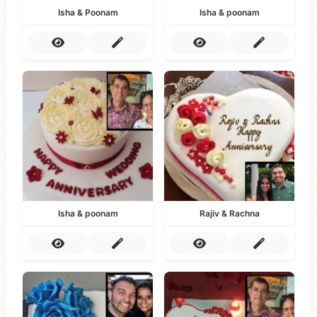
Isha & Poonam
Isha & poonam
Isha & poonam
Rajiv & Rachna