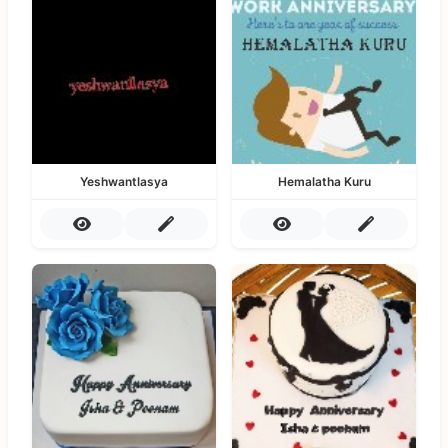
Yeshwantlasya
Hemalatha Kuru