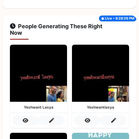
Live • 8:28:29 PM
People Generating These Right
Now
Yeshwant Lasya
Yeshwantlasya