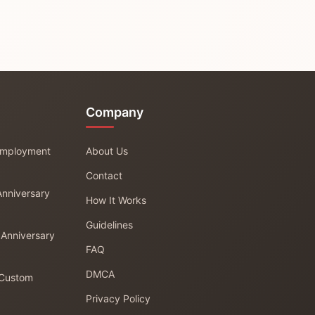
Company
 Employment
About Us
Contact
Anniversary
How It Works
Guidelines
 Anniversary
FAQ
DMCA
 Custom
Privacy Policy