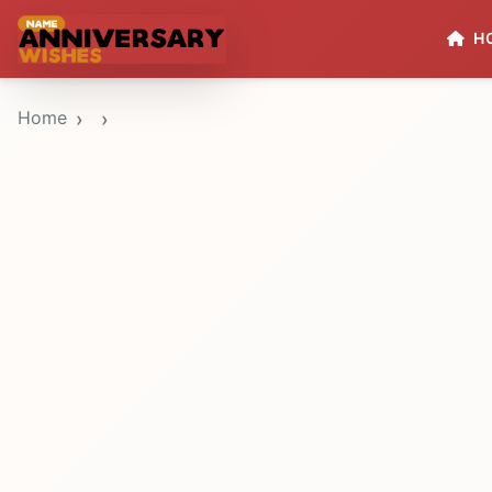
H
Home