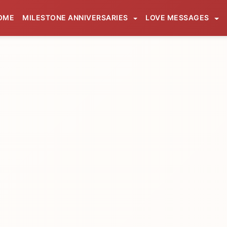
OME
MILESTONE ANNIVERSARIES
LOVE MESSAGES