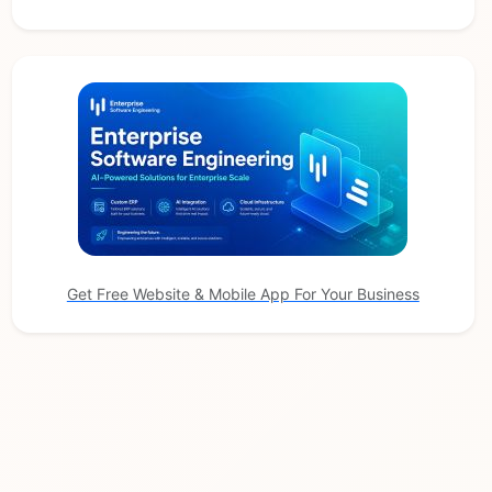
Get Free Website & Mobile App For Your Business