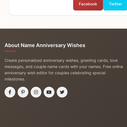
Facebook
Twitter
About Name Anniversary Wishes
Create personalized anniversary wishes, greeting cards, love
messages, and couple name cards with your names. Free online
anniversary wish editor for couples celebrating special
milestones.