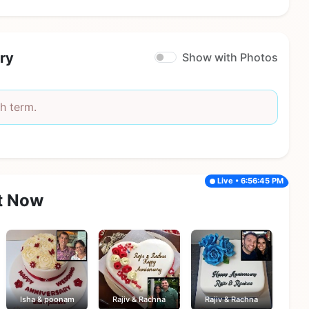
ry
Show with Photos
h term.
Live • 6:56:45 PM
t Now
Isha & poonam
Rajiv & Rachna
Rajiv & Rachna