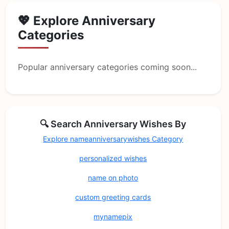
💖 Explore Anniversary
Categories
Popular anniversary categories coming soon...
🔍 Search Anniversary Wishes By
Explore nameanniversarywishes Category
personalized wishes
name on photo
custom greeting cards
mynamepix