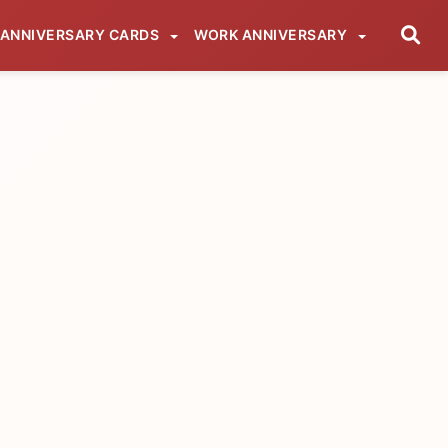
ANNIVERSARY CARDS
WORK ANNIVERSARY