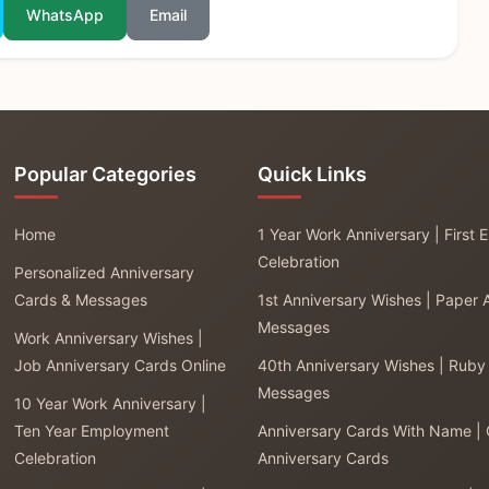
WhatsApp
Email
Popular Categories
Quick Links
Home
1 Year Work Anniversary | First
Celebration
Personalized Anniversary
Cards & Messages
1st Anniversary Wishes | Paper 
Messages
Work Anniversary Wishes |
Job Anniversary Cards Online
40th Anniversary Wishes | Ruby
Messages
10 Year Work Anniversary |
Ten Year Employment
Anniversary Cards With Name |
Celebration
Anniversary Cards