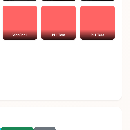
WebShell
PHPTest
PHPTest