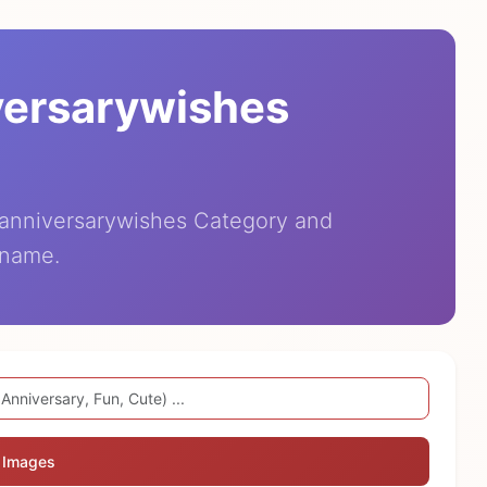
versarywishes
eanniversarywishes Category and
 name.
 Images