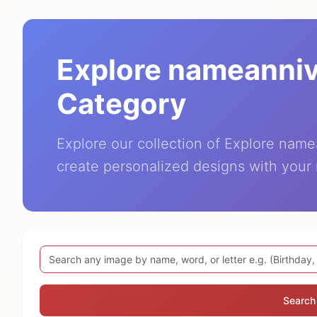
Explore nameanni
Category
Explore our collection of Explore nam
create personalized designs with your
Search