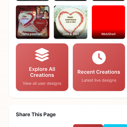
Isha poonam
Just & Stef
WebShell
Explore All
Recent Creations
Creations
Latest live designs
View all user designs
Share This Page