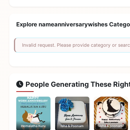
Explore nameanniversarywishes Catego
Invalid request. Please provide category or searc
People Generating These Righ
Hemalatha Kuru
Isha & Poonam
Isha & poonam