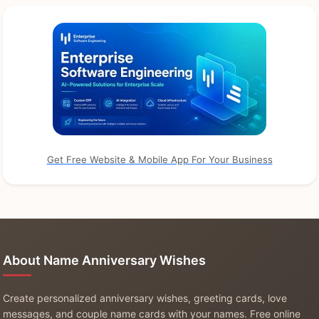
Get Free Website & Mobile App For Your Business
About Name Anniversary Wishes
Create personalized anniversary wishes, greeting cards, love
messages, and couple name cards with your names. Free online