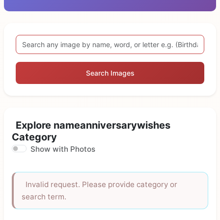
Search Images
Explore nameanniversarywishes
Category
Show with Photos
Invalid request. Please provide category or
search term.