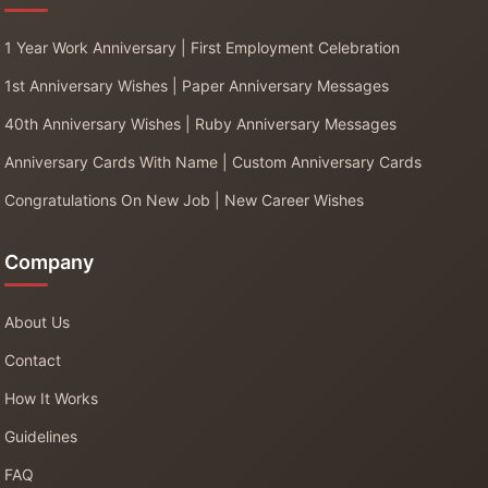
1 Year Work Anniversary | First Employment Celebration
1st Anniversary Wishes | Paper Anniversary Messages
40th Anniversary Wishes | Ruby Anniversary Messages
Anniversary Cards With Name | Custom Anniversary Cards
Congratulations On New Job | New Career Wishes
Company
About Us
Contact
How It Works
Guidelines
FAQ