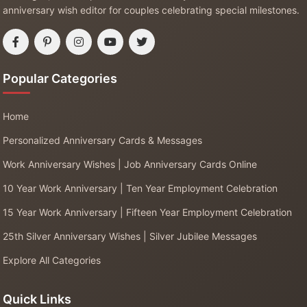
anniversary wish editor for couples celebrating special milestones.
Popular Categories
Home
Personalized Anniversary Cards & Messages
Work Anniversary Wishes | Job Anniversary Cards Online
10 Year Work Anniversary | Ten Year Employment Celebration
15 Year Work Anniversary | Fifteen Year Employment Celebration
25th Silver Anniversary Wishes | Silver Jubilee Messages
Explore All Categories
Quick Links