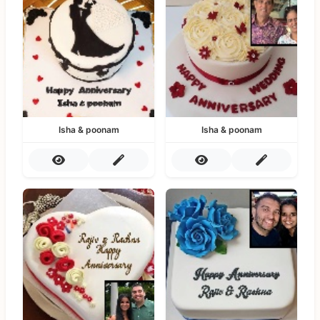
Isha & poonam
Isha & poonam