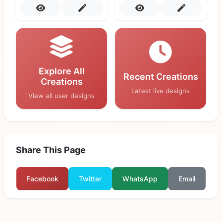
Explore All
Recent Creations
Creations
Latest live designs
View all user designs
Share This Page
Facebook
Twitter
WhatsApp
Email