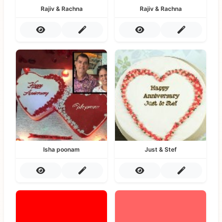
Rajiv & Rachna
Rajiv & Rachna
Isha poonam
Just & Stef