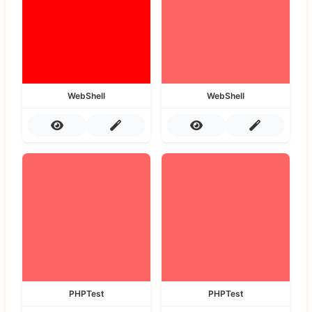
WebShell
WebShell
PHPTest
PHPTest