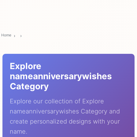
Home
Explore
nameanniversarywishes
Category
Explore our collection of Explore
nameanniversarywishes Category and
create personalized designs with your
name.