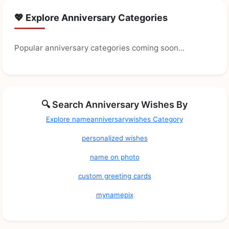
💖 Explore Anniversary Categories
Popular anniversary categories coming soon...
🔍 Search Anniversary Wishes By
Explore nameanniversarywishes Category
personalized wishes
name on photo
custom greeting cards
mynamepix