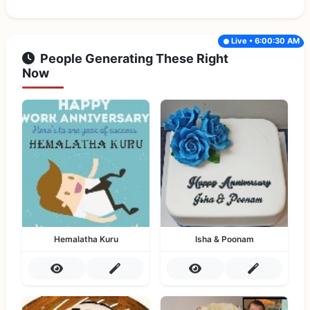
Live • 6:00:30 AM
People Generating These Right
Now
Hemalatha Kuru
Isha & Poonam