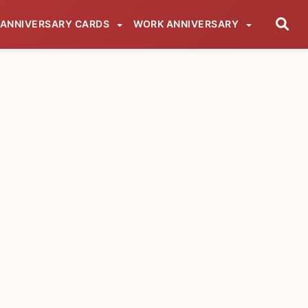
ANNIVERSARY CARDS
WORK ANNIVERSARY