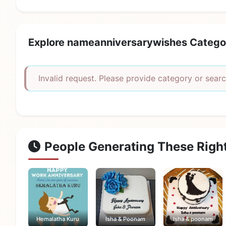
Explore nameanniversarywishes Catego
Invalid request. Please provide category or searc
People Generating These Righ
Hemalatha Kuru
Isha & Poonam
Isha & poonam