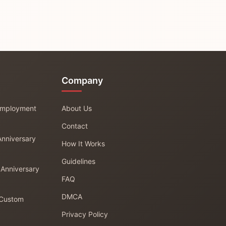
Company
 Employment
About Us
Contact
Anniversary
How It Works
Guidelines
 Anniversary
FAQ
DMCA
 Custom
Privacy Policy