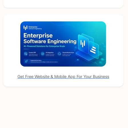
Get Free Website & Mobile App For Your Business