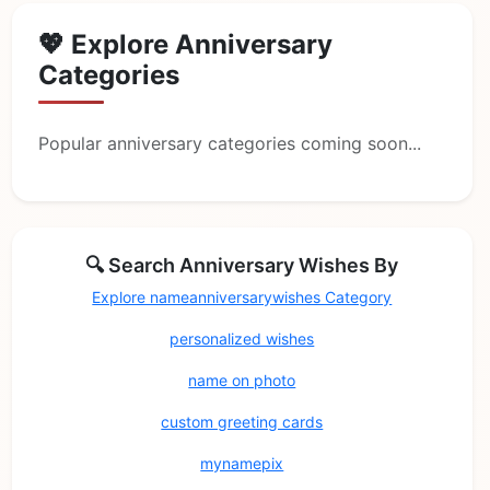
💖 Explore Anniversary
Categories
Popular anniversary categories coming soon...
🔍 Search Anniversary Wishes By
Explore nameanniversarywishes Category
personalized wishes
name on photo
custom greeting cards
mynamepix