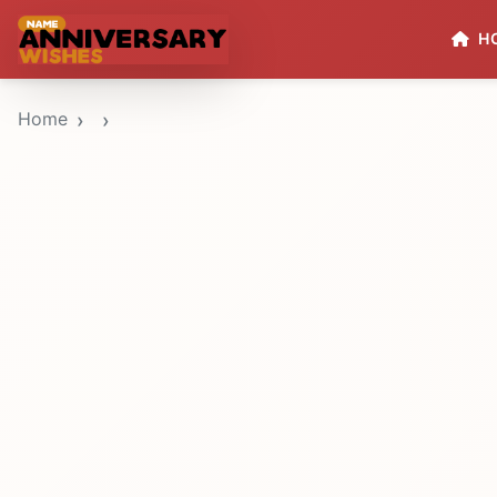
H
Home