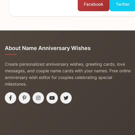
Facebook
Twitter
About Name Anniversary Wishes
Create personalized anniversary wishes, greeting cards, love
messages, and couple name cards with your names. Free online
anniversary wish editor for couples celebrating special
milestones.