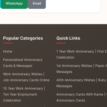
WhatsApp
Email
Popular Categories
Quick Links
Home
1 Year Work Anniversary | First
Celebration
Personalized Anniversary
Cards & Messages
1st Anniversary Wishes | Paper 
Messages
Work Anniversary Wishes |
Job Anniversary Cards Online
40th Anniversary Wishes | Ruby
Messages
10 Year Work Anniversary |
Ten Year Employment
Anniversary Cards With Name |
Celebration
Anniversary Cards