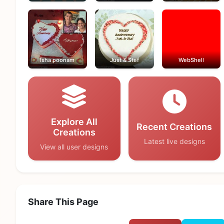
Isha poonam
Just & Stef
WebShell
Explore All
Recent Creations
Creations
Latest live designs
View all user designs
Share This Page