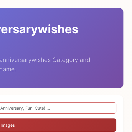
versarywishes
eanniversarywishes Category and
 name.
 Images