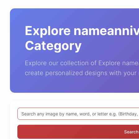
Explore nameanni
Category
Explore our collection of Explore nam
create personalized designs with your
Search