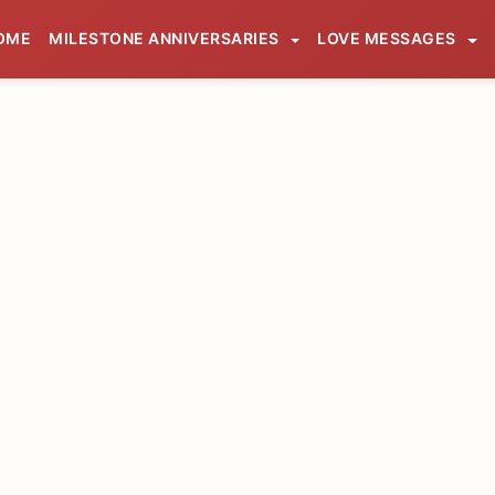
OME
MILESTONE ANNIVERSARIES
LOVE MESSAGES