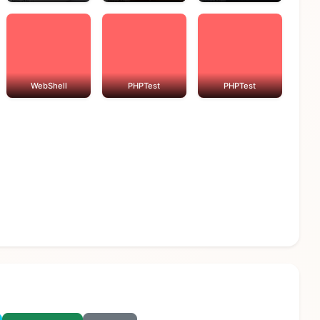
WebShell
PHPTest
PHPTest