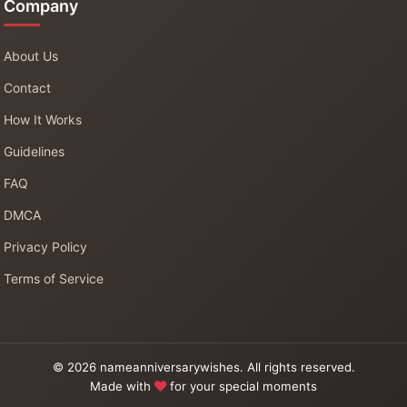
Company
About Us
Contact
How It Works
Guidelines
FAQ
DMCA
Privacy Policy
Terms of Service
© 2026 nameanniversarywishes. All rights reserved.
Made with
for your special moments