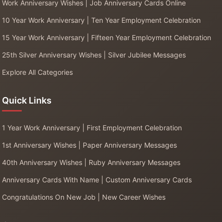
Work Anniversary Wishes | Job Anniversary Cards Online
10 Year Work Anniversary | Ten Year Employment Celebration
15 Year Work Anniversary | Fifteen Year Employment Celebration
25th Silver Anniversary Wishes | Silver Jubilee Messages
Explore All Categories
Quick Links
1 Year Work Anniversary | First Employment Celebration
1st Anniversary Wishes | Paper Anniversary Messages
40th Anniversary Wishes | Ruby Anniversary Messages
Anniversary Cards With Name | Custom Anniversary Cards
Congratulations On New Job | New Career Wishes