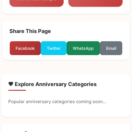
Share This Page
Facebook
Twitter
WhatsApp
Email
💖 Explore Anniversary Categories
Popular anniversary categories coming soon...