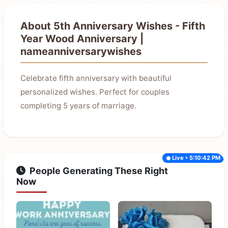
About 5th Anniversary Wishes - Fifth
Year Wood Anniversary |
nameanniversarywishes
Celebrate fifth anniversary with beautiful
personalized wishes. Perfect for couples
completing 5 years of marriage.
Live • 5:10:42 PM
People Generating These Right
Now