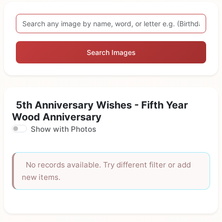
Search Images
5th Anniversary Wishes - Fifth Year
Wood Anniversary
Show with Photos
No records available. Try different filter or add
new items.