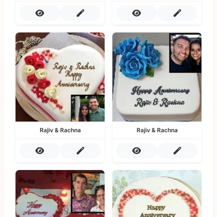
Rajiv & Rachna
Rajiv & Rachna