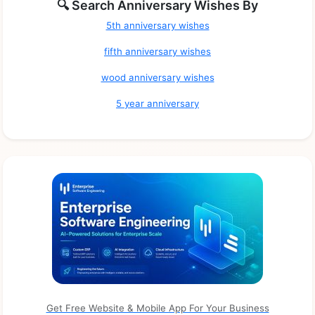
🔍 Search Anniversary Wishes By
5th anniversary wishes
fifth anniversary wishes
wood anniversary wishes
5 year anniversary
Get Free Website & Mobile App For Your Business