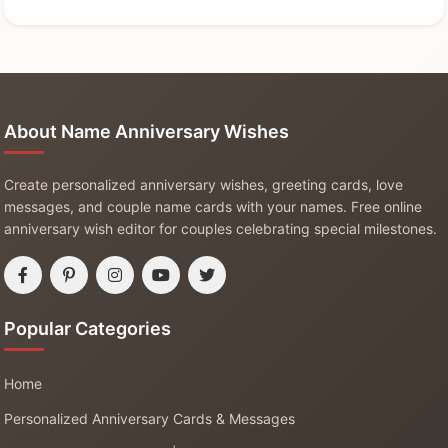
About Name Anniversary Wishes
Create personalized anniversary wishes, greeting cards, love
messages, and couple name cards with your names. Free online
anniversary wish editor for couples celebrating special milestones.
Popular Categories
Home
Personalized Anniversary Cards & Messages