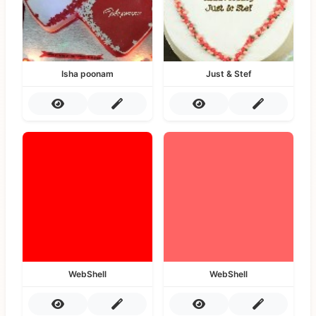
Isha poonam
Just & Stef
WebShell
WebShell