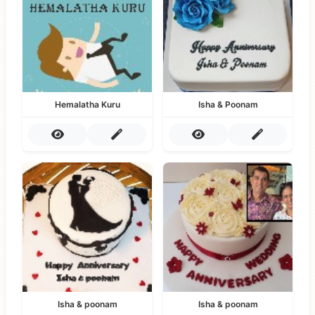
Hemalatha Kuru
Isha & Poonam
Isha & poonam
Isha & poonam