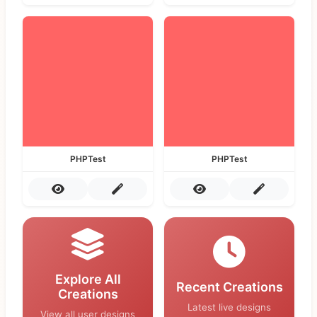
PHPTest
PHPTest
Explore All
Recent Creations
Creations
Latest live designs
View all user designs