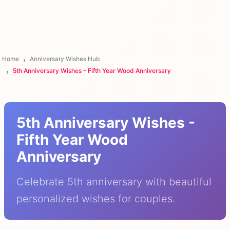
Home
Anniversary Wishes Hub
5th Anniversary Wishes - Fifth Year Wood Anniversary
5th Anniversary Wishes -
Fifth Year Wood
Anniversary
Celebrate 5th anniversary with beautiful
personalized wishes for couples.