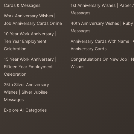
Cards & Messages
1st Anniversary Wishes | Paper 
Messages
Work Anniversary Wishes |
Job Anniversary Cards Online
40th Anniversary Wishes | Ruby
Messages
10 Year Work Anniversary |
Ten Year Employment
Anniversary Cards With Name |
Celebration
Anniversary Cards
15 Year Work Anniversary |
Congratulations On New Job | 
Fifteen Year Employment
Wishes
Celebration
25th Silver Anniversary
Wishes | Silver Jubilee
Messages
Explore All Categories