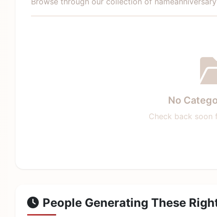
Browse through our collection of nameanniversar
No Catego
Check back soon f
People Generating These Righ