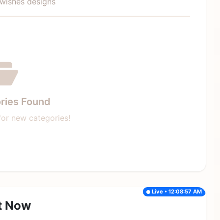
ywishes designs
ries Found
or new categories!
Live • 12:08:57 AM
t Now