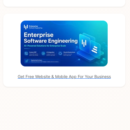
Get Free Website & Mobile App For Your Business