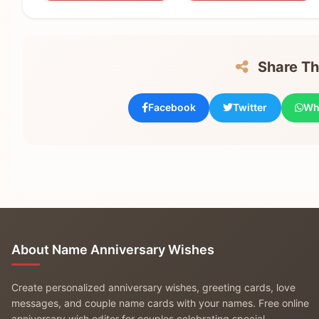
Share Thi
Facebook
Twitter
Wh
About Name Anniversary Wishes
Create personalized anniversary wishes, greeting cards, love
messages, and couple name cards with your names. Free online
anniversary wish editor for couples celebrating special