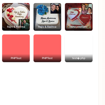
Rajiv & Rachna
Rajiv & Rachna
Isha poonam
PHPTest
PHPTest
test�.php