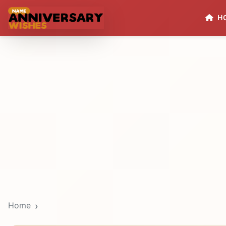
H
Home