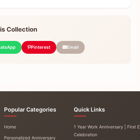
s Collection
atsApp
Pinterest
Email
Popular Categories
Quick Links
Home
1 Year Work Anniversary | First
Celebration
Personalized Anniversary