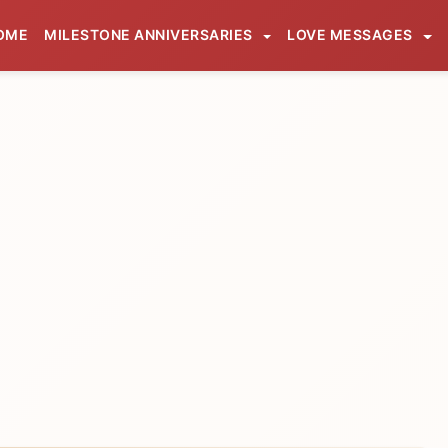
OME
MILESTONE ANNIVERSARIES
LOVE MESSAGES