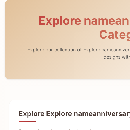
Explore namean
Cate
Explore our collection of Explore nameannive
designs wit
Explore Explore nameanniversar