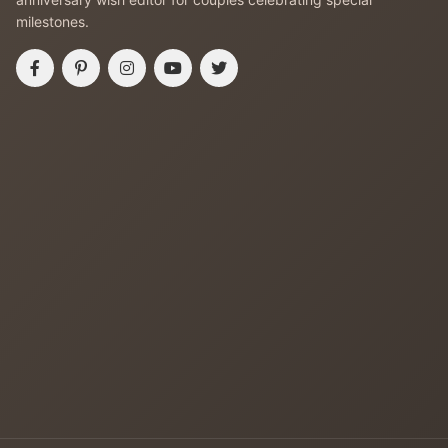
milestones.