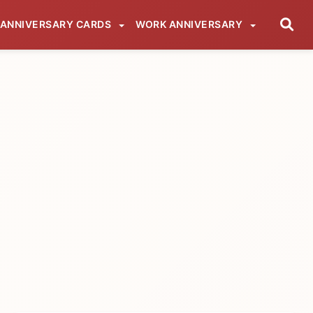
ANNIVERSARY CARDS
WORK ANNIVERSARY