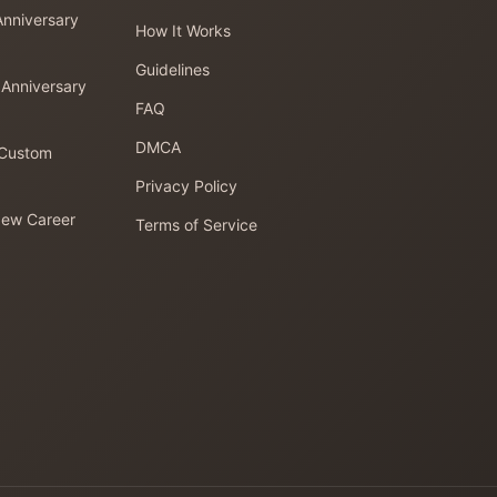
Anniversary
How It Works
Guidelines
 Anniversary
FAQ
DMCA
 Custom
Privacy Policy
New Career
Terms of Service