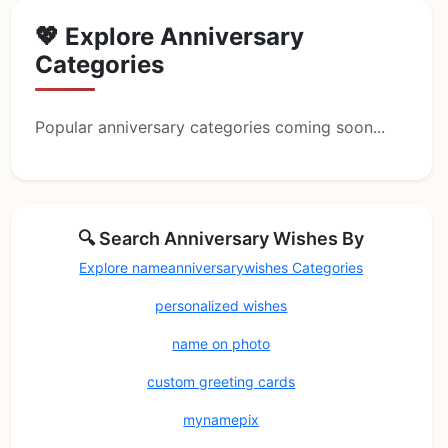
💖 Explore Anniversary
Categories
Popular anniversary categories coming soon...
🔍 Search Anniversary Wishes By
Explore nameanniversarywishes Categories
personalized wishes
name on photo
custom greeting cards
mynamepix