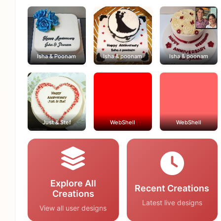
Isha & Poonam
Isha & poonam
Isha & poonam
Just & Stef
WebShell
WebShell
Explore All
Recent Creations
Creations
Latest live designs
View all user designs