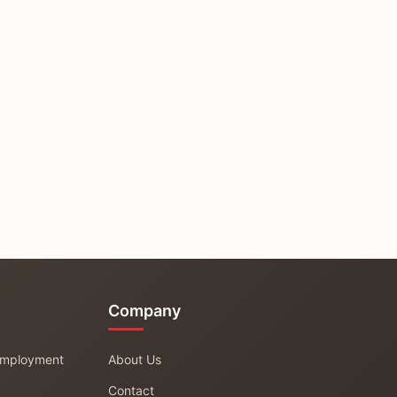
Company
 Employment
About Us
Contact