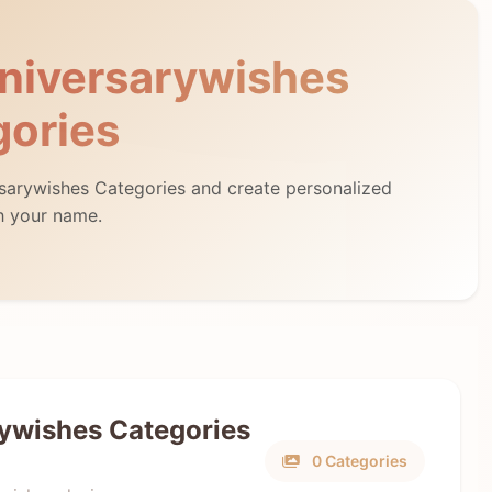
niversarywishes
gories
rsarywishes Categories and create personalized
h your name.
ywishes Categories
0 Categories