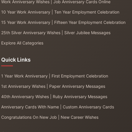
Work Anniversary Wishes | Job Anniversary Cards Online
10 Year Work Anniversary | Ten Year Employment Celebration
15 Year Work Anniversary | Fifteen Year Employment Celebration
25th Silver Anniversary Wishes | Silver Jubilee Messages
Explore All Categories
Quick Links
1 Year Work Anniversary | First Employment Celebration
1st Anniversary Wishes | Paper Anniversary Messages
40th Anniversary Wishes | Ruby Anniversary Messages
Anniversary Cards With Name | Custom Anniversary Cards
Congratulations On New Job | New Career Wishes