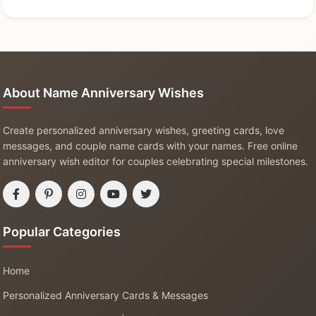
About Name Anniversary Wishes
Create personalized anniversary wishes, greeting cards, love
messages, and couple name cards with your names. Free online
anniversary wish editor for couples celebrating special milestones.
Popular Categories
Home
Personalized Anniversary Cards & Messages