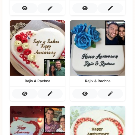
Rajiv & Rachna
Rajiv & Rachna