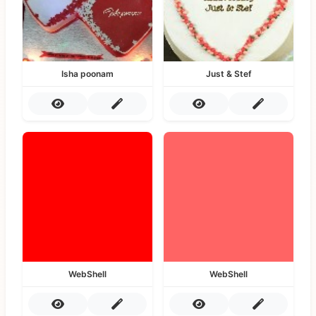
Isha poonam
Just & Stef
WebShell
WebShell