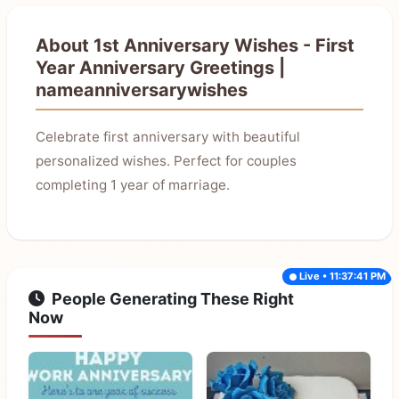
About 1st Anniversary Wishes - First
Year Anniversary Greetings |
nameanniversarywishes
Celebrate first anniversary with beautiful
personalized wishes. Perfect for couples
completing 1 year of marriage.
Live • 11:37:41 PM
People Generating These Right
Now