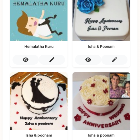
Hemalatha Kuru
Isha & Poonam
Isha & poonam
Isha & poonam