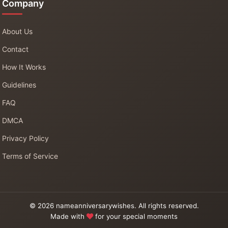
Company
About Us
Contact
How It Works
Guidelines
FAQ
DMCA
Privacy Policy
Terms of Service
© 2026 nameanniversarywishes. All rights reserved.
Made with
for your special moments