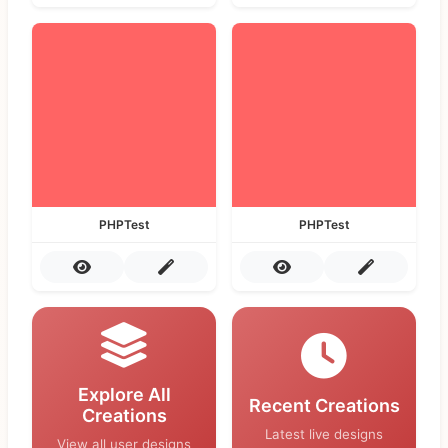
PHPTest
PHPTest
Explore All
Recent Creations
Creations
Latest live designs
View all user designs