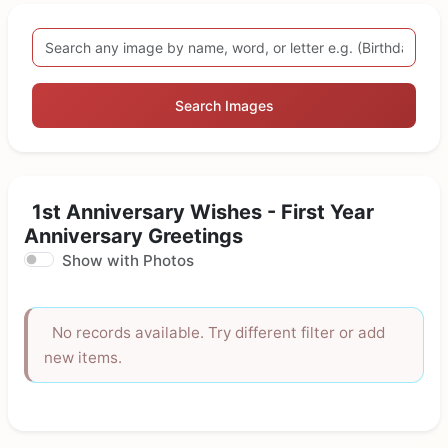
Search Images
1st Anniversary Wishes - First Year
Anniversary Greetings
Show with Photos
No records available. Try different filter or add
new items.