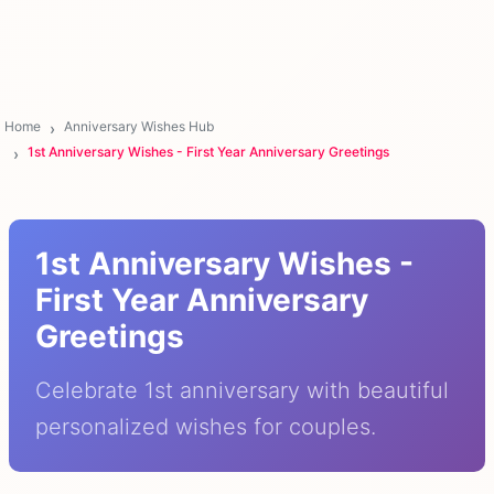
Home
Anniversary Wishes Hub
1st Anniversary Wishes - First Year Anniversary Greetings
1st Anniversary Wishes -
First Year Anniversary
Greetings
Celebrate 1st anniversary with beautiful
personalized wishes for couples.