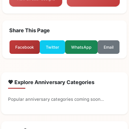
Share This Page
Facebook
Twitter
WhatsApp
Email
💖 Explore Anniversary Categories
Popular anniversary categories coming soon...