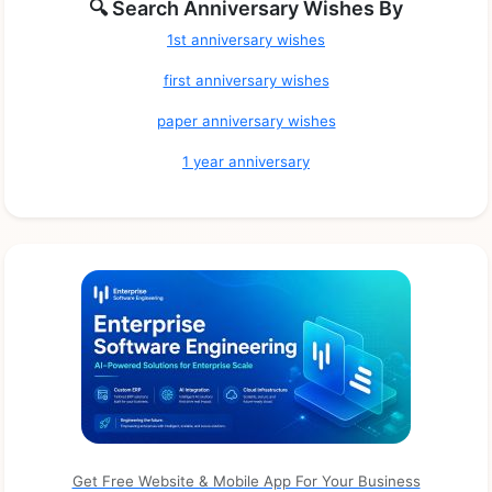
🔍 Search Anniversary Wishes By
1st anniversary wishes
first anniversary wishes
paper anniversary wishes
1 year anniversary
Get Free Website & Mobile App For Your Business