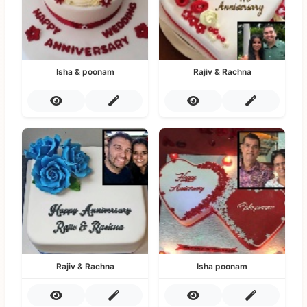
Isha & poonam
Rajiv & Rachna
Rajiv & Rachna
Isha poonam