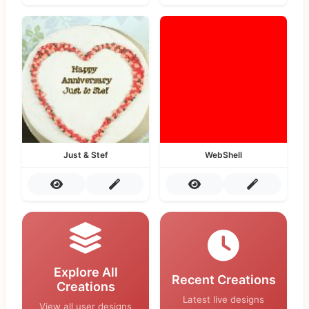
Just & Stef
WebShell
Explore All
Recent Creations
Creations
Latest live designs
View all user designs