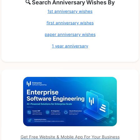
🔍 Search Anniversary Wishes By
1st anniversary wishes
first anniversary wishes
paper anniversary wishes
1 year anniversary
Get Free Website & Mobile App For Your Business