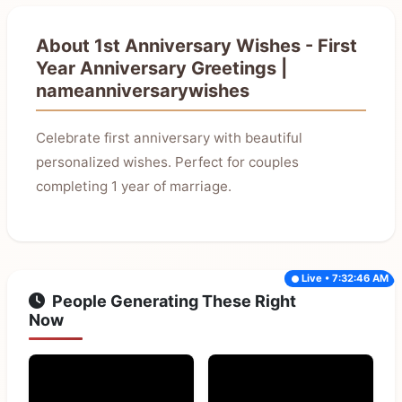
About 1st Anniversary Wishes - First
Year Anniversary Greetings |
nameanniversarywishes
Celebrate first anniversary with beautiful
personalized wishes. Perfect for couples
completing 1 year of marriage.
Live • 7:32:46 AM
People Generating These Right
Now