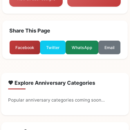
Share This Page
Facebook
Twitter
WhatsApp
Email
💖 Explore Anniversary Categories
Popular anniversary categories coming soon...