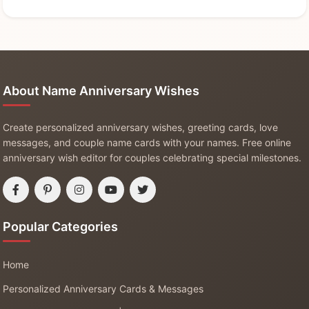
About Name Anniversary Wishes
Create personalized anniversary wishes, greeting cards, love
messages, and couple name cards with your names. Free online
anniversary wish editor for couples celebrating special milestones.
Popular Categories
Home
Personalized Anniversary Cards & Messages