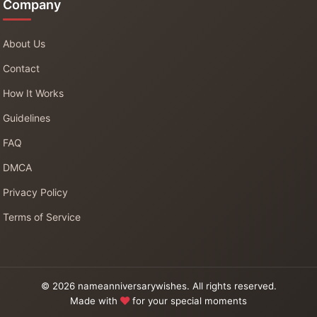
Company
About Us
Contact
How It Works
Guidelines
FAQ
DMCA
Privacy Policy
Terms of Service
© 2026 nameanniversarywishes. All rights reserved.
Made with
for your special moments