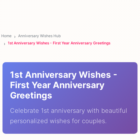
Home
Anniversary Wishes Hub
1st Anniversary Wishes - First Year Anniversary Greetings
1st Anniversary Wishes -
First Year Anniversary
Greetings
Celebrate 1st anniversary with beautiful
personalized wishes for couples.