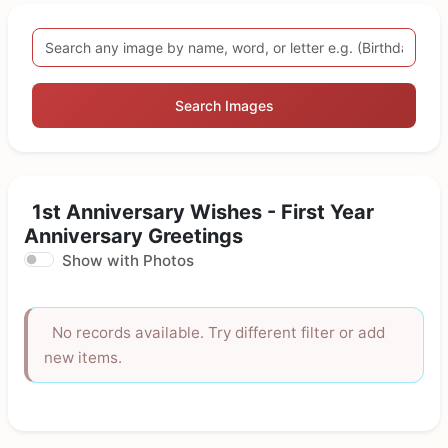
Search Images
1st Anniversary Wishes - First Year
Anniversary Greetings
Show with Photos
No records available. Try different filter or add
new items.