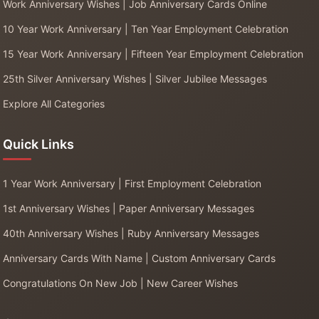
Work Anniversary Wishes | Job Anniversary Cards Online
10 Year Work Anniversary | Ten Year Employment Celebration
15 Year Work Anniversary | Fifteen Year Employment Celebration
25th Silver Anniversary Wishes | Silver Jubilee Messages
Explore All Categories
Quick Links
1 Year Work Anniversary | First Employment Celebration
1st Anniversary Wishes | Paper Anniversary Messages
40th Anniversary Wishes | Ruby Anniversary Messages
Anniversary Cards With Name | Custom Anniversary Cards
Congratulations On New Job | New Career Wishes