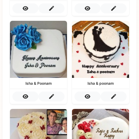
Isha & Poonam
Isha & poonam