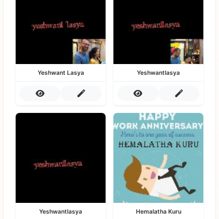
Yeshwant Lasya
Yeshwantlasya
Yeshwantlasya
Hemalatha Kuru